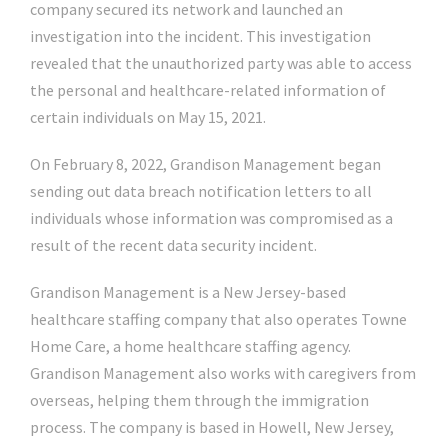
company secured its network and launched an
investigation into the incident. This investigation
revealed that the unauthorized party was able to access
the personal and healthcare-related information of
certain individuals on May 15, 2021.
On February 8, 2022, Grandison Management began
sending out data breach notification letters to all
individuals whose information was compromised as a
result of the recent data security incident.
Grandison Management is a New Jersey-based
healthcare staffing company that also operates Towne
Home Care, a home healthcare staffing agency.
Grandison Management also works with caregivers from
overseas, helping them through the immigration
process. The company is based in Howell, New Jersey,