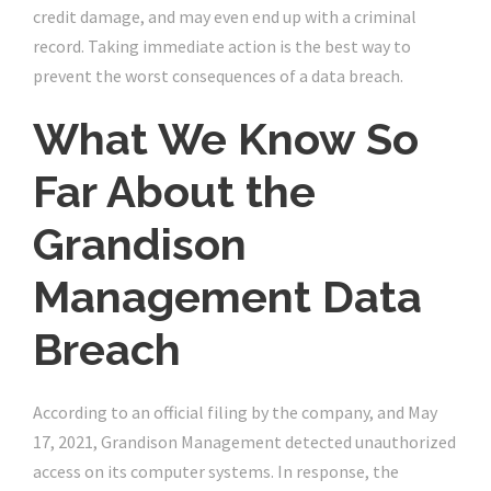
credit damage, and may even end up with a criminal
record. Taking immediate action is the best way to
prevent the worst consequences of a data breach.
What We Know So
Far About the
Grandison
Management Data
Breach
According to an official filing by the company, and May
17, 2021, Grandison Management detected unauthorized
access on its computer systems. In response, the