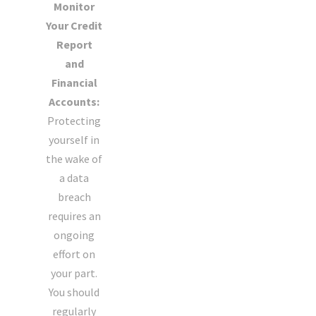
Monitor
Your Credit
Report
and
Financial
Accounts:
Protecting
yourself in
the wake of
a data
breach
requires an
ongoing
effort on
your part.
You should
regularly