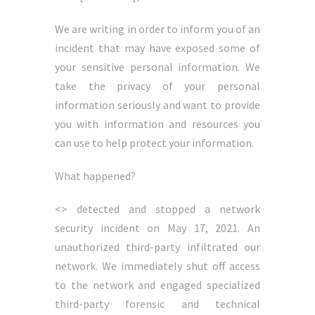
We are writing in order to inform you of an
incident that may have exposed some of
your sensitive personal information. We
take the privacy of your personal
information seriously and want to provide
you with information and resources you
can use to help protect your information.
What happened?
<> detected and stopped a network
security incident on May 17, 2021. An
unauthorized third-party infiltrated our
network. We immediately shut off access
to the network and engaged specialized
third-party forensic and technical