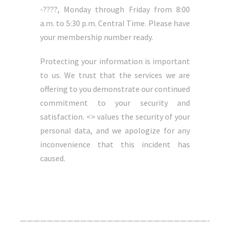
-????, Monday through Friday from 8:00
a.m. to 5:30 p.m. Central Time. Please have
your membership number ready.
Protecting your information is important
to us. We trust that the services we are
offering to you demonstrate our continued
commitment to your security and
satisfaction. <> values the security of your
personal data, and we apologize for any
inconvenience that this incident has
caused.
Click Here For The Original Source.
————————————————————————————-