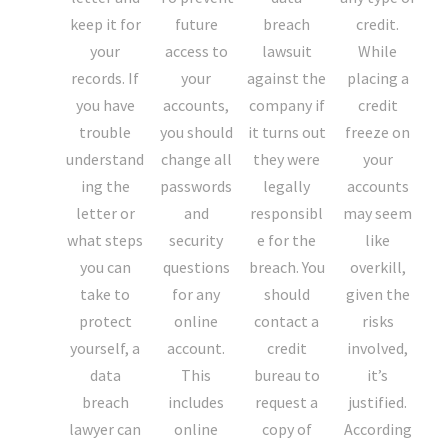
keep it for
future
breach
credit.
your
access to
lawsuit
While
records. If
your
against the
placing a
you have
accounts,
company if
credit
trouble
you should
it turns out
freeze on
understand
change all
they were
your
ing the
passwords
legally
accounts
letter or
and
responsibl
may seem
what steps
security
e for the
like
you can
questions
breach. You
overkill,
take to
for any
should
given the
protect
online
contact a
risks
yourself, a
account.
credit
involved,
data
This
bureau to
it’s
breach
includes
request a
justified.
lawyer can
online
copy of
According