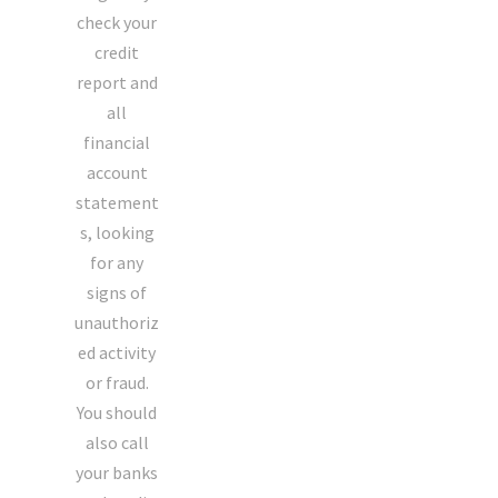
check your
credit
report and
all
financial
account
statement
s, looking
for any
signs of
unauthoriz
ed activity
or fraud.
You should
also call
your banks