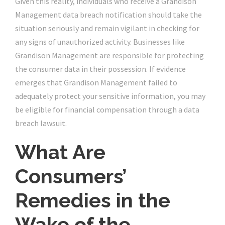
Given this reality, individuals who receive a Grandison
Management data breach notification should take the
situation seriously and remain vigilant in checking for
any signs of unauthorized activity. Businesses like
Grandison Management are responsible for protecting
the consumer data in their possession. If evidence
emerges that Grandison Management failed to
adequately protect your sensitive information, you may
be eligible for financial compensation through a data
breach lawsuit.
What Are
Consumers’
Remedies in the
Wake of the