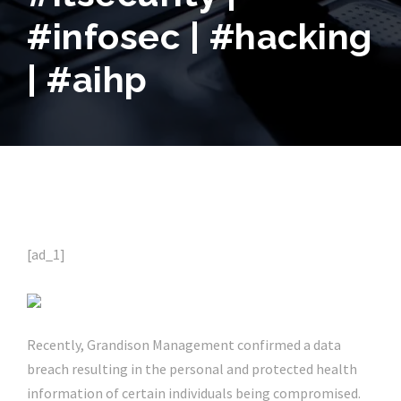
#infosec | #hacking
| #aihp
[ad_1]
Recently, Grandison Management confirmed a data
breach resulting in the personal and protected health
information of certain individuals being compromised.