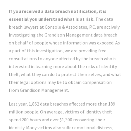
If you received a data breach notification, it is
essential you understand what is at risk.
The
data
breach lawyers
at Console & Associates, P.C. are actively
investigating the Grandison Management data breach
on behalf of people whose information was exposed. As
a part of this investigation, we are providing free
consultations to anyone affected by the breach who is
interested in learning more about the risks of identity
theft, what they can do to protect themselves, and what
their legal options may be to obtain compensation
from Grandison Management.
Last year, 1,862 data breaches affected more than 189
million people. On average, victims of identity theft
spend 200 hours and over $1,300 recovering their
identity. Many victims also suffer emotional distress,