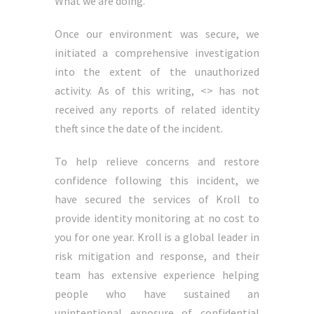
What we are doing.
Once our environment was secure, we
initiated a comprehensive investigation
into the extent of the unauthorized
activity. As of this writing, <> has not
received any reports of related identity
theft since the date of the incident.
To help relieve concerns and restore
confidence following this incident, we
have secured the services of Kroll to
provide identity monitoring at no cost to
you for one year. Kroll is a global leader in
risk mitigation and response, and their
team has extensive experience helping
people who have sustained an
unintentional exposure of confidential