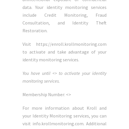
data. Your identity monitoring services
include Credit Monitoring, Fraud
Consultation, and Identity Theft
Restoration.
Visit https://enroll.krollmonitoring.com
to activate and take advantage of your
identity monitoring services.
You have until <> to activate your identity
monitoring services.
Membership Number: <>
For more information about Kroll and
your Identity Monitoring services, you can
visit info.krollmonitoring.com. Additional