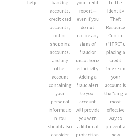
help.
banking
your credit
to the
accounts,
report—
Identity
credit card
even if you
Theft
accounts,
do not
Resource
online
notice any
Center
shopping
signs of
(“ITRC”),
accounts,
fraud or
placing a
and any
unauthoriz
credit
other
ed activity.
freeze on
account
Adding a
your
containing
fraud alert
account is
your
to your
the “single
personal
account
most
informatio
will provide
effective
n. You
you with
way to
should also
additional
prevent a
consider
protection.
new