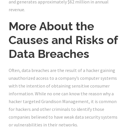
and generates approximately $62 million in annual
revenue.
More About the
Causes and Risks of
Data Breaches
Often, data breaches are the result of a hacker gaining
unauthorized access to a company’s computer systems
with the intention of obtaining sensitive consumer
information. While no one can know the reason why a
hacker targeted Grandison Management, it is common
for hackers and other criminals to identify those
companies believed to have weak data security systems
or vulnerabilities in their networks.