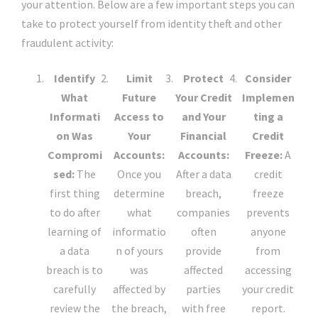
your attention. Below are a few important steps you can
take to protect yourself from identity theft and other
fraudulent activity:
Identify
Limit
Protect
Consider
What
Future
Your Credit
Implemen
Informati
Access to
and Your
ting a
on Was
Your
Financial
Credit
Compromi
Accounts:
Accounts:
Freeze:
A
sed:
The
Once you
After a data
credit
first thing
determine
breach,
freeze
to do after
what
companies
prevents
learning of
informatio
often
anyone
a data
n of yours
provide
from
breach is to
was
affected
accessing
carefully
affected by
parties
your credit
review the
the breach,
with free
report.