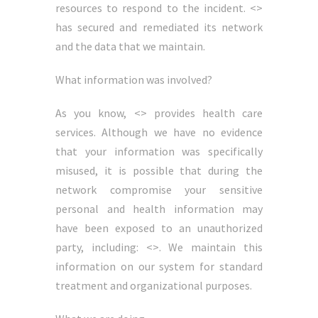
resources to respond to the incident. <>
has secured and remediated its network
and the data that we maintain.
What information was involved?
As you know, <> provides health care
services. Although we have no evidence
that your information was specifically
misused, it is possible that during the
network compromise your sensitive
personal and health information may
have been exposed to an unauthorized
party, including: <>. We maintain this
information on our system for standard
treatment and organizational purposes.