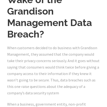
Grandison
Management Data
Breach?
When customers decided to do business with Grandison
Management, they assumed that the company would
take their privacy concerns seriously. And it goes without
saying that consumers would think twice before giving a
company access to their information if they knew it
wasn’t going to be secure. Thus, data breaches such as
this one raise questions about the adequacy of a
company’s data security system
When a business, government entity, non-profit