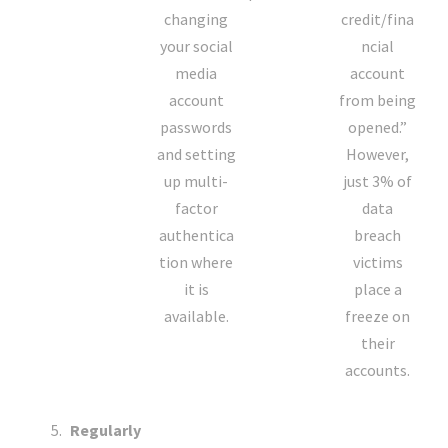
changing
credit/fina
your social
ncial
media
account
account
from being
passwords
opened.”
and setting
However,
up multi-
just 3% of
factor
data
authentica
breach
tion where
victims
it is
place a
available.
freeze on
their
accounts.
Regularly