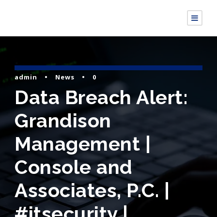
admin
•
News
•
0
Data Breach Alert:
Grandison
Management |
Console and
Associates, P.C. |
#itsecurity |