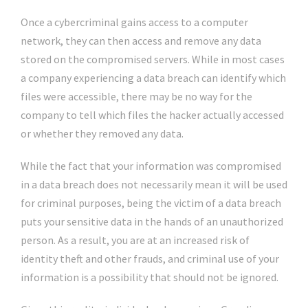
Once a cybercriminal gains access to a computer
network, they can then access and remove any data
stored on the compromised servers. While in most cases
a company experiencing a data breach can identify which
files were accessible, there may be no way for the
company to tell which files the hacker actually accessed
or whether they removed any data.
While the fact that your information was compromised
in a data breach does not necessarily mean it will be used
for criminal purposes, being the victim of a data breach
puts your sensitive data in the hands of an unauthorized
person. As a result, you are at an increased risk of
identity theft and other frauds, and criminal use of your
information is a possibility that should not be ignored.