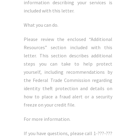
information describing your services is
included with this letter.
What you can do.
Please review the enclosed “Additional
Resources” section included with this
letter. This section describes additional
steps you can take to help protect
yourself, including recommendations by
the Federal Trade Commission regarding
identity theft protection and details on
how to place a fraud alert or a security
freeze on your credit file.
For more information.
If you have questions, please call 1-???-???