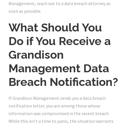
Management, reach out to a data breach attorney as
soon as possible.
What Should You
Do if You Receive a
Grandison
Management Data
Breach Notification?
If Grandison Management sends you a data breach
notification letter, you are among those whose
information was compromised in the recent breach.
While this isn’t a time to panic, the situation warrants