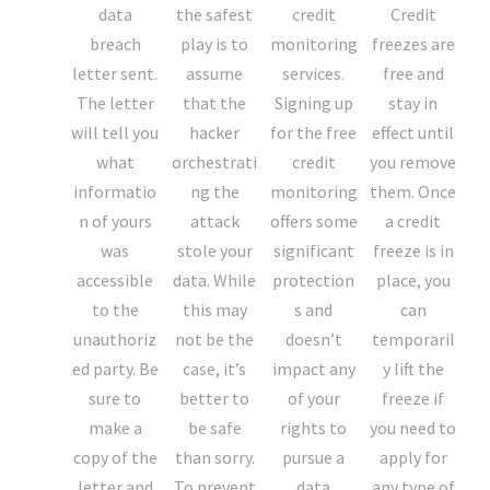
data
the safest
credit
Credit
breach
play is to
monitoring
freezes are
letter sent.
assume
services.
free and
The letter
that the
Signing up
stay in
will tell you
hacker
for the free
effect until
what
orchestrati
credit
you remove
informatio
ng the
monitoring
them. Once
n of yours
attack
offers some
a credit
was
stole your
significant
freeze is in
accessible
data. While
protection
place, you
to the
this may
s and
can
unauthoriz
not be the
doesn’t
temporaril
ed party. Be
case, it’s
impact any
y lift the
sure to
better to
of your
freeze if
make a
be safe
rights to
you need to
copy of the
than sorry.
pursue a
apply for
letter and
To prevent
data
any type of