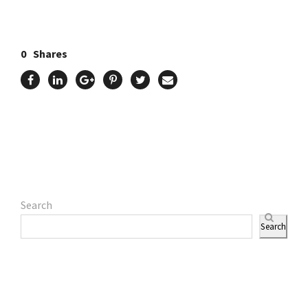
0
Shares
Search
Search