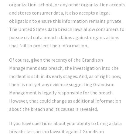
organization, school, or any other organization accepts
and stores consumer data, it also accepts a legal
obligation to ensure this information remains private.
The United States data breach laws allow consumers to
pursue civil data breach claims against organizations
that fail to protect their information.
Of course, given the recency of the Grandison
Management data breach, the investigation into the
incident is still in its early stages. And, as of right now,
there is not yet any evidence suggesting Grandison
Management is legally responsible for the breach.
However, that could change as additional information
about the breach and its causes is revealed.
If you have questions about your ability to bring a data
breach class action lawsuit against Grandison