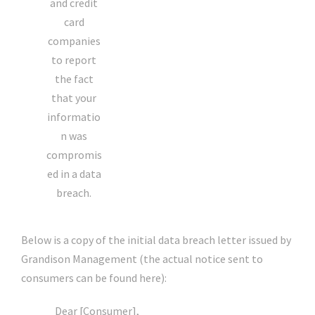
and credit
card
companies
to report
the fact
that your
informatio
n was
compromis
ed in a data
breach.
Below is a copy of the initial data breach letter issued by
Grandison Management (the actual notice sent to
consumers can be found here):
Dear [Consumer],