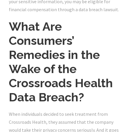
your sensitive information, you may be eligible for
financial compensation through a data breach lawsuit.
What Are
Consumers’
Remedies in the
Wake of the
Crossroads Health
Data Breach?
When individuals decided to seek treatment from
Crossroads Health, they assumed that the company
would take their privacy concerns seriously. And it goes