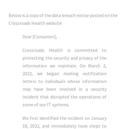
Below is a copy of the data breach notice posted on the
Crossroads Health website:
Dear [Consumer],
Crossroads Health is committed to
protecting the security and privacy of the
information we maintain. On March 2,
2022, we began mailing notification
letters to individuals whose information
may have been involved in a security
incident that disrupted the operations of
some of our IT systems.
We first identified the incident on January
18, 2022, and immediately took steps to