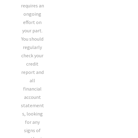
requires an
ongoing
effort on
your part.
You should
regularly
check your
credit
report and
all
financial
account
statement
s, looking
for any
signs of