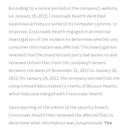
According to a notice posted on the company’s website,
on January 18, 2022, Crossroads Health identified
suspicious activity on some of its computer systems. In
response, Crossroads Health engaged in an internal
investigation of the incident to determine whether any
consumer information was affected. This investigation
revealed that the unauthorized party had access to and
removed certain files from the company’s servers
between the dates of November 21, 2021 to January 18,
2022. On January 24, 2022, the company learned that the
compromised data related to clients of Beacon Health,
which had since merged with Crossroads Health.
Upon learning of the extent of the security breach,
Crossroads Health then reviewed the affected files to
determine what information was compromised.
The