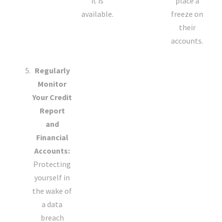
it is
place a
available.
freeze on
their
accounts.
Regularly
Monitor
Your Credit
Report
and
Financial
Accounts:
Protecting
yourself in
the wake of
a data
breach