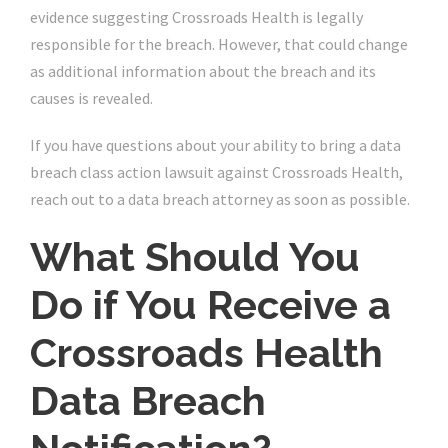
evidence suggesting Crossroads Health is legally
responsible for the breach. However, that could change
as additional information about the breach and its
causes is revealed.
If you have questions about your ability to bring a data
breach class action lawsuit against Crossroads Health,
reach out to a data breach attorney as soon as possible.
What Should You
Do if You Receive a
Crossroads Health
Data Breach