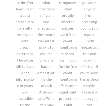
to do after
what
companies
prevents
learning of
informatio
often
anyone
a data
n of yours
provide
from
breach is to
was
affected
accessing
carefully
affected by
parties
your credit
review the
the breach,
with free
report.
data
the safest
credit
Credit
breach
play is to
monitoring
freezes are
letter sent.
assume
services.
free and
The letter
that the
Signing up
stay in
will tell you
hacker
for the free
effect until
what
orchestrati
credit
you remove
informatio
ng the
monitoring
them. Once
n of yours
attack
offers some
a credit
was
stole your
significant
freeze is in
accessible
data. While
protection
place, you
to the
this may
s and
can