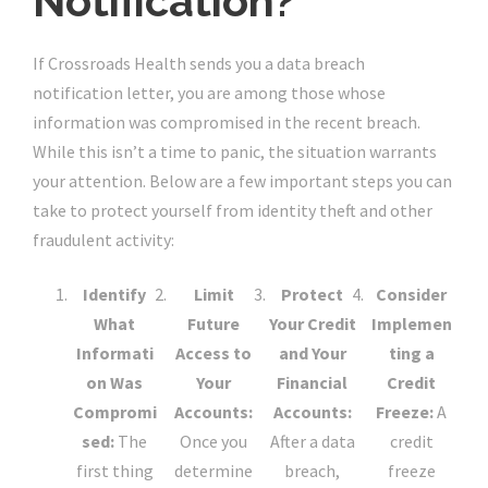
Notification?
If Crossroads Health sends you a data breach
notification letter, you are among those whose
information was compromised in the recent breach.
While this isn’t a time to panic, the situation warrants
your attention. Below are a few important steps you can
take to protect yourself from identity theft and other
fraudulent activity:
Identify
Limit
Protect
Consider
What
Future
Your Credit
Implemen
Informati
Access to
and Your
ting a
on Was
Your
Financial
Credit
Compromi
Accounts:
Accounts:
Freeze:
A
sed:
The
Once you
After a data
credit
first thing
determine
breach,
freeze