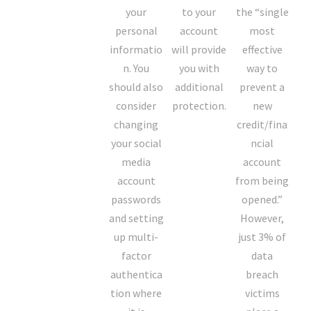
your
to your
the “single
personal
account
most
informatio
will provide
effective
n. You
you with
way to
should also
additional
prevent a
consider
protection.
new
changing
credit/fina
your social
ncial
media
account
account
from being
passwords
opened.”
and setting
However,
up multi-
just 3% of
factor
data
authentica
breach
tion where
victims