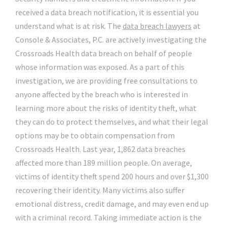
received a data breach notification, it is essential you
understand what is at risk. The
data breach lawyers
at
Console & Associates, P.C. are actively investigating the
Crossroads Health data breach on behalf of people
whose information was exposed. As a part of this
investigation, we are providing free consultations to
anyone affected by the breach who is interested in
learning more about the risks of identity theft, what
they can do to protect themselves, and what their legal
options may be to obtain compensation from
Crossroads Health. Last year, 1,862 data breaches
affected more than 189 million people. On average,
victims of identity theft spend 200 hours and over $1,300
recovering their identity. Many victims also suffer
emotional distress, credit damage, and may even end up
with a criminal record. Taking immediate action is the