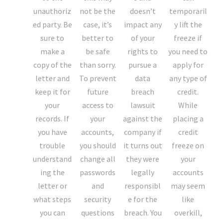
unauthoriz
not be the
doesn’t
temporaril
ed party. Be
case, it’s
impact any
y lift the
sure to
better to
of your
freeze if
make a
be safe
rights to
you need to
copy of the
than sorry.
pursue a
apply for
letter and
To prevent
data
any type of
keep it for
future
breach
credit.
your
access to
lawsuit
While
records. If
your
against the
placing a
you have
accounts,
company if
credit
trouble
you should
it turns out
freeze on
understand
change all
they were
your
ing the
passwords
legally
accounts
letter or
and
responsibl
may seem
what steps
security
e for the
like
you can
questions
breach. You
overkill,