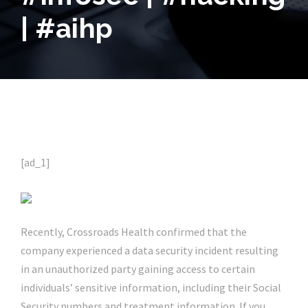
| #aihp
[ad_1]
Recently, Crossroads Health confirmed that the
company experienced a data security incident resulting
in an unauthorized party gaining access to certain
individuals’ sensitive information, including their Social
Security numbers and treatment information. If you