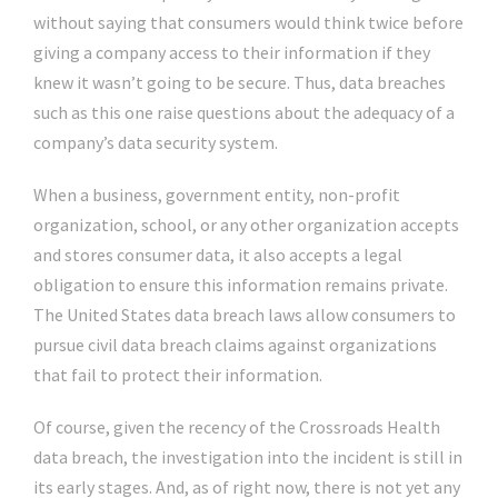
without saying that consumers would think twice before
giving a company access to their information if they
knew it wasn’t going to be secure. Thus, data breaches
such as this one raise questions about the adequacy of a
company’s data security system.
When a business, government entity, non-profit
organization, school, or any other organization accepts
and stores consumer data, it also accepts a legal
obligation to ensure this information remains private.
The United States data breach laws allow consumers to
pursue civil data breach claims against organizations
that fail to protect their information.
Of course, given the recency of the Crossroads Health
data breach, the investigation into the incident is still in
its early stages. And, as of right now, there is not yet any