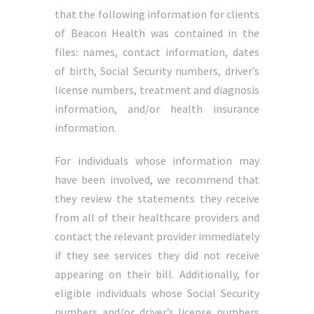
that the following information for clients
of Beacon Health was contained in the
files: names, contact information, dates
of birth, Social Security numbers, driver’s
license numbers, treatment and diagnosis
information, and/or health insurance
information.
For individuals whose information may
have been involved, we recommend that
they review the statements they receive
from all of their healthcare providers and
contact the relevant provider immediately
if they see services they did not receive
appearing on their bill. Additionally, for
eligible individuals whose Social Security
numbers and/or driver’s license numbers