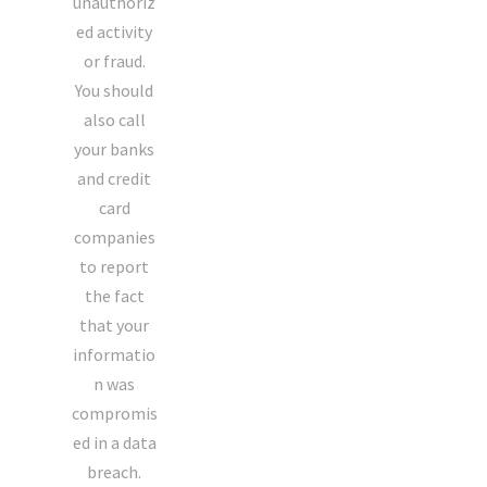
unauthoriz
ed activity
or fraud.
You should
also call
your banks
and credit
card
companies
to report
the fact
that your
informatio
n was
compromis
ed in a data
breach.