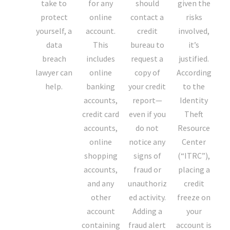
take to
for any
should
given the
protect
online
contact a
risks
yourself, a
account.
credit
involved,
data
This
bureau to
it’s
breach
includes
request a
justified.
lawyer can
online
copy of
According
help.
banking
your credit
to the
accounts,
report—
Identity
credit card
even if you
Theft
accounts,
do not
Resource
online
notice any
Center
shopping
signs of
(“ITRC”),
accounts,
fraud or
placing a
and any
unauthoriz
credit
other
ed activity.
freeze on
account
Adding a
your
containing
fraud alert
account is