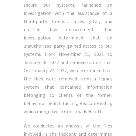
secure our systems, launched an
investigation with the assistance of a
third-party forensic investigator, and
notified law enforcement. The
investigation determined that an
unauthorized party gained access to our
systems from November 21, 2021 to
January 18, 2022 and removed some files.
On January 24, 2022, we determined that
the files were removed from a legacy
system that contained information
belonging to clients of the former
behavioral health facility, Beacon Health,
which merged with Crossroads Health.
We conducted an analysis of the files
involved in the incident and determined