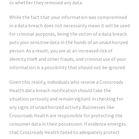
or whether they removed any data.
While the fact that your information was compromised
in a data breach does not necessarily mean it will be used
for criminal purposes, being the victim of a data breach
puts your sensitive data in the hands of an unauthorized
person. As a result, you are at an increased risk of
identity theft and other frauds, and criminal use of your
information is a possibility that should not be ignored.
Given this reality, individuals who receive a Crossroads
Health data breach notification should take the
situation seriously and remain vigilant in checking for
any signs of unauthorized activity. Businesses like
Crossroads Health are responsible for protecting the
consumer data in their possession. If evidence emerges
that Crossroads Health failed to adequately protect