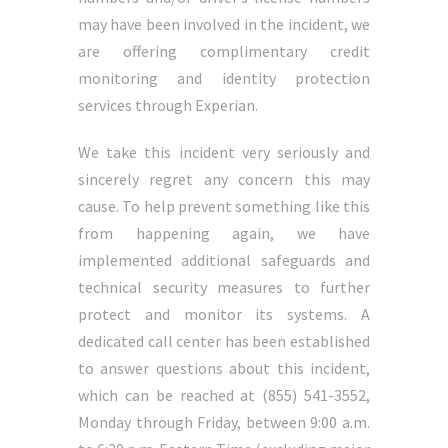
may have been involved in the incident, we
are offering complimentary credit
monitoring and identity protection
services through Experian.
We take this incident very seriously and
sincerely regret any concern this may
cause. To help prevent something like this
from happening again, we have
implemented additional safeguards and
technical security measures to further
protect and monitor its systems. A
dedicated call center has been established
to answer questions about this incident,
which can be reached at (855) 541-3552,
Monday through Friday, between 9:00 a.m.