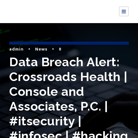
admin
•
News
•
0
Data Breach Alert:
Crossroads Health |
Console and
Associates, P.C. |
#itsecurity |
#infosec | #hacking