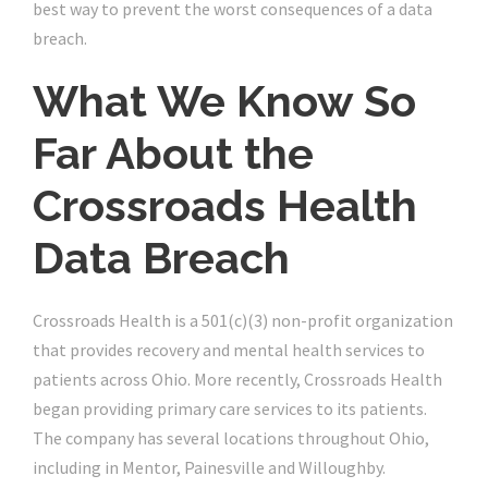
best way to prevent the worst consequences of a data
breach.
What We Know So
Far About the
Crossroads Health
Data Breach
Crossroads Health is a 501(c)(3) non-profit organization
that provides recovery and mental health services to
patients across Ohio. More recently, Crossroads Health
began providing primary care services to its patients.
The company has several locations throughout Ohio,
including in Mentor, Painesville and Willoughby.