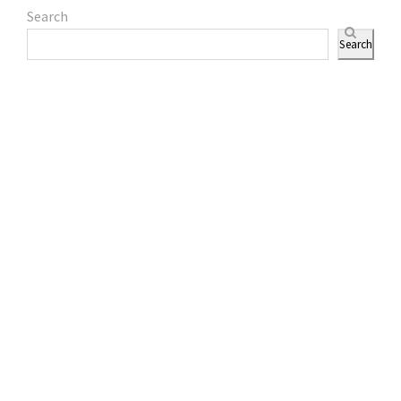
Search
Search