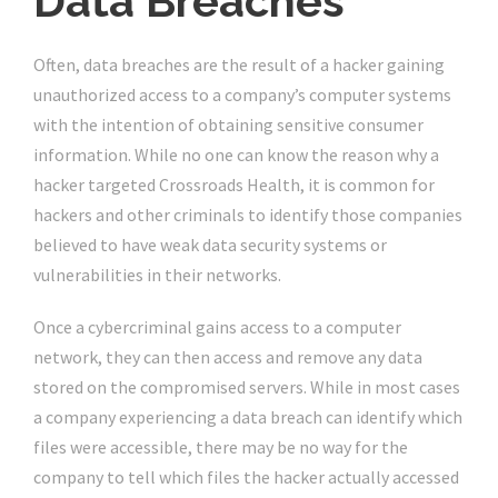
Data Breaches
Often, data breaches are the result of a hacker gaining
unauthorized access to a company’s computer systems
with the intention of obtaining sensitive consumer
information. While no one can know the reason why a
hacker targeted Crossroads Health, it is common for
hackers and other criminals to identify those companies
believed to have weak data security systems or
vulnerabilities in their networks.
Once a cybercriminal gains access to a computer
network, they can then access and remove any data
stored on the compromised servers. While in most cases
a company experiencing a data breach can identify which
files were accessible, there may be no way for the
company to tell which files the hacker actually accessed