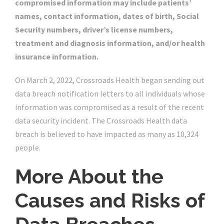
compromised information may include patients’
names, contact information, dates of birth, Social
Security numbers, driver’s license numbers,
treatment and diagnosis information, and/or health
insurance information.
On March 2, 2022, Crossroads Health began sending out
data breach notification letters to all individuals whose
information was compromised as a result of the recent
data security incident. The Crossroads Health data
breach is believed to have impacted as many as 10,324
people.
More About the
Causes and Risks of