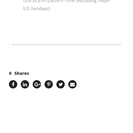
to 6:30 p.m. Eastern Time (excluding major
U.S. holidays).
Click Here For The Original Source.
————————————————————————————-
0
Shares