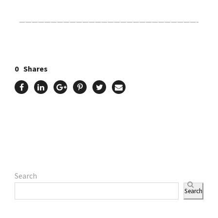
————————————————————————————-
0
Shares
Search
Search