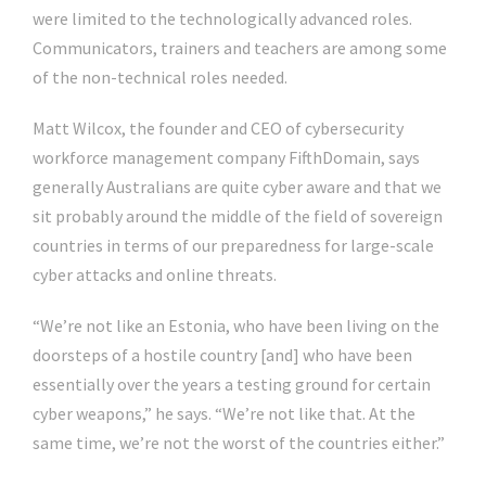
were limited to the technologically advanced roles.
Communicators, trainers and teachers are among some
of the non-technical roles needed.
Matt Wilcox, the founder and CEO of cybersecurity
workforce management company FifthDomain, says
generally Australians are quite cyber aware and that we
sit probably around the middle of the field of sovereign
countries in terms of our preparedness for large-scale
cyber attacks and online threats.
“We’re not like an Estonia, who have been living on the
doorsteps of a hostile country [and] who have been
essentially over the years a testing ground for certain
cyber weapons,” he says. “We’re not like that. At the
same time, we’re not the worst of the countries either.”