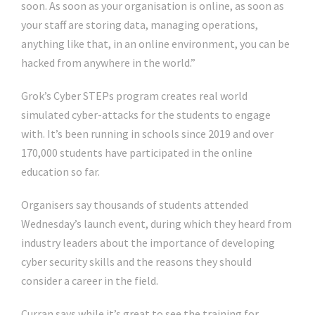
soon. As soon as your organisation is online, as soon as
your staff are storing data, managing operations,
anything like that, in an online environment, you can be
hacked from anywhere in the world.”
Grok’s Cyber STEPs program creates real world
simulated cyber-attacks for the students to engage
with. It’s been running in schools since 2019 and over
170,000 students have participated in the online
education so far.
Organisers say thousands of students attended
Wednesday’s launch event, during which they heard from
industry leaders about the importance of developing
cyber security skills and the reasons they should
consider a career in the field.
Curran says while it’s great to see the training for