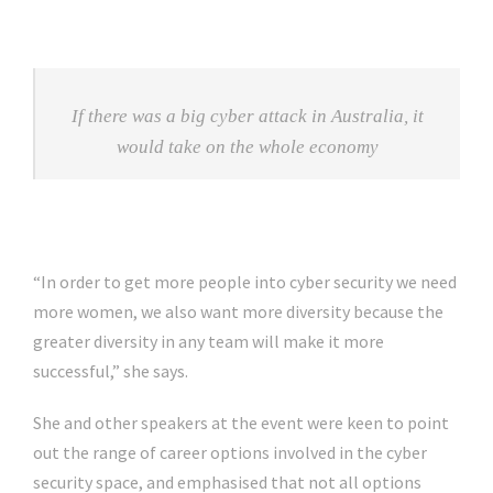
If there was a big cyber attack in Australia, it
would take on the whole economy
“In order to get more people into cyber security we need
more women, we also want more diversity because the
greater diversity in any team will make it more
successful,” she says.
She and other speakers at the event were keen to point
out the range of career options involved in the cyber
security space, and emphasised that not all options