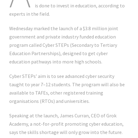
is done to invest in education, according to
experts in the field.
Wednesday marked the launch of a $3.8 million joint
government and private industry funded education
program called Cyber STEPs (Secondary to Tertiary
Education Partnerships), designed to get cyber
education pathways into more high schools.
Cyber STEPs’ aim is to see advanced cyber security
taught to year 7–12 students. The program will also be
available to TAFEs, other registered training
organisations (RTOs) and universities.
Speaking at the launch, James Curran, CEO of Grok
Academy, a not-for-profit promoting cyber education,
says the skills shortage will only grow into the future.