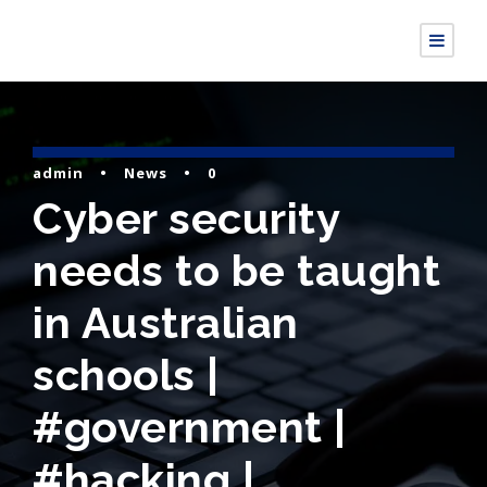
admin
•
News
•
0
Cyber security
needs to be taught
in Australian
schools |
#government |
#hacking |