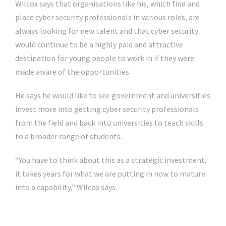
Wilcox says that organisations like his, which find and
place cyber security professionals in various roles, are
always looking for new talent and that cyber security
would continue to be a highly paid and attractive
destination for young people to work in if they were
made aware of the opportunities.
He says he would like to see government and universities
invest more into getting cyber security professionals
from the field and back into universities to teach skills
to a broader range of students.
“You have to think about this as a strategic investment,
it takes years for what we are putting in now to mature
into a capability,” Wilcox says.
Click Here For The Original Source.