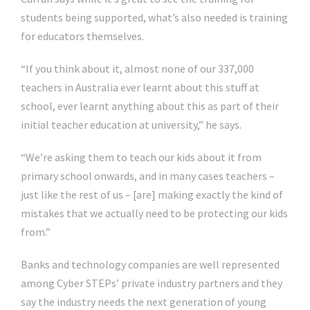
students being supported, what’s also needed is training
for educators themselves.
“If you think about it, almost none of our 337,000
teachers in Australia ever learnt about this stuff at
school, ever learnt anything about this as part of their
initial teacher education at university,” he says.
“We’re asking them to teach our kids about it from
primary school onwards, and in many cases teachers –
just like the rest of us – [are] making exactly the kind of
mistakes that we actually need to be protecting our kids
from.”
Banks and technology companies are well represented
among Cyber STEPs’ private industry partners and they
say the industry needs the next generation of young