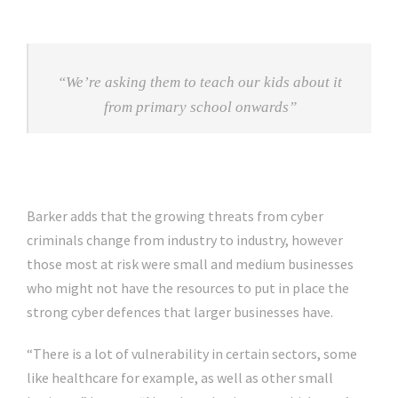
“We’re asking them to teach our kids about it
from primary school onwards”
Barker adds that the growing threats from cyber
criminals change from industry to industry, however
those most at risk were small and medium businesses
who might not have the resources to put in place the
strong cyber defences that larger businesses have.
“There is a lot of vulnerability in certain sectors, some
like healthcare for example, as well as other small