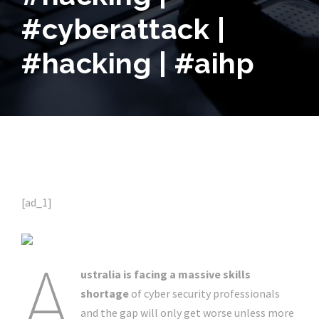
#cyberattack |
#hacking | #aihp
[ad_1]
A
ustralia is facing a massive skills
shortage
of cyber security professionals
and the gap will only get worse unless more