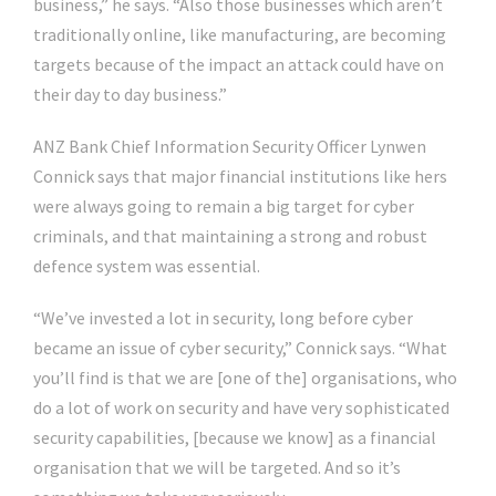
business,” he says. “Also those businesses which aren’t
traditionally online, like manufacturing, are becoming
targets because of the impact an attack could have on
their day to day business.”
ANZ Bank Chief Information Security Officer Lynwen
Connick says that major financial institutions like hers
were always going to remain a big target for cyber
criminals, and that maintaining a strong and robust
defence system was essential.
“We’ve invested a lot in security, long before cyber
became an issue of cyber security,” Connick says. “What
you’ll find is that we are [one of the] organisations, who
do a lot of work on security and have very sophisticated
security capabilities, [because we know] as a financial
organisation that we will be targeted. And so it’s