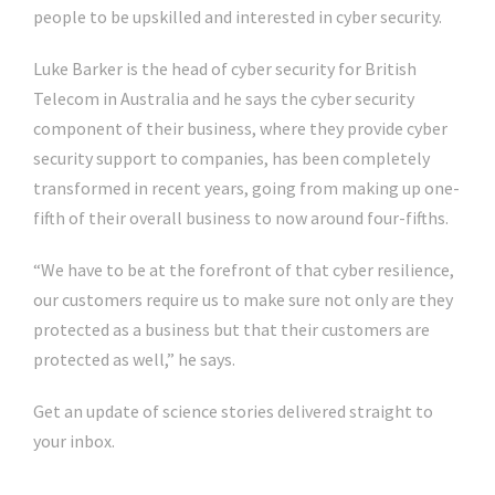
people to be upskilled and interested in cyber security.
Luke Barker is the head of cyber security for British
Telecom in Australia and he says the cyber security
component of their business, where they provide cyber
security support to companies, has been completely
transformed in recent years, going from making up one-
fifth of their overall business to now around four-fifths.
“We have to be at the forefront of that cyber resilience,
our customers require us to make sure not only are they
protected as a business but that their customers are
protected as well,” he says.
Get an update of science stories delivered straight to
your inbox.