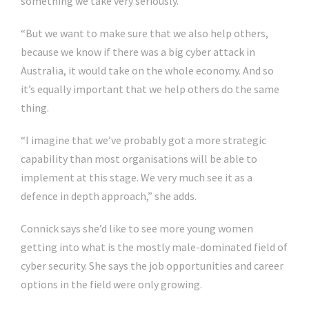
something we take very seriously.
“But we want to make sure that we also help others,
because we know if there was a big cyber attack in
Australia, it would take on the whole economy. And so
it’s equally important that we help others do the same
thing.
“I imagine that we’ve probably got a more strategic
capability than most organisations will be able to
implement at this stage. We very much see it as a
defence in depth approach,” she adds.
Connick says she’d like to see more young women
getting into what is the mostly male-dominated field of
cyber security. She says the job opportunities and career
options in the field were only growing.