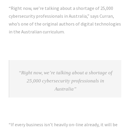
“Right now, we’re talking about a shortage of 25,000
cybersecurity professionals in Australia,” says Curran,
who’s one of the original authors of digital technologies
in the Australian curriculum.
“Right now, we’re talking about a shortage of
25,000 cybersecurity professionals in
Australia”
“If every business isn’t heavily on-line already, it will be