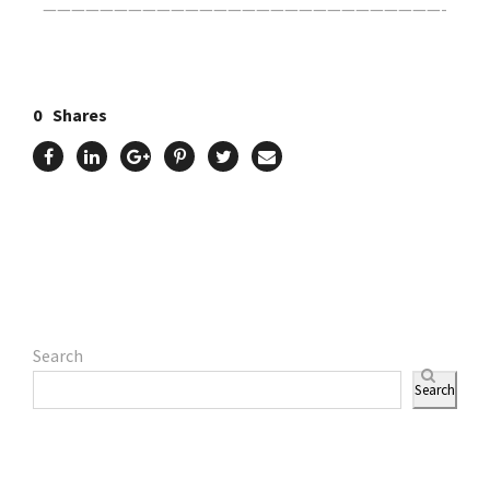
————————————————————————————-
0
Shares
Search
Search