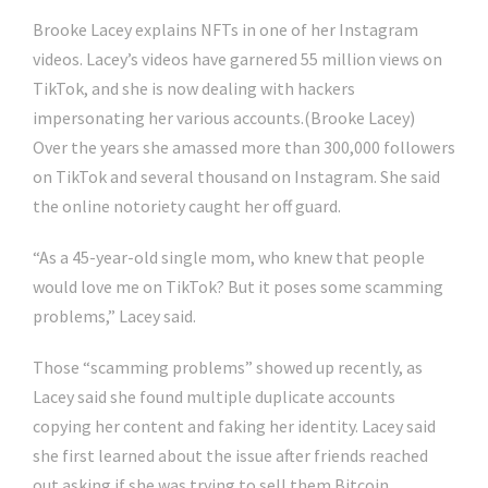
Brooke Lacey explains NFTs in one of her Instagram
videos. Lacey’s videos have garnered 55 million views on
TikTok, and she is now dealing with hackers
impersonating her various accounts.
(Brooke Lacey)
Over the years she amassed more than 300,000 followers
on TikTok and several thousand on Instagram. She said
the online notoriety caught her off guard.
“As a 45-year-old single mom, who knew that people
would love me on TikTok? But it poses some scamming
problems,” Lacey said.
Those “scamming problems” showed up recently, as
Lacey said she found multiple duplicate accounts
copying her content and faking her identity. Lacey said
she first learned about the issue after friends reached
out asking if she was trying to sell them Bitcoin.