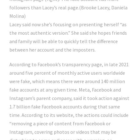
followers than Lacey’s real page.
(Brooke Lacey, Daniela
Molina)
Lacey said now she’s focusing on presenting herself “as
the most authentic version.” She said she hopes friends
and family will be able to quickly tell the difference
between her account and the imposters.
According to Facebook’s transparency page, in late 2021
around five percent of monthly active users worldwide
were fake, which means there were around 140 million
fake accounts at any given time. Meta, Facebook and
Instagram’s parent company, said it took action against
1.7 billion fake Facebook accounts during that same
time. According to its website, the actions could include
“removing a piece of content from Facebook or
Instagram, covering photos or videos that may be