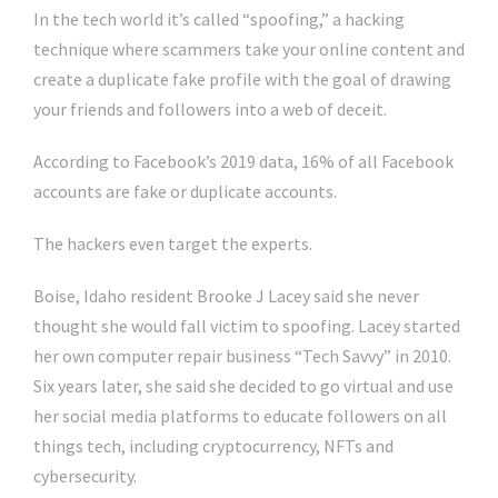
In the tech world it’s called “spoofing,” a hacking
technique where scammers take your online content and
create a duplicate fake profile with the goal of drawing
your friends and followers into a web of deceit.
According to Facebook’s 2019 data, 16% of all Facebook
accounts are fake or duplicate accounts.
The hackers even target the experts.
Boise, Idaho resident Brooke J Lacey said she never
thought she would fall victim to spoofing. Lacey started
her own computer repair business “Tech Savvy” in 2010.
Six years later, she said she decided to go virtual and use
her social media platforms to educate followers on all
things tech, including cryptocurrency, NFTs and
cybersecurity.