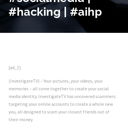
#hacking | #aihp
[ad_1]
(InvestigateTV) – Your pictures, your videos, your
memories – all come together to create your social
media identity. InvestigateTV has uncovered scammers
targeting your online accounts to create a whole new
you, all designed to scam your closest friends out of
their money.