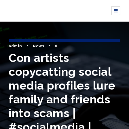
admin
•
News
•
0
Con artists
copycatting social
media profiles lure
family and friends
into scams |
#socialmedia |