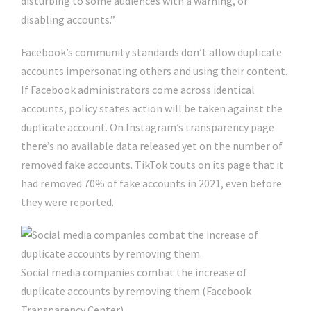
disturbing to some audiences with a warning, or
disabling accounts.”
Facebook’s community standards don’t allow duplicate
accounts impersonating others and using their content.
If Facebook administrators come across identical
accounts, policy states action will be taken against the
duplicate account. On Instagram’s transparency page
there’s no available data released yet on the number of
removed fake accounts. TikTok touts on its page that it
had removed 70% of fake accounts in 2021, even before
they were reported.
Social media companies combat the increase of
duplicate accounts by removing them.
(Facebook
Transparency Center)