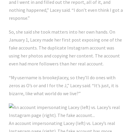
and I went in and filled out the report, all of it, and
nothing happened,” Lacey said. “I don’t even think I got a
response.”
So, she said she took matters into her own hands. On
January 1, Lacey made her first post exposing one of the
fake accounts. The duplicate Instagram account was
using her photos and copying her content. The account
even had more followers than her real account.
“My username is brookejlacey, so they’ll do ones with
zeros as O’s or and I for the J,” Lacey said. “It’s just, it is
bizarre, like what world do we live?”
An account impersonating Lacey (left) vs. Lacey’s real
Instagram page (right). The fake account has more