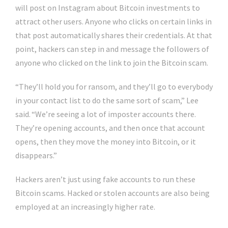
will post on Instagram about Bitcoin investments to
attract other users. Anyone who clicks on certain links in
that post automatically shares their credentials. At that
point, hackers can step in and message the followers of
anyone who clicked on the link to join the Bitcoin scam.
“They’ll hold you for ransom, and they’ll go to everybody
in your contact list to do the same sort of scam,” Lee
said. “We’re seeing a lot of imposter accounts there.
They’re opening accounts, and then once that account
opens, then they move the money into Bitcoin, or it
disappears.”
Hackers aren’t just using fake accounts to run these
Bitcoin scams. Hacked or stolen accounts are also being
employed at an increasingly higher rate.