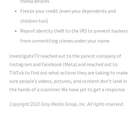
media devices
Freeze your credit (even your dependents and
children too)
Report identity theft to the IRS to prevent hackers
from committing crimes under your name
InvestigateTV reached out to the parent company of
Instagram and Facebook (Meta) and reached out to
TikTok to find out what actions they are taking to make
sure people’s videos, pictures, and content don’t land in
the hands of a scammer. We have yet to get a response.
Copyright 2022 Gray Media Group, Inc. All rights reserved.
Click Here For The Original Source.