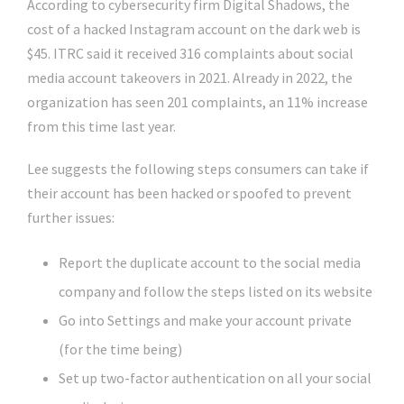
According to cybersecurity firm Digital Shadows, the
cost of a hacked Instagram account on the dark web is
$45. ITRC said it received 316 complaints about social
media account takeovers in 2021. Already in 2022, the
organization has seen 201 complaints, an 11% increase
from this time last year.
Lee suggests the following steps consumers can take if
their account has been hacked or spoofed to prevent
further issues:
Report the duplicate account to the social media
company and follow the steps listed on its website
Go into Settings and make your account private
(for the time being)
Set up two-factor authentication on all your social