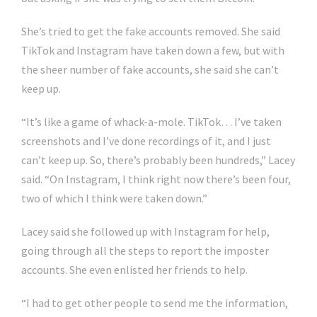
She’s tried to get the fake accounts removed. She said
TikTok and Instagram have taken down a few, but with
the sheer number of fake accounts, she said she can’t
keep up.
“It’s like a game of whack-a-mole. TikTok… I’ve taken
screenshots and I’ve done recordings of it, and I just
can’t keep up. So, there’s probably been hundreds,” Lacey
said. “On Instagram, I think right now there’s been four,
two of which I think were taken down.”
Lacey said she followed up with Instagram for help,
going through all the steps to report the imposter
accounts. She even enlisted her friends to help.
“I had to get other people to send me the information,