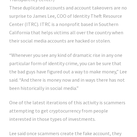
These duplicated accounts and account takeovers are no
surprise to James Lee, COO of Identity Theft Resource
Center (ITRC). ITRC is a nonprofit based in Southern
California that helps victims all over the country when
their social media accounts are hacked or stolen.
“Whenever you see any kind of dramatic rise in any one
particular form of identity crime, you can be sure that
the bad guys have figured out a way to make money,” Lee
said. “And there is money now and in ways there has not
been historically in social media.”
One of the latest iterations of this activity is scammers
attempting to get cryptocurrency from people
interested in those types of investments.
Lee said once scammers create the fake account, they