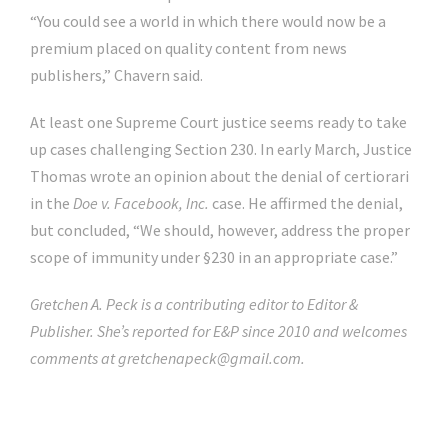
“You could see a world in which there would now be a
premium placed on quality content from news
publishers,” Chavern said.
At least one Supreme Court justice seems ready to take
up cases challenging Section 230. In early March, Justice
Thomas wrote an opinion about the denial of certiorari
in the
Doe v. Facebook, Inc.
case. He affirmed the denial,
but concluded, “We should, however, address the proper
scope of immunity under §230 in an appropriate case.”
Gretchen A. Peck is a contributing editor to Editor &
Publisher. She’s reported for E&P since 2010 and welcomes
comments at
gretchenapeck@gmail.com
.
Click Here For The Original Source.