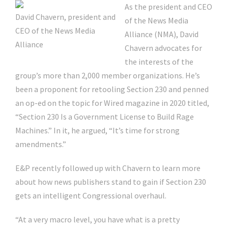
As the president and CEO
David Chavern, president and
of the News Media
CEO of the News Media
Alliance (NMA), David
Alliance
Chavern advocates for
the interests of the
group’s more than 2,000 member organizations. He’s
been a proponent for retooling Section 230 and penned
an op-ed on the topic for Wired magazine in 2020 titled,
“Section 230 Is a Government License to Build Rage
Machines.” In it, he argued, “It’s time for strong
amendments.”
E&P recently followed up with Chavern to learn more
about how news publishers stand to gain if Section 230
gets an intelligent Congressional overhaul.
“At a very macro level, you have what is a pretty