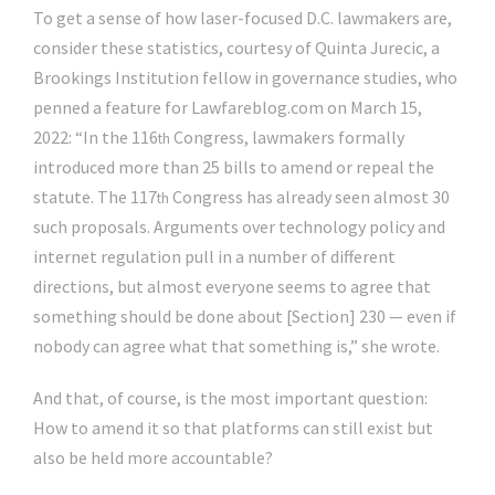
To get a sense of how laser-focused D.C. lawmakers are,
consider these statistics, courtesy of Quinta Jurecic, a
Brookings Institution fellow in governance studies, who
penned a feature for Lawfareblog.com on March 15,
2022: “In the 116
Congress, lawmakers formally
th
introduced more than 25 bills to amend or repeal the
statute. The 117
Congress has already seen almost 30
th
such proposals. Arguments over technology policy and
internet regulation pull in a number of different
directions, but almost everyone seems to agree that
something should be done about [Section] 230 — even if
nobody can agree what that something is,” she wrote.
And that, of course, is the most important question:
How to amend it so that platforms can still exist but
also be held more accountable?