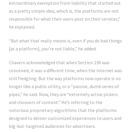
extraordinary exemption from liability that started out
as a pretty simple idea, which is, the platforms are not
responsible for what their users post on their services,”
he explained.
“But what that really means is, even if you do bad things
[as a platform], you’re not liable,” he added.
Chavern acknowledged that when Section 230 was
conceived, it was a different time, when the internet was
still fledgling. But the way platforms now operate is no
longer like a public utility, or a “passive, dumb series of
pipes,” he said. Now, they are “extremely active pickers
and choosers of content.” He’s referring to the
notorious proprietary algorithms that the platforms
designed to deliver customized experiences to users and
big-but-targeted audiences for advertisers.