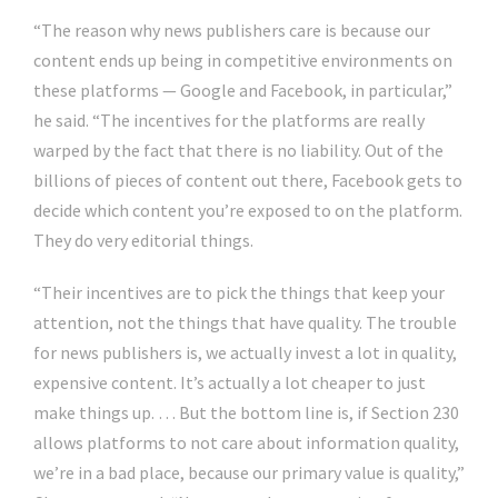
“The reason why news publishers care is because our
content ends up being in competitive environments on
these platforms — Google and Facebook, in particular,”
he said. “The incentives for the platforms are really
warped by the fact that there is no liability. Out of the
billions of pieces of content out there, Facebook gets to
decide which content you’re exposed to on the platform.
They do very editorial things.
“Their incentives are to pick the things that keep your
attention, not the things that have quality. The trouble
for news publishers is, we actually invest a lot in quality,
expensive content. It’s actually a lot cheaper to just
make things up. … But the bottom line is, if Section 230
allows platforms to not care about information quality,
we’re in a bad place, because our primary value is quality,”