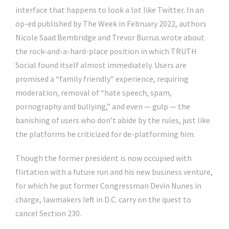
interface that happens to look a lot like Twitter. In an
op-ed published by The Week in February 2022, authors
Nicole Saad Bembridge and Trevor Burrus wrote about
the rock-and-a-hard-place position in which TRUTH
Social found itself almost immediately. Users are
promised a “family friendly” experience, requiring
moderation, removal of “hate speech, spam,
pornography and bullying,” and even — gulp — the
banishing of users who don’t abide by the rules, just like
the platforms he criticized for de-platforming him.
Though the former president is now occupied with
flirtation with a future run and his new business venture,
for which he put former Congressman Devin Nunes in
charge, lawmakers left in D.C. carry on the quest to
cancel Section 230.