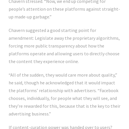
Chavern stressed. “Now, we end up competing for
people’s attention on these platforms against straight-
up made-up garbage.”
Chavern suggested a good starting point for
amendment: Legislate away the proprietary algorithms,
forcing more public transparency about how the
platforms operate and allowing users to directly choose
the content they experience online.
“All of the sudden, they would care more about quality,”
he said, though he acknowledged that it would impact
the platforms’ relationship with advertisers. “Facebook
chooses, individually, for people what they will see, and
they’re rewarded for this, because that is the key to their
advertising business.”
If content-curation power was handed over to users?