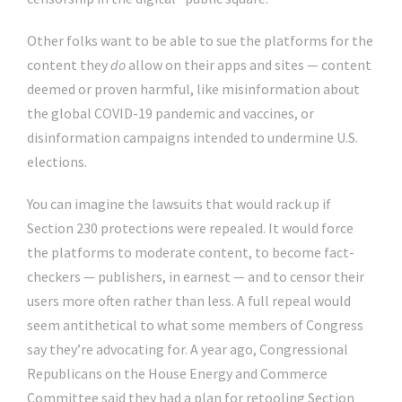
Other folks want to be able to sue the platforms for the
content they
do
allow on their apps and sites — content
deemed or proven harmful, like misinformation about
the global COVID-19 pandemic and vaccines, or
disinformation campaigns intended to undermine U.S.
elections.
You can imagine the lawsuits that would rack up if
Section 230 protections were repealed. It would force
the platforms to moderate content, to become fact-
checkers — publishers, in earnest — and to censor their
users more often rather than less. A full repeal would
seem antithetical to what some members of Congress
say they’re advocating for. A year ago, Congressional
Republicans on the House Energy and Commerce
Committee said they had a plan for retooling Section