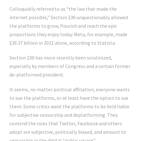
Colloquially referred to as “the law that made the
internet possible,” Section 230 unquestionably allowed
the platforms to grow, flourish and reach the epic
proportions they enjoy today. Meta, for example, made
$39.37 billion in 2021 alone, according to Statista.
Section 230 has more recently been scrutinized,
especially by members of Congress and a certain former
de-platformed president.
It seems, no matter political affiliation, everyone wants
to sue the platforms, or at least have the option to sue
them. Some critics want the platforms to be held liable
for subjective censorship and deplatforming. They
contend the rules that Twitter, Facebook and others
adopt are subjective, politically biased, and amount to
censorship in the digital “public square.”