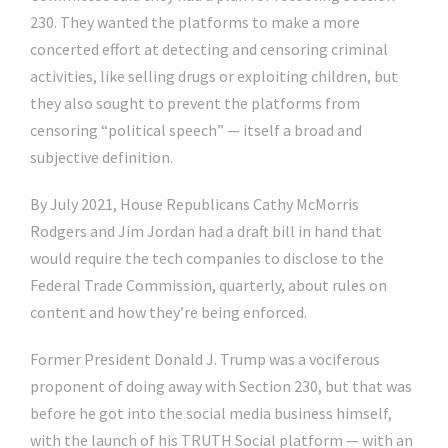
230. They wanted the platforms to make a more
concerted effort at detecting and censoring criminal
activities, like selling drugs or exploiting children, but
they also sought to prevent the platforms from
censoring “political speech” — itself a broad and
subjective definition.
By July 2021, House Republicans Cathy McMorris
Rodgers and Jim Jordan had a draft bill in hand that
would require the tech companies to disclose to the
Federal Trade Commission, quarterly, about rules on
content and how they’re being enforced.
Former President Donald J. Trump was a vociferous
proponent of doing away with Section 230, but that was
before he got into the social media business himself,
with the launch of his TRUTH Social platform — with an