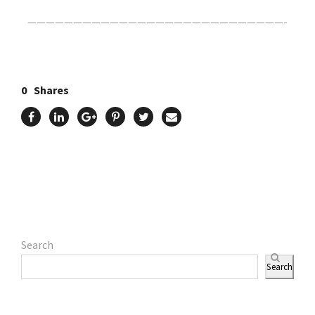
————————————————————————————-
0
Shares
Search
Search