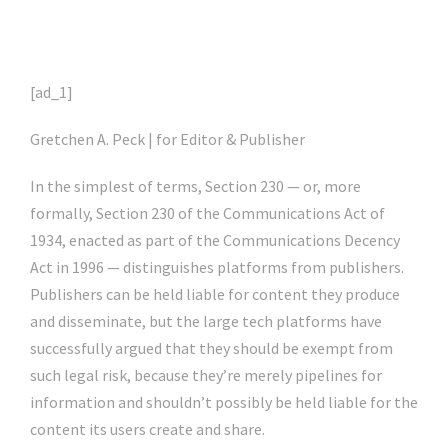
[ad_1]
Gretchen A. Peck | for Editor & Publisher
In the simplest of terms, Section 230 — or, more
formally, Section 230 of the Communications Act of
1934, enacted as part of the Communications Decency
Act in 1996 — distinguishes platforms from publishers.
Publishers can be held liable for content they produce
and disseminate, but the large tech platforms have
successfully argued that they should be exempt from
such legal risk, because they’re merely pipelines for
information and shouldn’t possibly be held liable for the
content its users create and share.