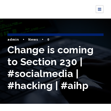
admin
•
News
•
0
Change is coming
to Section 230 |
#socialmedia |
#hacking | #aihp