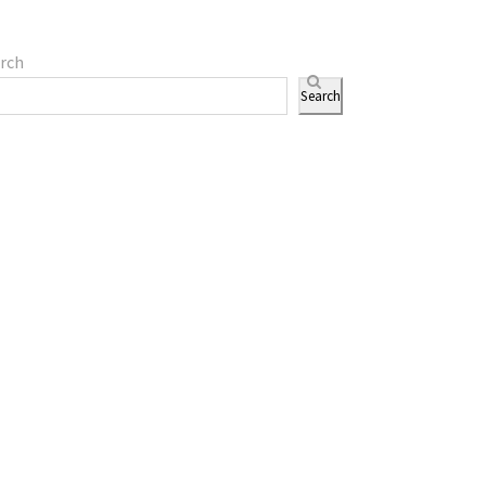
rch
Search