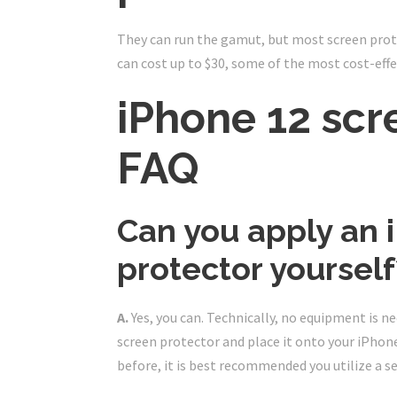
They can run the gamut, but most screen prot
can cost up to $30, some of the most cost-effe
iPhone 12 scr
FAQ
Can you apply an 
protector yourself
A.
Yes, you can. Technically, no equipment is ne
screen protector and place it onto your iPhone
before, it is best recommended you utilize a se