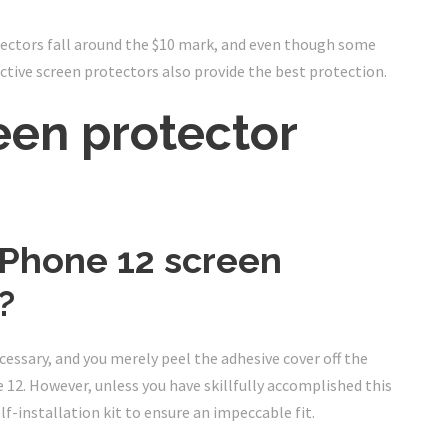
ectors fall around the $10 mark, and even though some
ctive screen protectors also provide the best protection.
een protector
iPhone 12 screen
?
cessary, and you merely peel the adhesive cover off the
 12. However, unless you have skillfully accomplished this
lf-installation kit to ensure an impeccable fit.