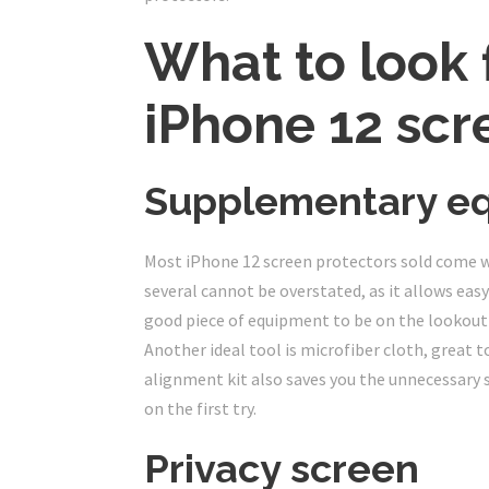
What to look f
iPhone 12 scr
Supplementary e
Most iPhone 12 screen protectors sold come wit
several cannot be overstated, as it allows easy
good piece of equipment to be on the lookout fo
Another ideal tool is microfiber cloth, great t
alignment kit also saves you the unnecessary s
on the first try.
Privacy screen