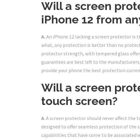
Will a screen prot
iPhone 12 from an
A.
An iPhone 12 lacking a screen protector is
what, any protection is better than no protecti
protector strength, with tempered glass off
guarantees are best left to the manufacturers
provide your phone the best protection current
Will a screen pro
touch screen?
A
. A screen protector should never affect the 
designed to offer seamless protection of the s
capabilities that have come to be associated w