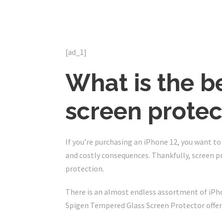
[ad_1]
What is the b
screen protec
If you’re purchasing an iPhone 12, you want t
and costly consequences. Thankfully, screen p
protection.
There is an almost endless assortment of iPho
Spigen Tempered Glass Screen Protector offers