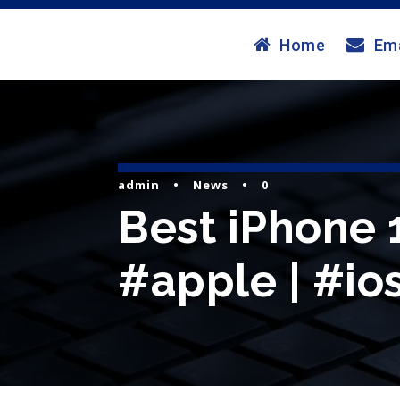
Home
Ema
admin
•
News
•
0
Best iPhone 1
#apple | #ios