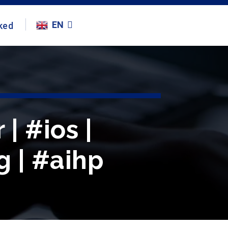
EN
ked
| #ios |
g | #aihp