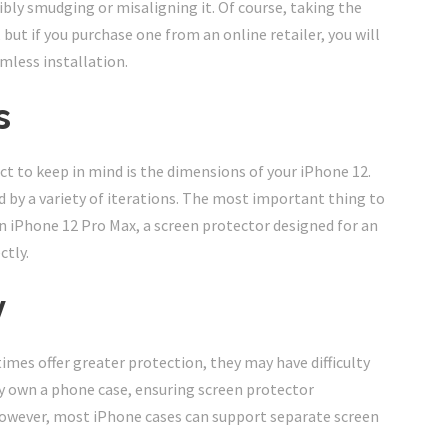
ibly smudging or misaligning it. Of course, taking the
 but if you purchase one from an online retailer, you will
amless installation.
s
t to keep in mind is the dimensions of your iPhone 12.
by a variety of iterations. The most important thing to
 an iPhone 12 Pro Max, a screen protector designed for an
ctly.
y
mes offer greater protection, they may have difficulty
dy own a phone case, ensuring screen protector
owever, most iPhone cases can support separate screen