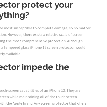
ector protect your
ything?
 the most susceptible to complete damage, so no matter
on. However, there exists a relative scale of screen
ering the most comprehensive protection. Although
, a tempered glass iPhone 12 screen protector would
ly available.
tector impede the
touch-screen capabilities of an iPhone 12. They are
creen while maintaining all of the touch screen
ith the Apple brand. Any screen protector that offers