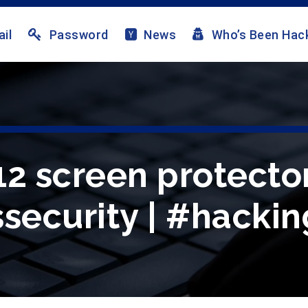
il
Password
News
Who’s Been Hac
2 screen protector 
security | #hackin