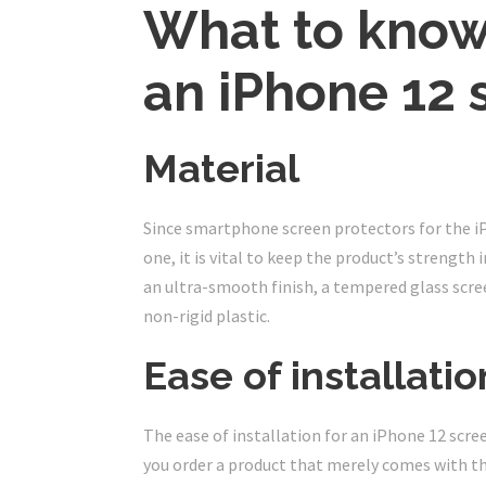
What to know
an iPhone 12 
Material
Since smartphone screen protectors for the iP
one, it is vital to keep the product’s strengt
an ultra-smooth finish, a tempered glass scree
non-rigid plastic.
Ease of installatio
The ease of installation for an iPhone 12 scre
you order a product that merely comes with th