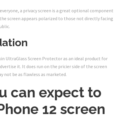
everyone, a privacy screen is a great optional component
 the screen appears polarized to those not directly facing
ublic.
ation
lkin UltraGlass Screen Protector as an ideal product for
vertise it. It does run on the pricier side of the screen
ay not be as flawless as marketed.
 can expect to
Phone 12 screen