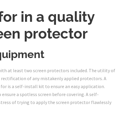
or in a quality
een protector
quipment
h at least two screen protectors included. The utility of
 rectification of any mistakenly applied protectors. A
r is a self-install kit to ensure an easy application.
o ensure a spotless screen before covering. A self-
tress of trying to apply the screen protector flawlessly