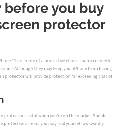
 before you buy
screen protector
hone 12 are more of a protective choice than a cosmetic
h in mind. Although they may keep your iPhone from having
n protector will provide protection far exceeding that of
n
en protector is vital when you’re on the market. Should
e protective screen, you may find yourself awkwardly