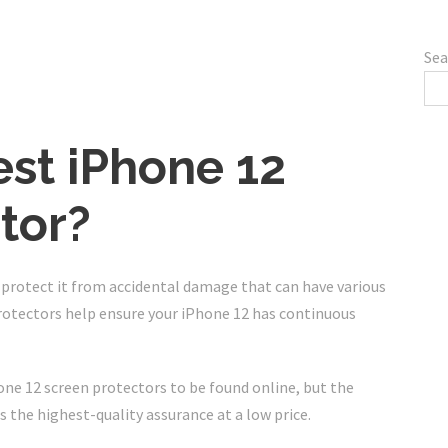
Sea
est iPhone 12
tor?
o protect it from accidental damage that can have various
rotectors help ensure your iPhone 12 has continuous
ne 12 screen protectors to be found online, but the
 the highest-quality assurance at a low price.