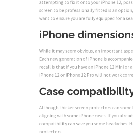
attempting to fix it onto your iPhone 12, poss
screen to be professionally fitted is an option,
want to ensure you are fully equipped for a se
iPhone dimension
While it may seem obvious, an important aspec
Each new generation of iPhone is accompanied 
recall is that if you have an iPhone 12 Mini or
iPhone 12 or iPhone 12 Pro will not work corre
Case compatibilit
Although thicker screen protectors can someti
aligning with some iPhone cases. If you alrea
compatibility can save you some headaches. H
protectors.