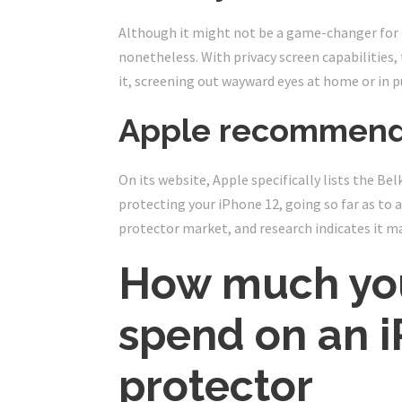
Although it might not be a game-changer for 
nonetheless. With privacy screen capabilities,
it, screening out wayward eyes at home or in p
Apple recommend
On its website, Apple specifically lists the Be
protecting your iPhone 12, going so far as to ad
protector market, and research indicates it m
How much you
spend on an i
protector