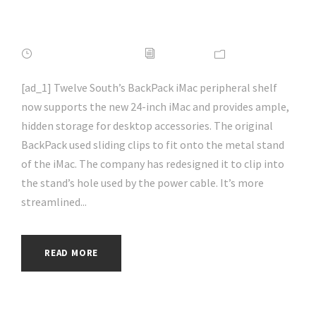
#hacking | #aihp
FEBRUARY 16, 2022
ADMIN
NEWS
[ad_1] Twelve South’s BackPack iMac peripheral shelf
now supports the new 24-inch iMac and provides ample,
hidden storage for desktop accessories. The original
BackPack used sliding clips to fit onto the metal stand
of the iMac. The company has redesigned it to clip into
the stand’s hole used by the power cable. It’s more
streamlined...
READ MORE