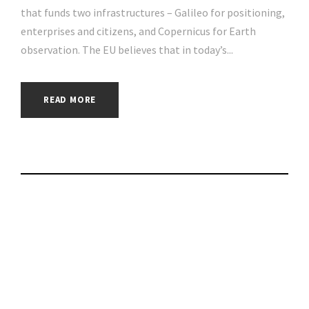
that funds two infrastructures – Galileo for positioning,
enterprises and citizens, and Copernicus for Earth
observation. The EU believes that in today’s...
READ MORE
DWP data sharing
pilot aims for single
source of the truth |