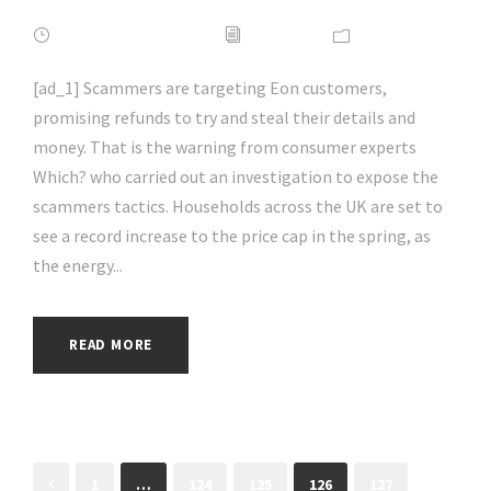
FEBRUARY 16, 2022
ADMIN
NEWS
[ad_1] Scammers are targeting Eon customers,
promising refunds to try and steal their details and
money. That is the warning from consumer experts
Which? who carried out an investigation to expose the
scammers tactics. Households across the UK are set to
see a record increase to the price cap in the spring, as
the energy...
READ MORE
1
…
124
125
126
127