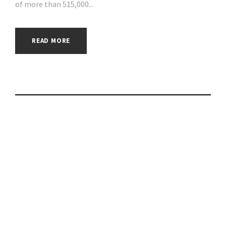
of more than 515,000...
READ MORE
Up to 92% in
Savings―a USD 559
Value―with
Parallels Limited-
Time Premium Mac