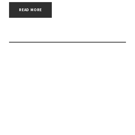
READ MORE
Twelve South
BackPack review: A
handy shelf for the
latest 24-inch iMac |
#macos |
#macsecurity |