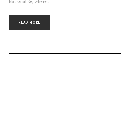
National Re, where...
READ MORE
Which? warning to
Eon customers after
refund scam |
#phishing | #scams |
#hacking | #aihp