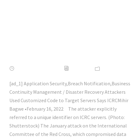
Red Cross Attack |
#macos |
#macsecurity |
#hacking | #aihp
FEBRUARY 16, 2022
ADMIN
NEWS
[ad_1] Application Security,Breach Notification,Business
Continuity Management / Disaster Recovery Attackers
Used Customized Code to Target Servers Says ICRCMihir
Bagwe •February 16, 2022 The attacker explicitly
referred to a unique identifier on ICRC servers. (Photo:
Shutterstock) The January attack on the International
Committee of the Red Cross, which compromised data