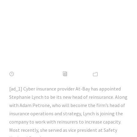
head of reinsurance
| #microsoft |
#hacking |
#cybersecurity |
#hacking | #aihp
FEBRUARY 16, 2022
ADMIN
NEWS
[ad_1] Cyber insurance provider At-Bay has appointed
Stephanie Lynch to be its new head of reinsurance. Along
with Adam Petrone, who will become the firm’s head of
insurance operations and strategy, Lynch is joining the
company to work with reinsurers to increase capacity.
Most recently, she served as vice president at Safety