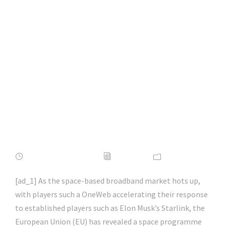
EU accelerates
space connectivity
programme |
#itsecurity |
#infosec | #hacking |
#aihp
FEBRUARY 16, 2022
ADMIN
NEWS
[ad_1] As the space-based broadband market hots up,
with players such a OneWeb accelerating their response
to established players such as Elon Musk’s Starlink, the
European Union (EU) has revealed a space programme