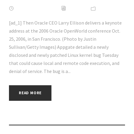
FEBRUARY 16, 2022
ADMIN
NEWS
[ad_1] Then Oracle CEO Larry Ellison delivers a keynote
address at the 2006 Oracle OpenWorld conference Oct.
25, 2006, in San Francisco. (Photo by Justin
Sullivan/Getty Images) Appgate detailed a newly
disclosed and newly patched Linux kernel bug Tuesday
that could cause local and remote code execution, and
denial of service. The bug is a...
READ MORE