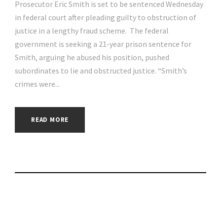
Prosecutor Eric Smith is set to be sentenced Wednesday
in federal court after pleading guilty to obstruction of
justice in a lengthy fraud scheme. The federal
government is seeking a 21-year prison sentence for
Smith, arguing he abused his position, pushed
subordinates to lie and obstructed justice. “Smith’s
crimes were...
READ MORE
At-Bay appoints new