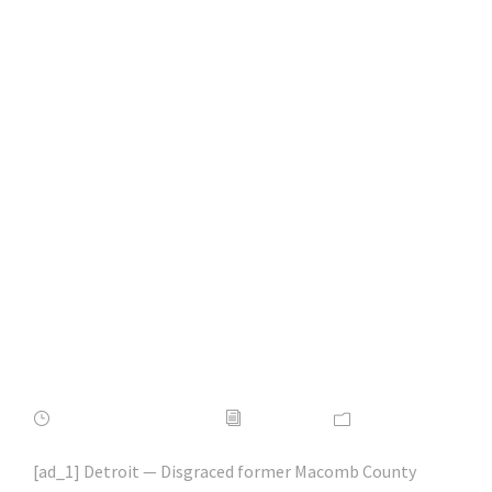
Ex-Macomb County
prosecutor Eric
Smith to be
sentenced in fraud
scheme | #phishing |
#scams | #hacking |
#aihp
FEBRUARY 16, 2022
ADMIN
NEWS
[ad_1] Detroit — Disgraced former Macomb County