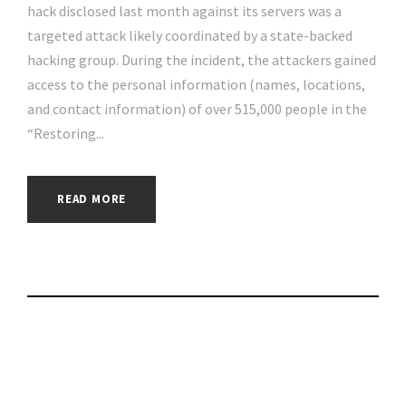
hack disclosed last month against its servers was a
targeted attack likely coordinated by a state-backed
hacking group. During the incident, the attackers gained
access to the personal information (names, locations,
and contact information) of over 515,000 people in the
“Restoring...
READ MORE
Unpatched Zoho
Bug Exploited in