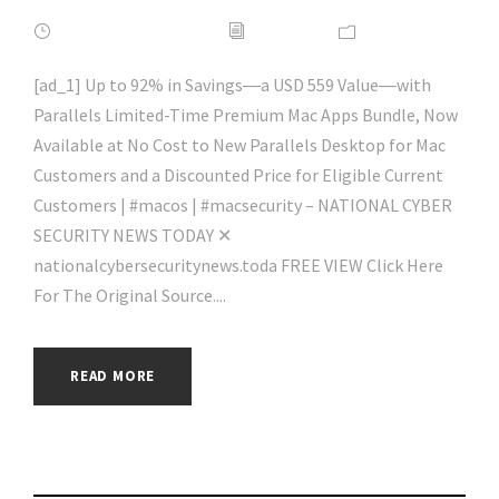
FEBRUARY 16, 2022
ADMIN
NEWS
[ad_1] Up to 92% in Savings―a USD 559 Value―with
Parallels Limited-Time Premium Mac Apps Bundle, Now
Available at No Cost to New Parallels Desktop for Mac
Customers and a Discounted Price for Eligible Current
Customers | #macos | #macsecurity – NATIONAL CYBER
SECURITY NEWS TODAY ✕
nationalcybersecuritynews.toda FREE VIEW Click Here
For The Original Source....
READ MORE