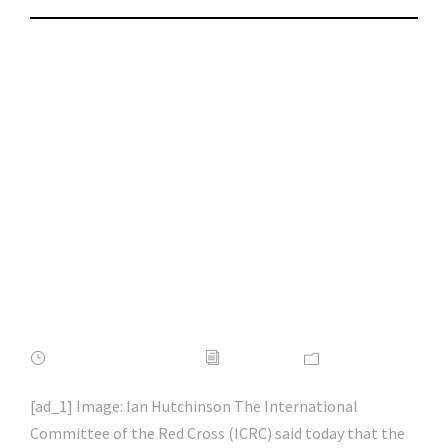
State hackers
breached our
network using Zoho
bug | #macos |
#macsecurity |
#hacking | #aihp
FEBRUARY 16, 2022
ADMIN
NEWS
[ad_1] Image: Ian Hutchinson The International
Committee of the Red Cross (ICRC) said today that the