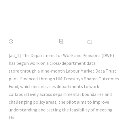
#itsecurity |
#infosec | #hacking |
#aihp
FEBRUARY 16, 2022
ADMIN
NEWS
[ad_1] The Department for Work and Pensions (DWP)
has begun work on a cross-department data
store through a nine-month Labour Market Data Trust
pilot. Financed through HM Treasury’s Shared Outcomes
Fund, which incentivises departments to work
collaboratively across departmental boundaries and
challenging policy areas, the pilot aims to improve
understanding and testing the feasibility of meeting
the...