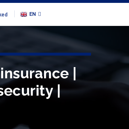
EN
ked
insurance |
ecurity |