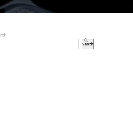
rch
Search