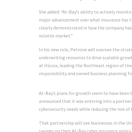
She added: “At-Bay’s ability to actively monitor
major advancement over what insurance has tr
clearly demonstrated in how the company has b
volatile market.”
In his new role, Petrone will oversee the str
underwriting resources to drive scalable growt
at Hiscox, leading the Northeast region of the
responsibility and owned business planning fo
At-Bay’s plans for growth seem to have been
announced that it was entering into a partners
cybersecurity needs while reducing the risk of l
That partnership will see businesses in the Un
savings on their At-Bay cyber insurance polic