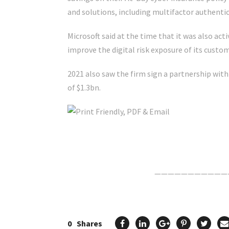
and solutions, including multifactor authentic
Microsoft said at the time that it was also act
improve the digital risk exposure of its custom
2021 also saw the firm sign a partnership with
of $1.3bn.
Click Here For The Original Source.
———————————
0
Shares