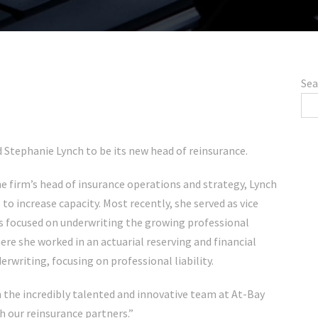
Sea
 Stephanie Lynch to be its new head of reinsurance.
 firm’s head of insurance operations and strategy, Lynch
to increase capacity. Most recently, she served as vice
s focused on underwriting the growing professional
here she worked in an actuarial reserving and financial
rwriting, focusing on professional liability.
in the incredibly talented and innovative team at At-Bay
h our reinsurance partners.”