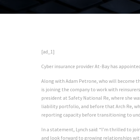
[ad_1]
Cyber insurance provider At-Bay has appointed
Along with Adam Petrone, who will become the
is joining the company to work with reinsurers 
president at Safety National Re, where she wa
liability portfolio, and before that Arch Re, w
reporting capacity before transitioning to unde
In a statement, Lynch said: “I’m thrilled to jo
and look forward to growing relationships wit