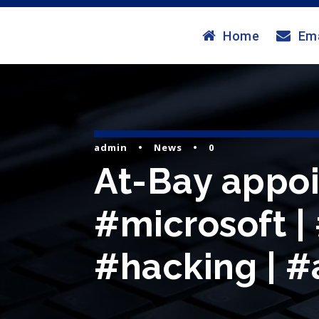
Home
Ema
admin
•
News
•
0
At-Bay appoi
#microsoft |
#hacking | #