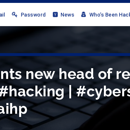
il
Password
News
Who’s Been Hac
nts new head of re
 #hacking | #cybers
aihp