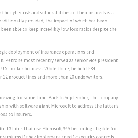
 the cyber risk and vulnerabilities of their insureds is a
aditionally provided, the impact of which has been
een able to keep incredibly low loss ratios despite the
ategic deployment of insurance operations and
h. Petrone most recently served as senior vice president
 U.S. broker business. While there, he held P&L
r 12 product lines and more than 20 underwriters.
 brewing for some time. Back In September, the company
hip with software giant Microsoft to address the latter’s
oss to insurers.
ited States that use Microsoft 365 becoming eligible for
y premiums if they implement specific security controls