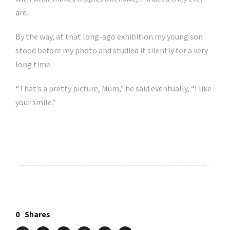
are.
By the way, at that long-ago exhibition my young son
stood before my photo and studied it silently for a very
long time.
“That’s a pretty picture, Mum,” he said eventually, “I like
your smile.”
Click Here For The Original Source.
————————————————————————————-
0
Shares