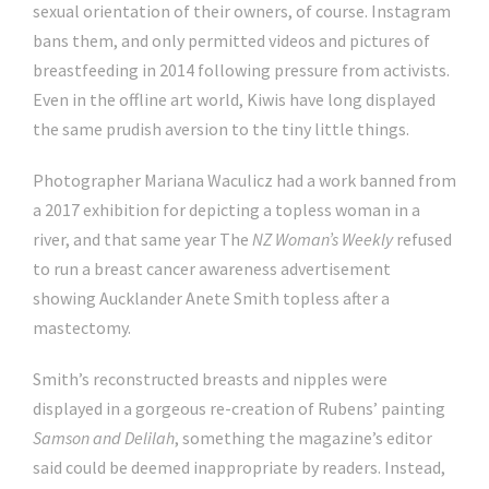
sexual orientation of their owners, of course. Instagram
bans them, and only permitted videos and pictures of
breastfeeding in 2014 following pressure from activists.
Even in the offline art world, Kiwis have long displayed
the same prudish aversion to the tiny little things.
Photographer Mariana Waculicz had a work banned from
a 2017 exhibition for depicting a topless woman in a
river, and that same year The
NZ Woman’s Weekly
refused
to run a breast cancer awareness advertisement
showing Aucklander Anete Smith topless after a
mastectomy.
Smith’s reconstructed breasts and nipples were
displayed in a gorgeous re-creation of Rubens’ painting
Samson and Delilah
, something the magazine’s editor
said could be deemed inappropriate by readers. Instead,