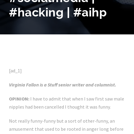
#hacking | #aihp
[ad_1]
Virginia Fallon is a Stuff senior writer and columnist.
OPINION:
I have to admit that when I saw first saw male
nipples had been cancelled I thought it was funny.
Not really funny-funny but a sort of other-funny, an
amusement that used to be rooted in anger long before