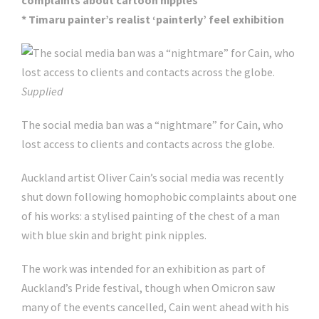
complaints about cartoon nipples
* Timaru painter’s realist ‘painterly’ feel exhibition
Supplied
The social media ban was a “nightmare” for Cain, who
lost access to clients and contacts across the globe.
Auckland artist Oliver Cain’s social media was recently
shut down following homophobic complaints about one
of his works: a stylised painting of the chest of a man
with blue skin and bright pink nipples.
The work was intended for an exhibition as part of
Auckland’s Pride festival, though when Omicron saw
many of the events cancelled, Cain went ahead with his