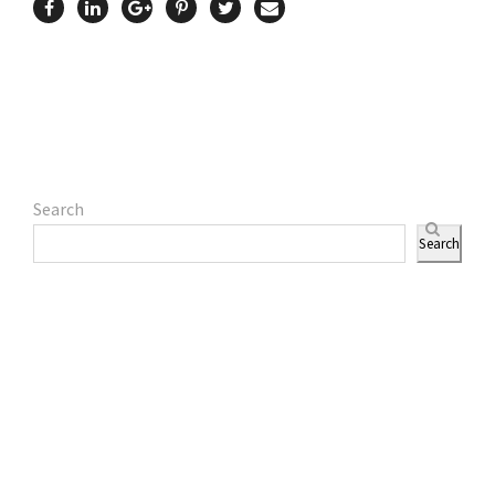
Search
Search