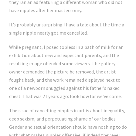
they ran an ad featuring a different woman who did not
have nipples after her mastectomy.
It’s probably unsurprising I have a tale about the time a
single nipple nearly got me cancelled.
While pregnant, I posed topless in a bath of milk for an
exhibition about new and expectant parents, and the
resulting image offended some viewers. The gallery
owner demanded the picture be removed, the artist
fought back, and the work remained displayed next to
one of a newborn snuggled against his father’s naked
chest. That was 21 years ago: look how far we’ve come.
The issue of cancelling nipples in art is about inequality,
deep sexism, and perpetuating shame of our bodies.
Gender and sexual orientation should have nothing to do
with what makes nipples offensive, if indeed they ever