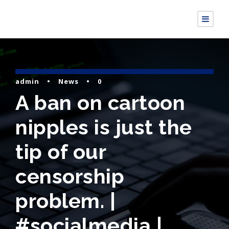
admin
•
News
•
0
A ban on cartoon
nipples is just the
tip of our
censorship
problem. |
#socialmedia |