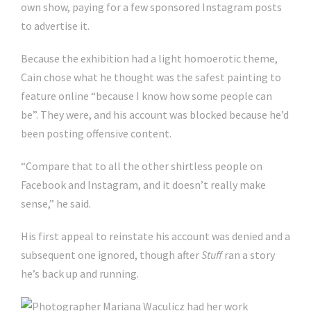
own show, paying for a few sponsored Instagram posts
to advertise it.
Because the exhibition had a light homoerotic theme,
Cain chose what he thought was the safest painting to
feature online “because I know how some people can
be”. They were, and his account was blocked because he’d
been posting offensive content.
“Compare that to all the other shirtless people on
Facebook and Instagram, and it doesn’t really make
sense,” he said.
His first appeal to reinstate his account was denied and a
subsequent one ignored, though after
Stuff
ran a story
he’s back up and running.