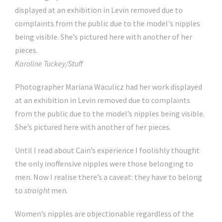
Karoline Tuckey/Stuff
Photographer Mariana Waculicz had her work displayed
at an exhibition in Levin removed due to complaints
from the public due to the model’s nipples being visible.
She’s pictured here with another of her pieces.
Until I read about Cain’s experience I foolishly thought
the only inoffensive nipples were those belonging to
men. Now I realise there’s a caveat: they have to belong
to
straight
men.
Women’s nipples are objectionable regardless of the