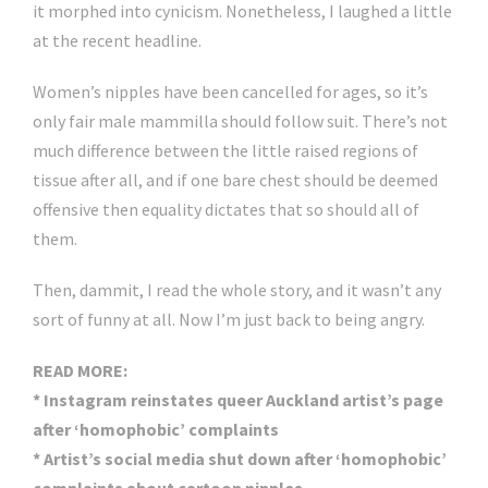
it morphed into cynicism. Nonetheless, I laughed a little
at the recent headline.
Women’s nipples have been cancelled for ages, so it’s
only fair male mammilla should follow suit. There’s not
much difference between the little raised regions of
tissue after all, and if one bare chest should be deemed
offensive then equality dictates that so should all of
them.
Then, dammit, I read the whole story, and it wasn’t any
sort of funny at all. Now I’m just back to being angry.
READ MORE:
* Instagram reinstates queer Auckland artist’s page
after ‘homophobic’ complaints
* Artist’s social media shut down after ‘homophobic’