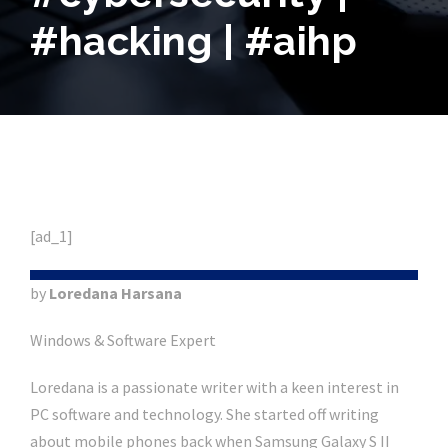
#hacking | #aihp
[ad_1]
by
Loredana Harsana
Windows & Software Expert
Loredana is a passionate writer with a keen interest in
PC software and technology. She started off writing
about mobile phones back when Samsung Galaxy S II