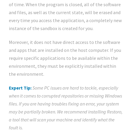
of time. When the program is closed, all of the software
and files, as well as the current state, will be erased and
every time you access the application, a completely new
instance of the sandbox is created for you.
Moreover, it does not have direct access to the software
and apps that are installed on the host computer. If you
require specific applications to be available within the
environment, they must be explicitly installed within
the environment.
Expert Tip:
Some PC issues are hard to tackle, especially
when it comes to corrupted repositories or missing Windows
files. If you are having troubles fixing an error, your system
may be partially broken. We recommend installing Restoro,
a tool that will scan your machine and identify what the
fault is.