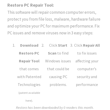
Restoro PC Repair Tool:
This software will repair common computer errors,
protect you from file loss, malware, hardware failure
and optimize your PC for maximum performance. Fix
PC issues and remove viruses now in 3 easy steps:
Download
Click
Start
Click
Repair All
Restoro PC
Scan
to find
to fix issues
Repair Tool
Windows issues
affecting your
that comes
that could be
computer’s
with Patented
causing PC
security and
Technologies
problems.
performance
(patent available
.
here)
Restoro has been downloaded by
0
readers this month.