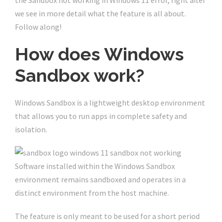
the Sandbox not working in Windows 11 error, right after
we see in more detail what the feature is all about.
Follow along!
How does Windows
Sandbox work?
Windows Sandbox is a lightweight desktop environment
that allows you to run apps in complete safety and
isolation.
Software installed within the Windows Sandbox
environment remains sandboxed and operates in a
distinct environment from the host machine.
The feature is only meant to be used for a short period