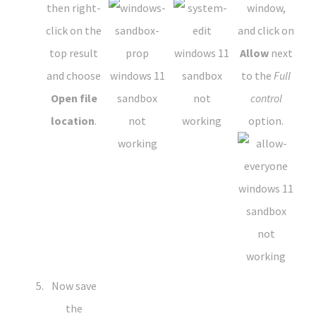
then right-
window,
click on the
and click on
top result
Allow
next
and choose
to the
Full
Open file
control
location
.
option.
Now save
the