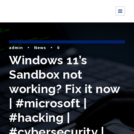
admin
•
News
•
0
Windows 11’s
Sandbox not
working? Fix it now
| #microsoft |
#hacking |
#cybersecurity |