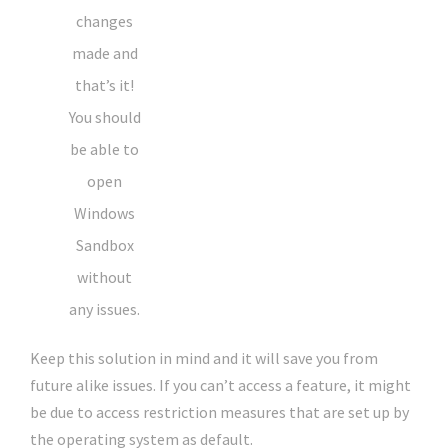
changes
made and
that’s it!
You should
be able to
open
Windows
Sandbox
without
any issues.
Keep this solution in mind and it will save you from
future alike issues. If you can’t access a feature, it might
be due to access restriction measures that are set up by
the operating system as default.