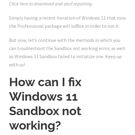
Click here to download and start repairing.
Simply having a recent iteration of Windows 11 that runs
the Professional package will suffice in order to run it.
But now, let’s continue with the methods in which you
can troubleshoot the Sandbox not working error, as well
as Windows 11 Sandbox failed to initialize one. Keep up
with us!
How can I fix
Windows 11
Sandbox not
working?