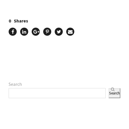
0
Shares
Search
Search