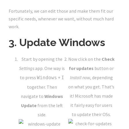
Fortunately, we can edit those and make them fit our
specific needs, whenever we want, without much hard
work.
3. Update Windows
Start by opening the
Now click on the
Check
Settings
app. One way is
for updates
button or
to press
+
Install now
, depending
Windows
I
on what you get. That’s
together. Then
it! Microsoft has made
navigate to
Windows
it fairly easy for users
Update
from the left
to update their OSs.
side.