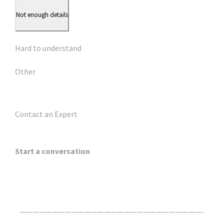
Not enough details
Hard to understand
Other
Contact an Expert
Start a conversation
Click Here For The Original Source.
————————————————————————————-