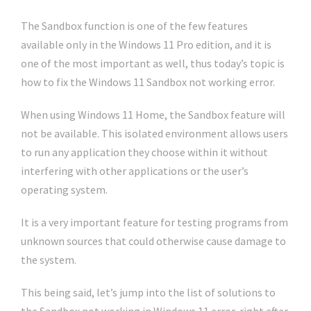
The Sandbox function is one of the few features
available only in the Windows 11 Pro edition, and it is
one of the most important as well, thus today’s topic is
how to fix the Windows 11 Sandbox not working error.
When using Windows 11 Home, the Sandbox feature will
not be available. This isolated environment allows users
to run any application they choose within it without
interfering with other applications or the user’s
operating system.
It is a very important feature for testing programs from
unknown sources that could otherwise cause damage to
the system.
This being said, let’s jump into the list of solutions to