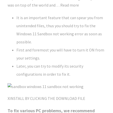
was on top of the world and… Read more
It is an important feature that can spear you from
unintended files, thus you should try to fix the
Windows 11 Sandbox not working error as soon as
possible.
First and foremost you will have to turn it ON from
your settings.
Later, you can try to modify its security
configurations in order to fix it.
X
INSTALL BY CLICKING THE DOWNLOAD FILE
To fix various PC problems, we recommend