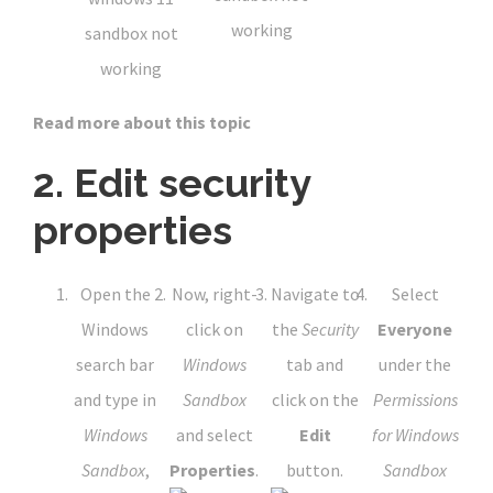
Read more about this topic
2. Edit security
properties
Open the
Now, right-
Navigate to
Select
Windows
click on
the
Security
Everyone
search bar
Windows
tab and
under the
and type in
Sandbox
click on the
Permissions
Windows
and select
Edit
for Windows
Sandbox
,
Properties
.
button.
Sandbox