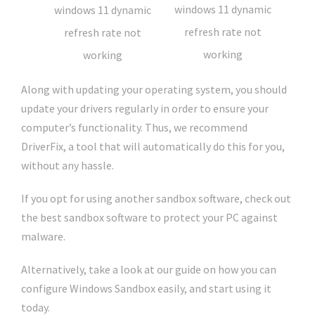
Along with updating your operating system, you should
update your drivers regularly in order to ensure your
computer’s functionality. Thus, we recommend
DriverFix, a tool that will automatically do this for you,
without any hassle.
If you opt for using another sandbox software, check out
the best sandbox software to protect your PC against
malware.
Alternatively, take a look at our guide on how you can
configure Windows Sandbox easily, and start using it
today.