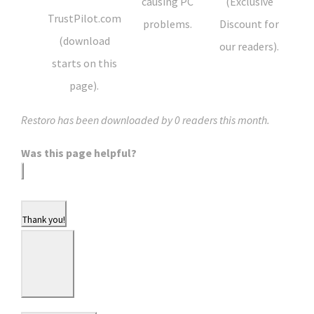
causing PC
(Exclusive
TrustPilot.com
problems.
Discount for
(download
our readers).
starts on this
page).
Restoro has been downloaded by
0
readers this month.
Was this page helpful?
Thank you!