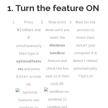
1. Turn the feature ON
Press
Now scroll
Wait for the
and
down until you
process to
Windows
meet the
finish then
R
Windows
restart your
simultaneously
Sandbox
computer if it
then type in
feature and
doesn’t reboot
optionalfeatu
check the box
automatically.
res
and press
next to it then
That’s it!
or click
Enter
click
OK
.
OK
.