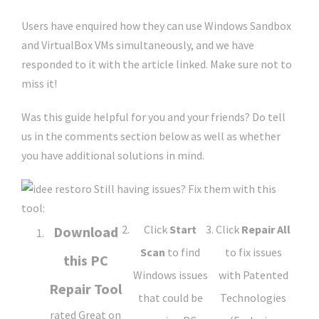
Users have enquired how they can use Windows Sandbox
and VirtualBox VMs simultaneously, and we have
responded to it with the article linked. Make sure not to
miss it!
Was this guide helpful for you and your friends? Do tell
us in the comments section below as well as whether
you have additional solutions in mind.
Still having issues?
Fix them with this
tool:
Click
Start
Click
Repair All
Download
Scan
to find
to fix issues
this PC
Windows issues
with Patented
Repair Tool
that could be
Technologies
rated Great on