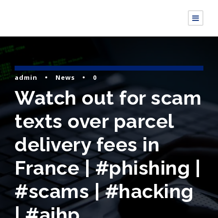
admin
•
News
•
0
Watch out for scam
texts over parcel
delivery fees in
France | #phishing |
#scams | #hacking
| #aihp