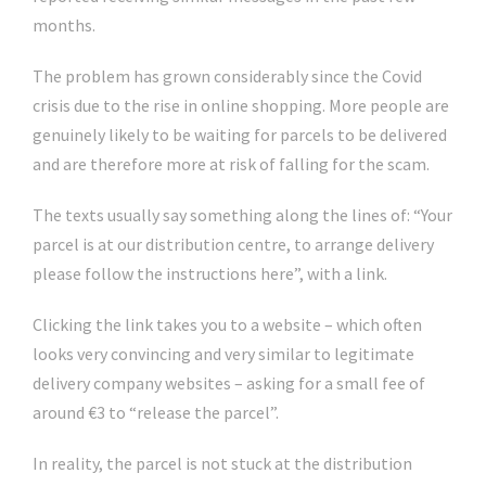
months.
The problem has grown considerably since the Covid
crisis due to the rise in online shopping. More people are
genuinely likely to be waiting for parcels to be delivered
and are therefore more at risk of falling for the scam.
The texts usually say something along the lines of: “Your
parcel is at our distribution centre, to arrange delivery
please follow the instructions here”, with a link.
Clicking the link takes you to a website – which often
looks very convincing and very similar to legitimate
delivery company websites – asking for a small fee of
around €3 to “release the parcel”.
In reality, the parcel is not stuck at the distribution