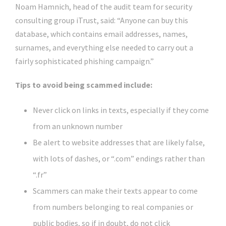
Noam Hamnich, head of the audit team for security
consulting group iTrust, said: “Anyone can buy this
database, which contains email addresses, names,
surnames, and everything else needed to carry out a
fairly sophisticated phishing campaign.”
Tips to avoid being scammed include:
Never click on links in texts, especially if they come
from an unknown number
Be alert to website addresses that are likely false,
with lots of dashes, or “.com” endings rather than
“.fr”
Scammers can make their texts appear to come
from numbers belonging to real companies or
public bodies, so if in doubt, do not click