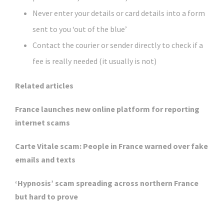
Never enter your details or card details into a form
sent to you ‘out of the blue’
Contact the courier or sender directly to check if a
fee is really needed (it usually is not)
Related articles
France launches new online platform for reporting
internet scams
Carte Vitale scam: People in France warned over fake
emails and texts
‘Hypnosis’ scam spreading across northern France
but hard to prove
Click Here For The Original Source.