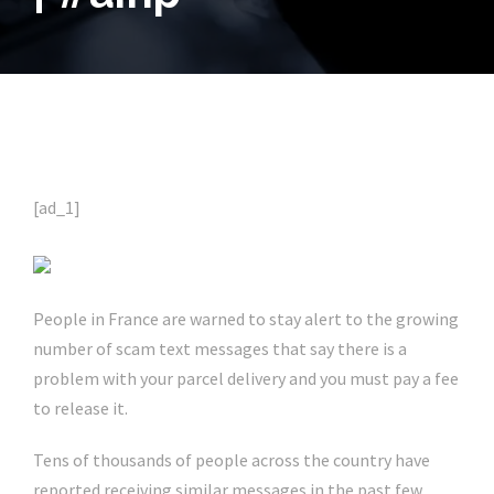
[ad_1]
People in France are warned to stay alert to the growing
number of scam text messages that say there is a
problem with your parcel delivery and you must pay a fee
to release it.
Tens of thousands of people across the country have
reported receiving similar messages in the past few