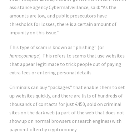
assistance agency Cybermalveillance, said: “As the
amounts are low, and public prosecutors have
thresholds for losses, there is a certain amount of
impunity on this issue.”
This type of scam is known as “phishing” (or
hameçonnage
). This refers to scams that use websites
that appear legitimate to trick people out of paying
extra fees or entering personal details.
Criminals can buy “packages” that enable them to set
up websites quickly, and there are lists of hundreds of
thousands of contacts for just €450, sold on criminal
sites on the dark web (a part of the web that does not
show up on normal browsers or search engines) with
payment often by cryptomoney.