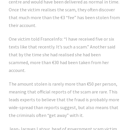
centre and would have been delivered as normal in time.
Once the victim realises the scam, they often discover
that much more than the €3 “fee” has been stolen from
their account.
One victim told FranceInfo: “I have received five or six
texts like that recently. It’s such a scam.” Another said
that by the time she had realised she had been
scammed, more than €30 had been taken from her
account.
The amount stolen is rarely more than €50 per person,
meaning that official reports of the scam are rare. This
leads experts to believe that the fraud is probably more
wide-spread than reports suggest, but also means that
the criminals often “get away” with it.
Jean-Jacques Latour, head of government scam victim