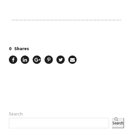
————————————————————————————-
0
Shares
Search
Search