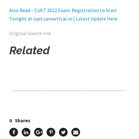
Also Read – CUET 2022 Exam: Registration to Start
Tonight at cuet.samarth.ac.in | Latest Update Here
Original Source link
Related
Click Here For The Original Source.
————————————————————————————-
0
Shares