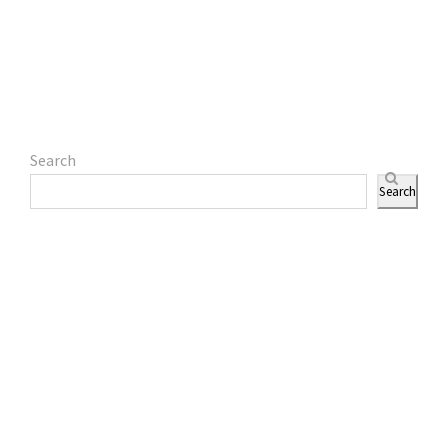
Search
Search