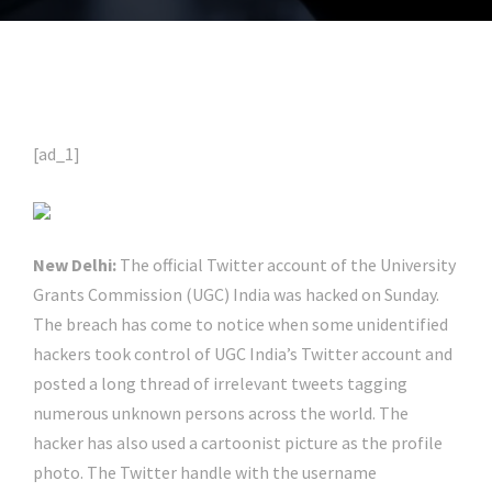
[ad_1]
New Delhi:
The official Twitter account of the University
Grants Commission (UGC) India was hacked on Sunday.
The breach has come to notice when some unidentified
hackers took control of UGC India’s Twitter account and
posted a long thread of irrelevant tweets tagging
numerous unknown persons across the world. The
hacker has also used a cartoonist picture as the profile
photo. The Twitter handle with the username