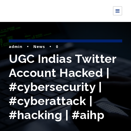
admin
•
News
•
0
UGC Indias Twitter
Account Hacked |
#cybersecurity |
#cyberattack |
#hacking | #aihp