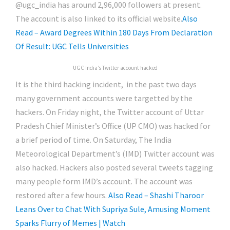
@ugc_india has around 2,96,000 followers at present.
The account is also linked to its official website.
Also
Read – Award Degrees Within 180 Days From Declaration
Of Result: UGC Tells Universities
UGC India’s Twitter account hacked
It is the third hacking incident, in the past two days
many government accounts were targetted by the
hackers. On Friday night, the Twitter account of Uttar
Pradesh Chief Minister’s Office (UP CMO) was hacked for
a brief period of time. On Saturday, The India
Meteorological Department’s (IMD) Twitter account was
also hacked. Hackers also posted several tweets tagging
many people form IMD’s account. The account was
restored after a few hours.
Also Read – Shashi Tharoor
Leans Over to Chat With Supriya Sule, Amusing Moment
Sparks Flurry of Memes | Watch