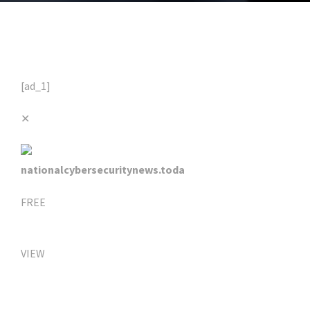
[ad_1]
✕
nationalcybersecuritynews.toda
FREE
VIEW
Click Here For The Original Source.