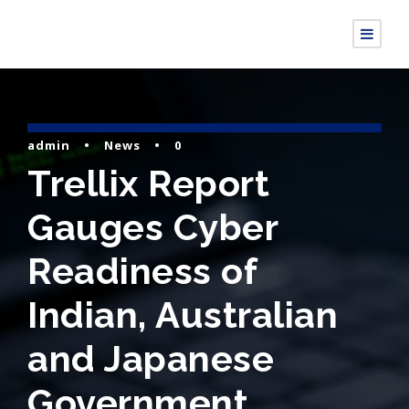
admin
•
News
•
0
Trellix Report
Gauges Cyber
Readiness of
Indian, Australian
and Japanese
Government