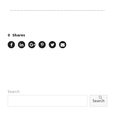
————————————————————————————-
0
Shares
Search
Search