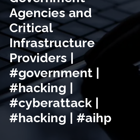
Agencies and
Critical
Infrastructure
Providers |
#government |
#hacking |
#cyberattack |
#hacking | #aihp