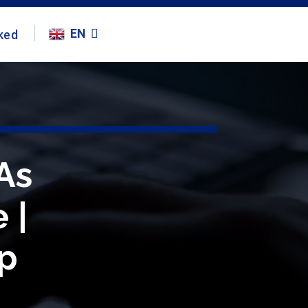
EN
ked
As
 |
p