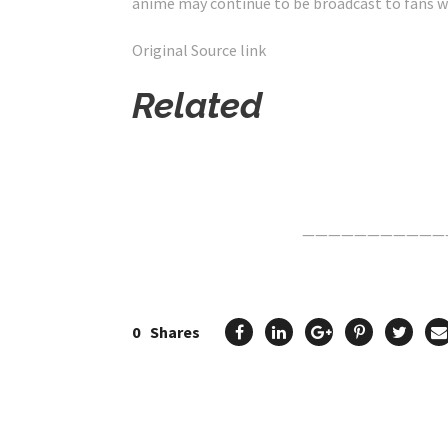
anime may continue to be broadcast to fans w
Original Source link
Related
Click Here For The Original Source.
———————————
0
Shares