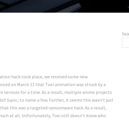
Sea
ation hack took place, we received some new
ounced on March 11 that Toei animation was struck by a
 services for a time. As a result, multiple anime projects
all
Super
, to name a few. Further, it seems this wasn’t just
hat this was a targeted ransomware hack. As a result,
uch at all. Unfortunately, Toei still doesn’t know who