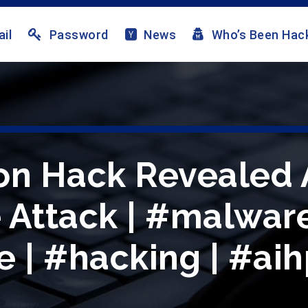
il
Password
News
Who’s Been Hac
on Hack Revealed 
Attack | #malware
| #hacking | #aih