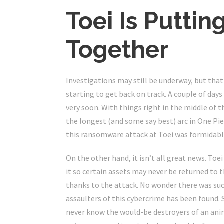
Toei Is Puttin
Together
Investigations may still be underway, but that
starting to get back on track. A couple of day
very soon. With things right in the middle of t
the longest (and some say best) arc in One Piec
this ransomware attack at Toei was formidabl
On the other hand, it isn’t all great news. T
it so certain assets may never be returned to
thanks to the attack. No wonder there was such
assaulters of this cybercrime has been found.
never know the would-be destroyers of an anim