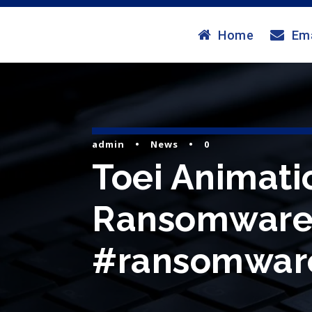
Home
Ema
admin
•
News
•
0
Toei Animati
Ransomware 
#ransomware 