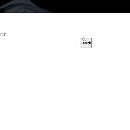
rch
Search