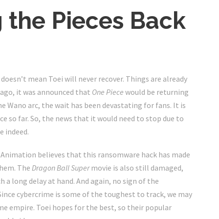
g the Pieces Back
 doesn’t mean Toei will never recover. Things are already
s ago, it was announced that
One Piece
would be returning
he Wano arc, the wait has been devastating for fans. It is
e so far. So, the news that it would need to stop due to
e indeed.
oei Animation believes that this ransomware hack has made
 them. The
Dragon Ball Super
movie is also still damaged,
 a long delay at hand. And again, no sign of the
 Since cybercrime is some of the toughest to track, we may
e empire. Toei hopes for the best, so their popular