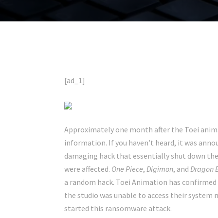
[ad_1]
Approximately one month after the Toei anim
information. If you haven’t heard, it was ann
damaging hack that essentially shut down their
were affected.
One Piece
,
Digimon
, and
Dragon B
a random hack. Toei Animation has confirmed t
the studio was unable to access their system m
started this ransomware attack.