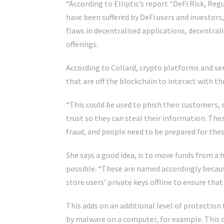
“According to Elliptic’s report “DeFi:Risk, Reg
have been suffered by DeFi users and investors
flaws in decentralised applications, decentr
offerings.
According to Collard, crypto platforms and ser
that are off the blockchain to interact with t
“This could be used to phish their customers, 
trust so they can steal their information. Thes
fraud, and people need to be prepared for these
She says a good idea, is to move funds from a h
possible. “These are named accordingly becaus
store users’ private keys offline to ensure th
This adds on an additional level of protection 
by malware on a computer, for example. This doe