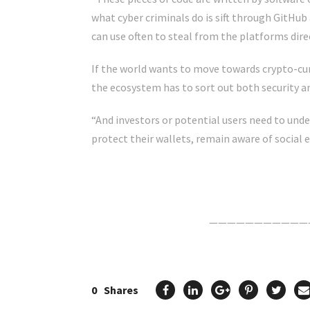
what cyber criminals do is sift through GitHub
can use often to steal from the platforms direc
If the world wants to move towards crypto-cu
the ecosystem has to sort out both security an
“And investors or potential users need to unde
protect their wallets, remain aware of social 
Click Here For The Original Source.
———————————
0
Shares