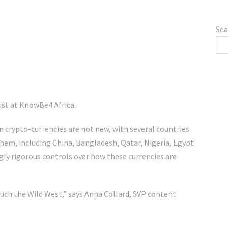
Sea
ist at KnowBe4 Africa.
n crypto-currencies are not new, with several countries
em, including China, Bangladesh, Qatar, Nigeria, Egypt
gly rigorous controls over how these currencies are
much the Wild West,” says Anna Collard, SVP content