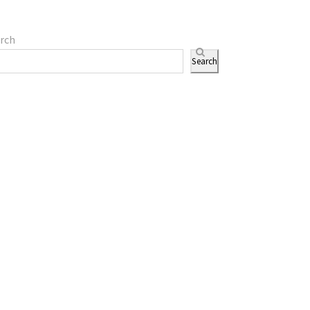
rch
Search