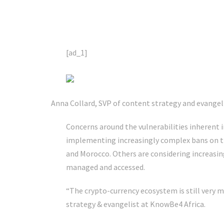
[ad_1]
Anna Collard, SVP of content strategy and evangel
Concerns around the vulnerabilities inherent i
implementing increasingly complex bans on th
and Morocco. Others are considering increasin
managed and accessed.
“The crypto-currency ecosystem is still very 
strategy & evangelist at KnowBe4 Africa.