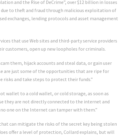
ulation and the Rise of DeCrime”, over $12 billion in losses
, due to theft and fraud through malicious exploitation of
alised exchanges, lending protocols and asset management
vices that use Web sites and third-party service providers
heir customers, open up new loopholes for criminals.
scam them, hijack accounts and steal data, or gain user
e are just some of the opportunities that are ripe for
 risks and take steps to protect their funds.”
ot wallet to a cold wallet, or cold storage, as soon as
e they are not directly connected to the internet and
at no one on the Internet can tamper with them.”
that can mitigate the risks of the secret key being stolen
s offer a level of protection, Collard explains, but will