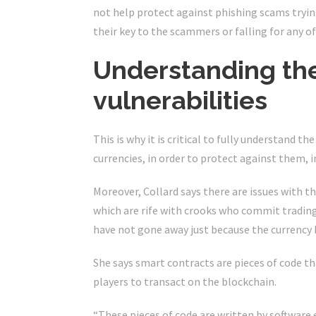
not help protect against phishing scams tryin
their key to the scammers or falling for any 
Understanding the
vulnerabilities
This is why it is critical to fully understand 
currencies, in order to protect against them, i
Moreover, Collard says there are issues with
which are rife with crooks who commit trading
have not gone away just because the currency 
She says smart contracts are pieces of code t
players to transact on the blockchain.
“These pieces of code are written by software