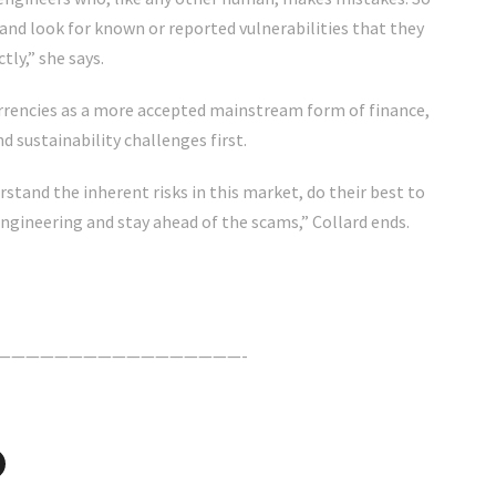
 and look for known or reported vulnerabilities that they
tly,” she says.
rrencies as a more accepted mainstream form of finance,
d sustainability challenges first.
rstand the inherent risks in this market, do their best to
engineering and stay ahead of the scams,” Collard ends.
—————————————————-