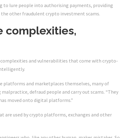
g to lure people into authorising payments, providing
of the other fraudulent crypto investment scams.
 complexities,
the complexities and vulnerabilities that come with crypto-
ntelligently.
 the platforms and marketplaces themselves, many of
 malpractice, defraud people and carry out scams. “They
has moved onto digital platforms.”
hat are used by crypto platforms, exchanges and other
 engineers who, like any other human, makes mistakes. So