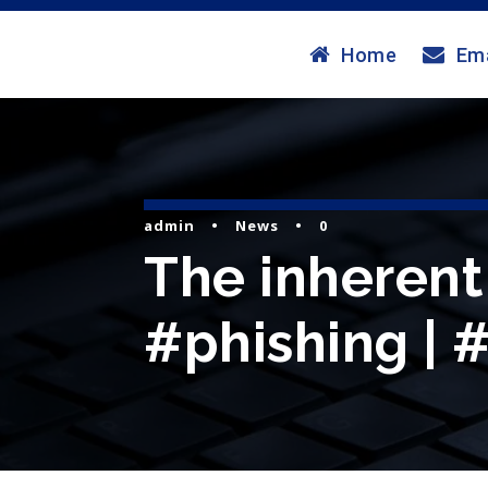
Home
Ema
admin
•
News
•
0
The inherent 
#phishing | 