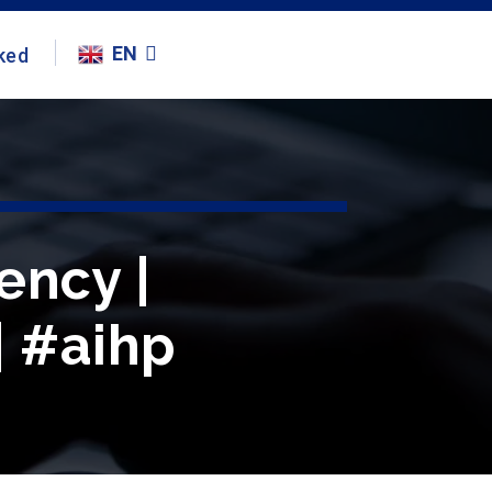
EN
ked
ency |
| #aihp