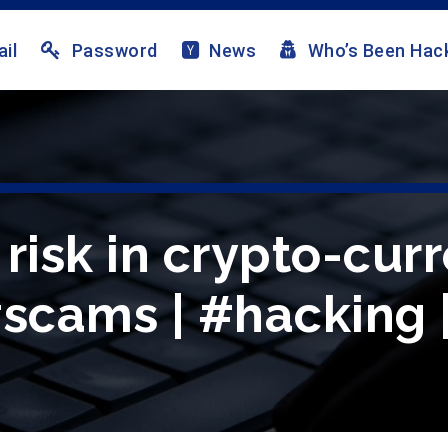
il
Password
News
Who’s Been Hac
risk in crypto-curr
#scams | #hacking 