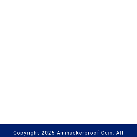
Next Post
DTEX Systems Extends Microsoft
365 E5 Defender NGAV,
Information Protection &
Compliance Capabilities with
DTEX InTERCEPT for Behavioral
DLP | #microsoft | #hacking |
#cybersecurity | #hacking | #aihp
Copyright 2025 Amihackerproof.com, All