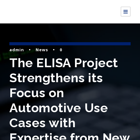
admin
•
News
•
0
The ELISA Project
Strengthens its
Focus on
Automotive Use
Cases with
Expertise from New