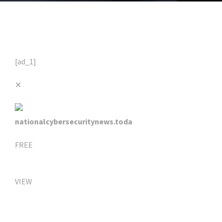
[ad_1]
✕
nationalcybersecuritynews.toda
FREE
VIEW
Click Here For The Original Source.