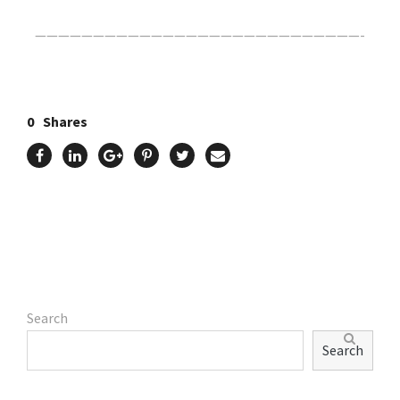
————————————————————————————-
0
Shares
Search
Search