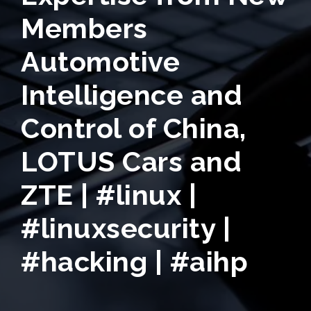
Members
Automotive
Intelligence and
Control of China,
LOTUS Cars and
ZTE | #linux |
#linuxsecurity |
#hacking | #aihp