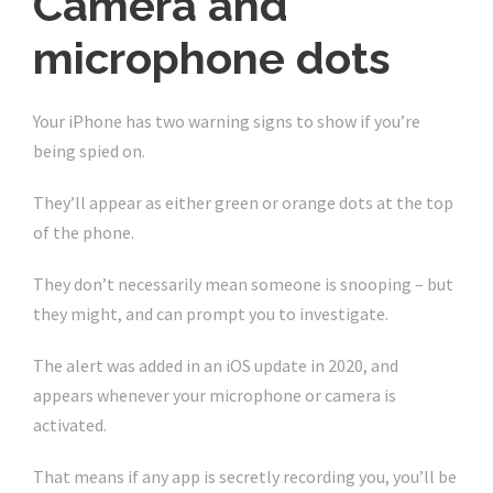
Camera and
microphone dots
Your iPhone has two warning signs to show if you’re
being spied on.
They’ll appear as either green or orange dots at the top
of the phone.
They don’t necessarily mean someone is snooping – but
they might, and can prompt you to investigate.
The alert was added in an iOS update in 2020, and
appears whenever your microphone or camera is
activated.
That means if any app is secretly recording you, you’ll be