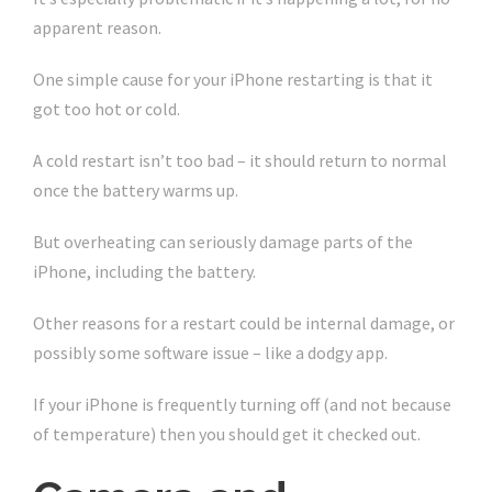
apparent reason.
One simple cause for your iPhone restarting is that it
got too hot or cold.
A cold restart isn’t too bad – it should return to normal
once the battery warms up.
But overheating can seriously damage parts of the
iPhone, including the battery.
Other reasons for a restart could be internal damage, or
possibly some software issue – like a dodgy app.
If your iPhone is frequently turning off (and not because
of temperature) then you should get it checked out.