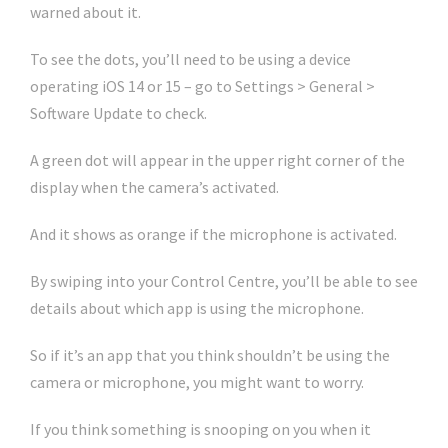
warned about it.
To see the dots, you’ll need to be using a device
operating iOS 14 or 15 – go to Settings > General >
Software Update to check.
A green dot will appear in the upper right corner of the
display when the camera’s activated.
And it shows as orange if the microphone is activated.
By swiping into your Control Centre, you’ll be able to see
details about which app is using the microphone.
So if it’s an app that you think shouldn’t be using the
camera or microphone, you might want to worry.
If you think something is snooping on you when it