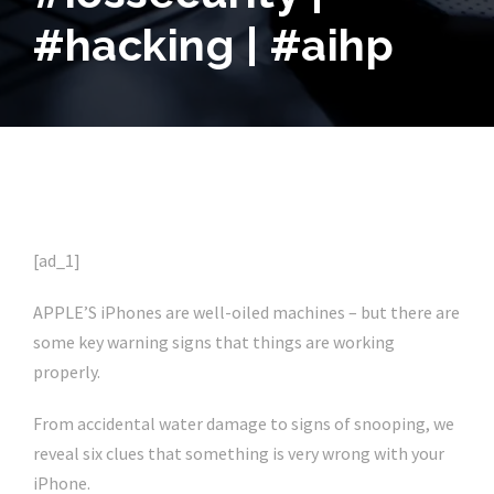
#hacking | #aihp
[ad_1]
APPLE’S iPhones are well-oiled machines – but there are
some key warning signs that things are working
properly.
From accidental water damage to signs of snooping, we
reveal six clues that something is very wrong with your
iPhone.