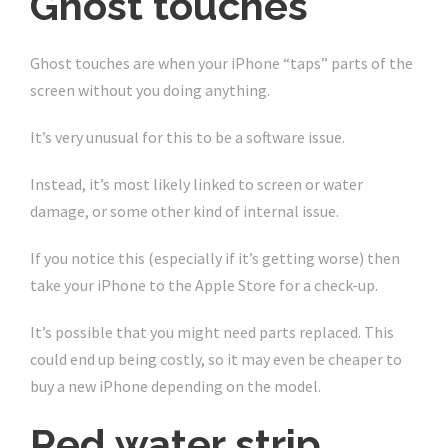
Ghost touches
Ghost touches are when your iPhone “taps” parts of the
screen without you doing anything.
It’s very unusual for this to be a software issue.
Instead, it’s most likely linked to screen or water
damage, or some other kind of internal issue.
If you notice this (especially if it’s getting worse) then
take your iPhone to the Apple Store for a check-up.
It’s possible that you might need parts replaced. This
could end up being costly, so it may even be cheaper to
buy a new iPhone depending on the model.
Red water strip