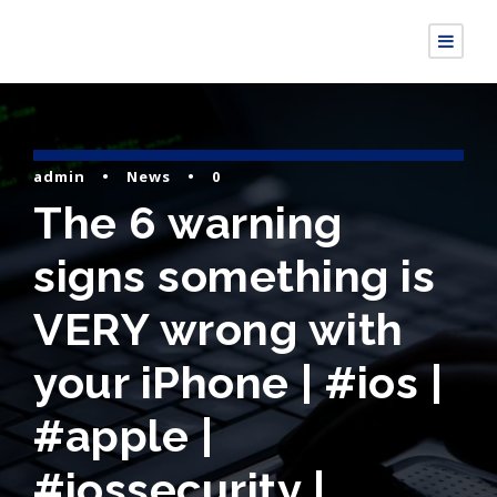
admin
•
News
•
0
The 6 warning
signs something is
VERY wrong with
your iPhone | #ios |
#apple |
#iossecurity |