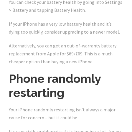
You can check your battery health by going into Settings
> Battery and tapping Battery Health.
If your iPhone has a very low battery health and it’s
dying too quickly, consider upgrading to a newer model.
Alternatively, you can get an out-of-warranty battery
replacement from Apple for $69/£69. This is a much
cheaper option than buying a new iPhone.
Phone randomly
restarting
Your iPhone randomly restarting isn’t always a major
cause for concern – but it could be.
It’s especially problematic if it’s happening a lot, for no