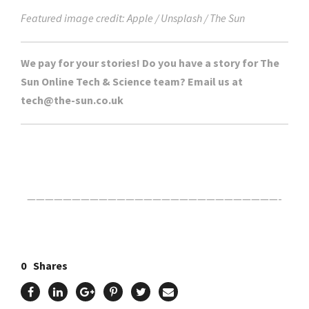
Featured image credit: Apple / Unsplash / The Sun
We pay for your stories! Do you have a story for The
Sun Online Tech & Science team? Email us at
tech@the-sun.co.uk
Click Here For The Original Source.
————————————————————————————-
0
Shares