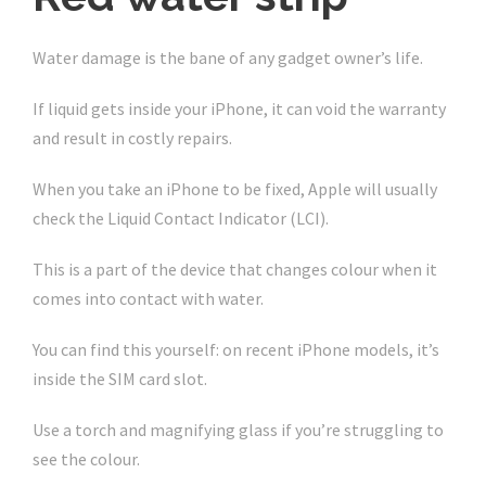
Water damage is the bane of any gadget owner’s life.
If liquid gets inside your iPhone, it can void the warranty
and result in costly repairs.
When you take an iPhone to be fixed, Apple will usually
check the Liquid Contact Indicator (LCI).
This is a part of the device that changes colour when it
comes into contact with water.
You can find this yourself: on recent iPhone models, it’s
inside the SIM card slot.
Use a torch and magnifying glass if you’re struggling to
see the colour.