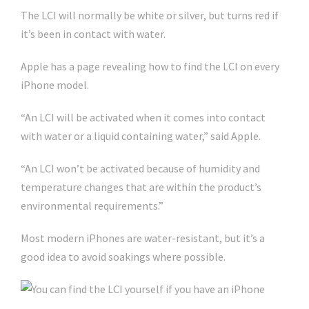
The LCI will normally be white or silver, but turns red if
it’s been in contact with water.
Apple has a page revealing how to find the LCI on every
iPhone model.
“An LCI will be activated when it comes into contact
with water or a liquid containing water,” said Apple.
“An LCI won’t be activated because of humidity and
temperature changes that are within the product’s
environmental requirements.”
Most modern iPhones are water-resistant, but it’s a
good idea to avoid soakings where possible.