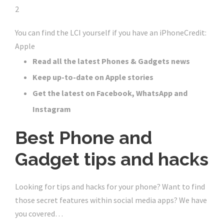
2
You can find the LCI yourself if you have an iPhone
Credit:
Apple
Read all the latest Phones & Gadgets news
Keep up-to-date on Apple stories
Get the latest on Facebook, WhatsApp and
Instagram
Best Phone and
Gadget tips and hacks
Looking for tips and hacks for your phone? Want to find
those secret features within social media apps? We have
you covered…