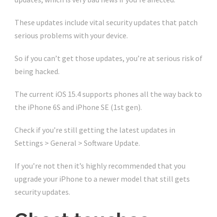
These updates include vital security updates that patch
serious problems with your device.
So if you can’t get those updates, you’re at serious risk of
being hacked.
The current iOS 15.4 supports phones all the way back to
the iPhone 6S and iPhone SE (1st gen).
Check if you’re still getting the latest updates in
Settings > General > Software Update.
If you’re not then it’s highly recommended that you
upgrade your iPhone to a newer model that still gets
security updates.