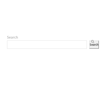
Search
Search