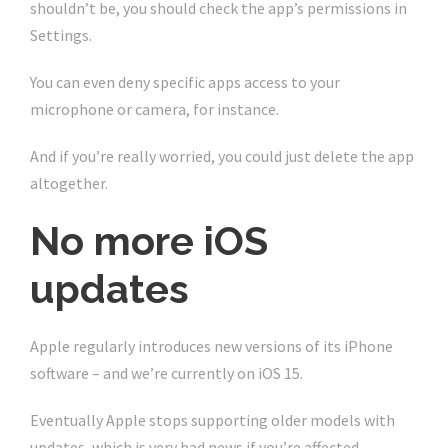
shouldn’t be, you should check the app’s permissions in
Settings.
You can even deny specific apps access to your
microphone or camera, for instance.
And if you’re really worried, you could just delete the app
altogether.
No more iOS
updates
Apple regularly introduces new versions of its iPhone
software – and we’re currently on iOS 15.
Eventually Apple stops supporting older models with
updates, which is very bad news if you’re affected.