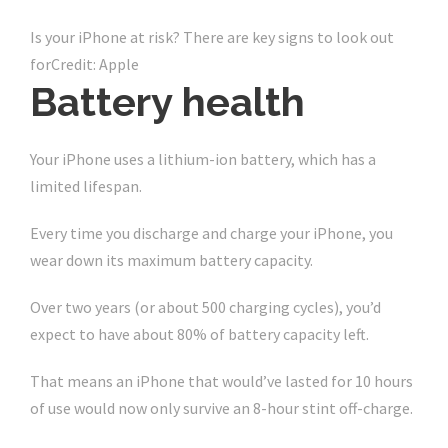
Is your iPhone at risk? There are key signs to look out
for
Credit: Apple
Battery health
Your iPhone uses a lithium-ion battery, which has a
limited lifespan.
Every time you discharge and charge your iPhone, you
wear down its maximum battery capacity.
Over two years (or about 500 charging cycles), you’d
expect to have about 80% of battery capacity left.
That means an iPhone that would’ve lasted for 10 hours
of use would now only survive an 8-hour stint off-charge.