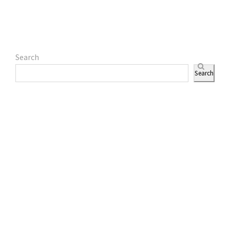
Search
Search