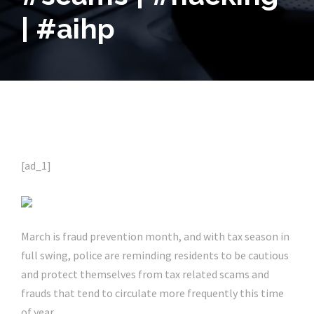
| #aihp
[ad_1]
March is fraud prevention month, and with tax season in
full swing, police are reminding residents to be cautious
and protect themselves from tax related scams and
frauds that tend to circulate more frequently this time
of year.