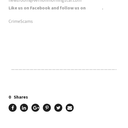
newsroom@vernonmorningstar.com
Like us on Facebook and follow us on
Twitter
.
CrimeScams
Click Here For The Original Source.
————————————————————————————-
0
Shares