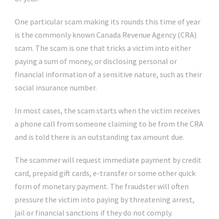
One particular scam making its rounds this time of year
is the commonly known Canada Revenue Agency (CRA)
scam. The scam is one that tricks a victim into either
paying a sum of money, or disclosing personal or
financial information of a sensitive nature, such as their
social insurance number.
In most cases, the scam starts when the victim receives
a phone call from someone claiming to be from the CRA
and is told there is an outstanding tax amount due.
The scammer will request immediate payment by credit
card, prepaid gift cards, e-transfer or some other quick
form of monetary payment. The fraudster will often
pressure the victim into paying by threatening arrest,
jail or financial sanctions if they do not comply.