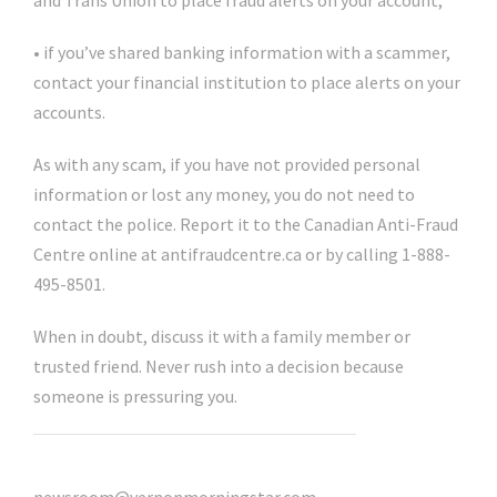
and Trans Union to place fraud alerts on your account;
• if you’ve shared banking information with a scammer,
contact your financial institution to place alerts on your
accounts.
As with any scam, if you have not provided personal
information or lost any money, you do not need to
contact the police. Report it to the Canadian Anti-Fraud
Centre online at antifraudcentre.ca or by calling 1-888-
495-8501.
When in doubt, discuss it with a family member or
trusted friend. Never rush into a decision because
someone is pressuring you.
@VernonNews