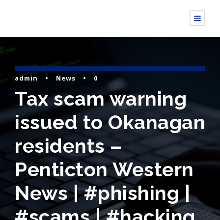
admin
•
News
•
0
Tax scam warning
issued to Okanagan
residents –
Penticton Western
News | #phishing |
#scams | #hacking