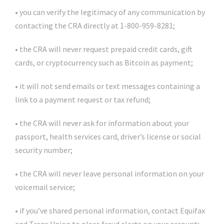
• you can verify the legitimacy of any communication by
contacting the CRA directly at 1-800-959-8281;
• the CRA will never request prepaid credit cards, gift
cards, or cryptocurrency such as Bitcoin as payment;
• it will not send emails or text messages containing a
link to a payment request or tax refund;
• the CRA will never ask for information about your
passport, health services card, driver’s license or social
security number;
• the CRA will never leave personal information on your
voicemail service;
• if you’ve shared personal information, contact Equifax