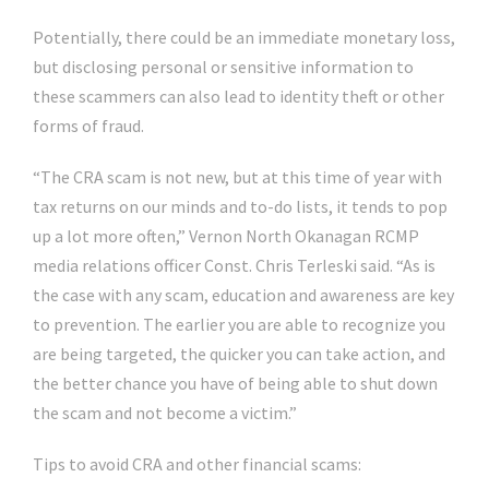
Potentially, there could be an immediate monetary loss,
but disclosing personal or sensitive information to
these scammers can also lead to identity theft or other
forms of fraud.
“The CRA scam is not new, but at this time of year with
tax returns on our minds and to-do lists, it tends to pop
up a lot more often,” Vernon North Okanagan RCMP
media relations officer Const. Chris Terleski said. “As is
the case with any scam, education and awareness are key
to prevention. The earlier you are able to recognize you
are being targeted, the quicker you can take action, and
the better chance you have of being able to shut down
the scam and not become a victim.”
Tips to avoid CRA and other financial scams: