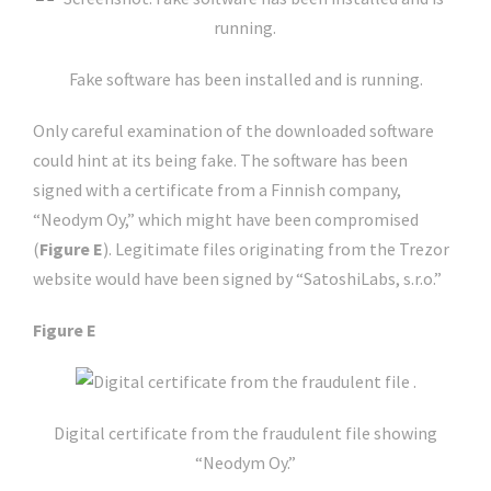
Fake software has been installed and is running.
Only careful examination of the downloaded software
could hint at its being fake. The software has been
signed with a certificate from a Finnish company,
“Neodym Oy,” which might have been compromised
(
Figure E
). Legitimate files originating from the Trezor
website would have been signed by “SatoshiLabs, s.r.o.”
Figure E
Digital certificate from the fraudulent file showing
“Neodym Oy.”