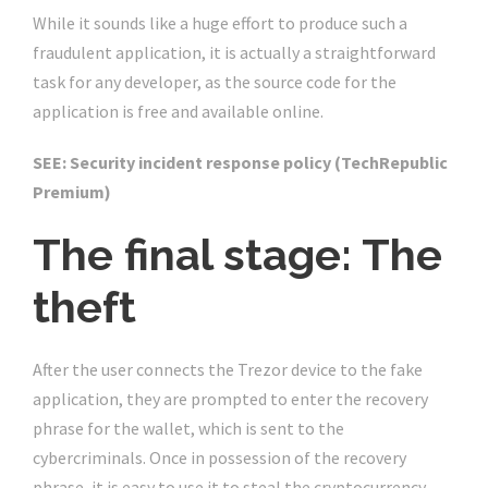
While it sounds like a huge effort to produce such a
fraudulent application, it is actually a straightforward
task for any developer, as the source code for the
application is free and available online.
SEE: Security incident response policy (TechRepublic
Premium)
The final stage: The
theft
After the user connects the Trezor device to the fake
application, they are prompted to enter the recovery
phrase for the wallet, which is sent to the
cybercriminals. Once in possession of the recovery
phrase, it is easy to use it to steal the cryptocurrency