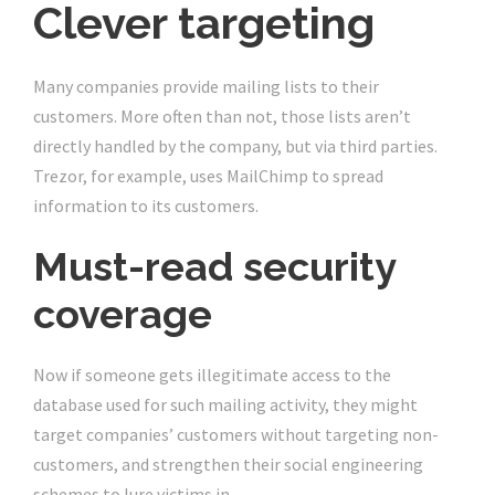
Clever targeting
Many companies provide mailing lists to their
customers. More often than not, those lists aren’t
directly handled by the company, but via third parties.
Trezor, for example, uses MailChimp to spread
information to its customers.
Must-read security
coverage
Now if someone gets illegitimate access to the
database used for such mailing activity, they might
target companies’ customers without targeting non-
customers, and strengthen their social engineering
schemes to lure victims in.