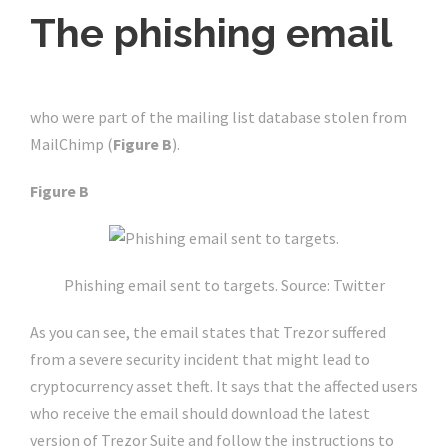
The phishing email
A convincing email was sent to Trezor’s customers
who were part of the mailing list database stolen from
MailChimp (
Figure B
).
Figure B
Phishing email sent to targets. Source: Twitter
As you can see, the email states that Trezor suffered
from a severe security incident that might lead to
cryptocurrency asset theft. It says that the affected users
who receive the email should download the latest
version of Trezor Suite and follow the instructions to