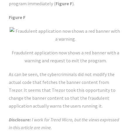
program immediately (
Figure F
).
Figure F
Fraudulent application now shows a red banner with a
warning and request to exit the program.
As can be seen, the cybercriminals did not modify the
actual code that fetches the banner content from
Trezor. It seems that Trezor took this opportunity to
change the banner content so that the fraudulent
application actually warns the users running it.
Disclosure:
I work for Trend Micro, but the views expressed
in this article are mine.