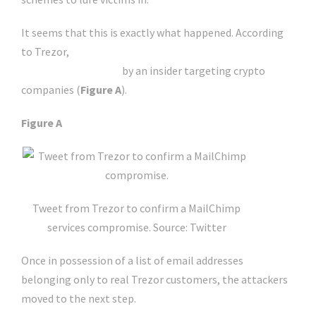
It seems that this is exactly what happened. According
to Trezor,
MailChimp confirmed that its service has
been compromised
by an insider targeting crypto
companies (
Figure A
).
Figure A
Tweet from Trezor to confirm a MailChimp
services compromise. Source: Twitter
Once in possession of a list of email addresses
belonging only to real Trezor customers, the attackers
moved to the next step.