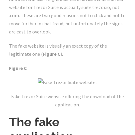
website for Trezor Suite is actually suite.trezor.io, not
.com. These are two good reasons not to click and not to
move further in that fraud, but unfortunately the signs
are east to overlook.
The fake website is visually an exact copy of the
legitimate one (
Figure C
).
Figure C
Fake Trezor Suite website offering the download of the
application.
The fake