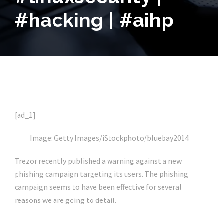
#hacking | #aihp
[ad_1]
Image: Getty Images/iStockphoto/bluebay2014
Trezor recently published a warning against a new
phishing campaign targeting its users. The phishing
campaign seems to have been effective for several
reasons we are going to detail.