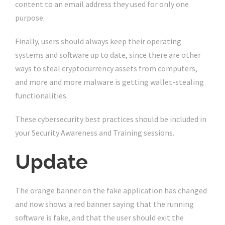
content to an email address they used for only one
purpose.
Finally, users should always keep their operating
systems and software up to date, since there are other
ways to steal cryptocurrency assets from computers,
and more and more malware is getting wallet-stealing
functionalities.
These cybersecurity best practices should be included in
your Security Awareness and Training sessions.
Update
The orange banner on the fake application has changed
and now shows a red banner saying that the running
software is fake, and that the user should exit the