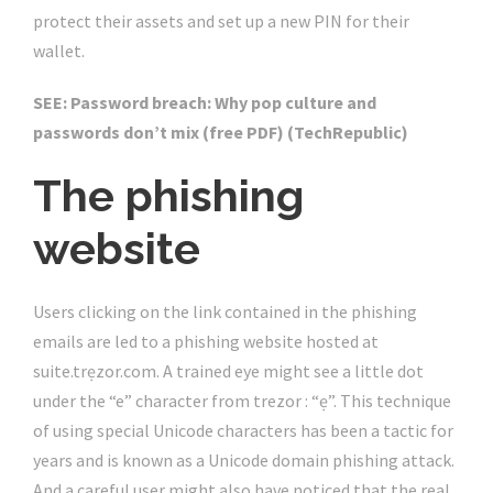
protect their assets and set up a new PIN for their
wallet.
SEE:
Password breach: Why pop culture and
passwords don’t mix (free PDF)
(TechRepublic)
The phishing
website
Users clicking on the link contained in the phishing
emails are led to a phishing website hosted at
suite.trẹzor.com. A trained eye might see a little dot
under the “e” character from trezor : “ẹ”. This technique
of using special Unicode characters has been a tactic for
years and is known as a Unicode domain phishing attack.
And a careful user might also have noticed that the real