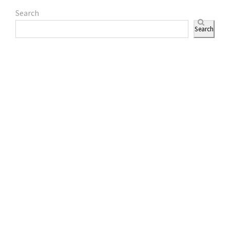
Search
Search