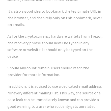
It’s also a good idea to bookmark the legitimate URL in
the browser, and then rely only on this bookmark, never
on emails.
As for the cryptocurrency hardware wallets from Trezor,
the recovery phrase should never be typed in any
software or website. It should only be typed on the
device.
Should any doubt remain, users should reach the
provider for more information.
In addition, it is advised to use a dedicated email address
for every different mailing list. This way, the source of a
data leak can be immediately known and can provide a
good warning to a user who suddenly gets unrelated