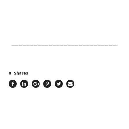
Click Here For The Original Source.
————————————————————————————-
0
Shares