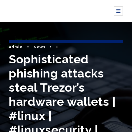
admin
•
News
•
0
Sophisticated
phishing attacks
steal Trezor’s
hardware wallets |
#linux |
#linuxsecurity |