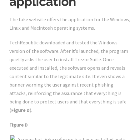
application
The fake website offers the application for the Windows,
Linux and Macintosh operating systems.
TechRepublic downloaded and tested the Windows
version of the software. After it’s launched, the program
quietly asks the user to install Trezor Suite. Once
executed and installed, the software opens and reveals
content similar to the legitimate site. It even shows a
banner warning the user against recent phishing
attacks, reinforcing the assurance that everything is
being done to protect users and that everything is safe
(
Figure D
).
Figure D