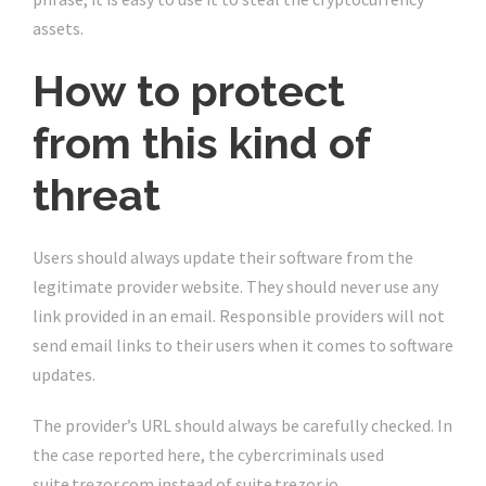
assets.
How to protect
from this kind of
threat
Users should always update their software from the
legitimate provider website. They should never use any
link provided in an email. Responsible providers will not
send email links to their users when it comes to software
updates.
The provider’s URL should always be carefully checked. In
the case reported here, the cybercriminals used
suite.trẹzor.com instead of suite.trezor.io.