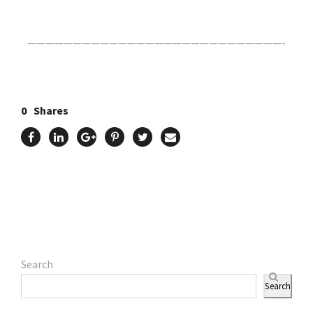
————————————————————————————-
0
Shares
Search
Search