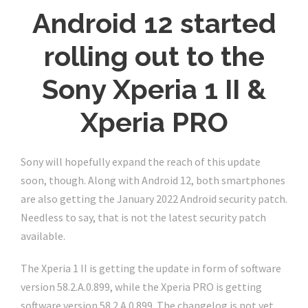
Android 12 started
rolling out to the
Sony Xperia 1 II &
Xperia PRO
Sony will hopefully expand the reach of this update
soon, though. Along with Android 12, both smartphones
are also getting the January 2022 Android security patch.
Needless to say, that is not the latest security patch
available.
The Xperia 1 II is getting the update in form of software
version 58.2.A.0.899, while the Xperia PRO is getting
software version 58.2.A.0.899. The changelog is not yet