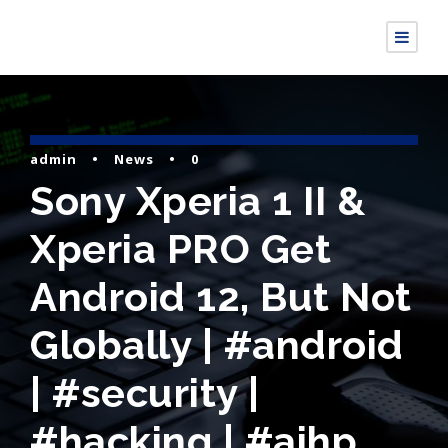
admin
•
News
•
0
Sony Xperia 1 II &
Xperia PRO Get
Android 12, But Not
Globally | #android
| #security |
#hacking | #aihp