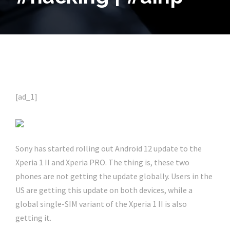
[ad_1]
Sony has started rolling out Android 12 update to the
Xperia 1 II and Xperia PRO. The thing is, these two
phones are not getting the update globally. Users in the
US are getting this update on both devices, while a
global single-SIM variant of the Xperia 1 II is also
getting it.