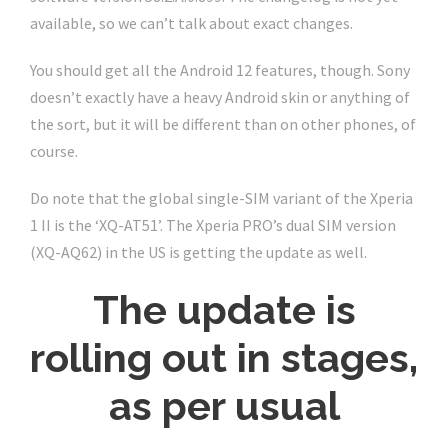
available, so we can’t talk about exact changes.
You should get all the Android 12 features, though. Sony
doesn’t exactly have a heavy Android skin or anything of
the sort, but it will be different than on other phones, of
course.
Do note that the global single-SIM variant of the Xperia
1 II is the ‘XQ-AT51’. The Xperia PRO’s dual SIM version
(XQ-AQ62) in the US is getting the update as well.
The update is
rolling out in stages,
as per usual