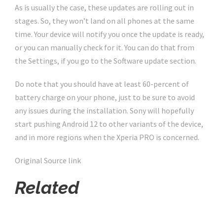
As is usually the case, these updates are rolling out in
stages. So, they won’t land on all phones at the same
time. Your device will notify you once the update is ready,
or you can manually check for it. You can do that from
the Settings, if you go to the Software update section.
Do note that you should have at least 60-percent of
battery charge on your phone, just to be sure to avoid
any issues during the installation. Sony will hopefully
start pushing Android 12 to other variants of the device,
and in more regions when the Xperia PRO is concerned.
Original Source link
Related
Click Here For The Original Source.