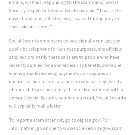
emails, without responding to the scammers,” Social
Security Inspector General Gail Ennis said. “That is the
easiest and most effective way to avoid falling prey to
these vicious scams.”
Social Security employees do occasionally contact the
public by telephone for business purposes, the officials
said, but ordinarily these calls are to people who have
recently applied for a Social Security benefit, someone
who is already receiving payments and requires an
update to their record, or a person who has requested a
phone call from the agency. If there is a problem with a
person’s Social Security number or record, Social Security
will typically mail a letter.
To report a scam attempt, go to oig.ssa.gov. For
information, go online to www.socialsecurity.gov/scam