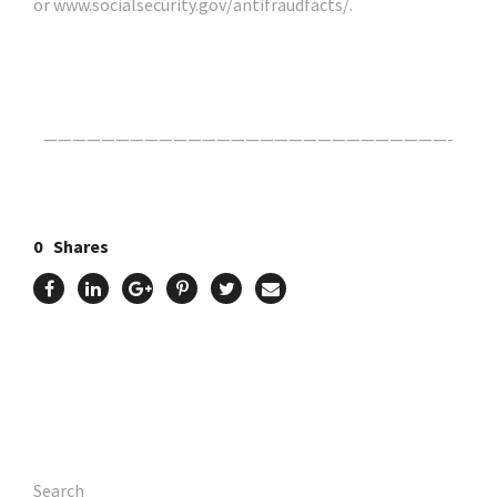
or www.socialsecurity.gov/antifraudfacts/.
Click Here For The Original Source.
————————————————————————————-
0
Shares
Search