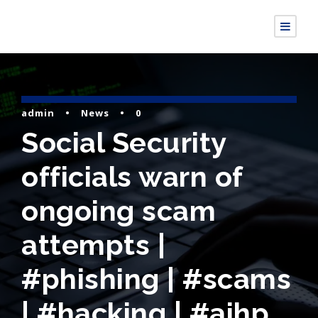
admin
•
News
•
0
Social Security
officials warn of
ongoing scam
attempts |
#phishing | #scams
| #hacking | #aihp