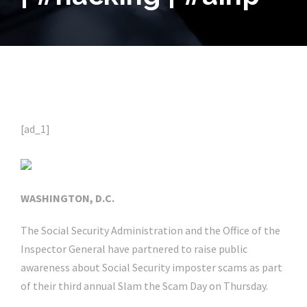
[ad_1]
WASHINGTON, D.C.
The Social Security Administration and the Office of the
Inspector General have partnered to raise public
awareness about Social Security imposter scams as part
of their third annual Slam the Scam Day on Thursday.