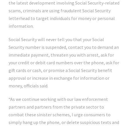
the latest development involving Social Security-related
scams, criminals are using fraudulent Social Security
letterhead to target individuals for money or personal
information.
Social Security will never tell you that your Social
Security number is suspended, contact you to demand an
immediate payment, threaten you with arrest, ask for
your credit or debit card numbers over the phone, ask for
gift cards or cash, or promise a Social Security benefit
approval or increase in exchange for information or
money, officials said.
“As we continue working with our law enforcement
partners and partners from the private sector to
combat these sinister schemes, I urge consumers to
simply hang up the phone, or delete suspicious texts and