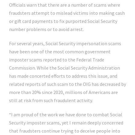
Officials warn that there are a number of scams where
fraudsters attempt to mislead victims into making cash
or gift card payments to fix purported Social Security
number problems or to avoid arrest.
For several years, Social Security impersonation scams
have been one of the most common government
imposter scams reported to the Federal Trade
Commission. While the Social Security Administration
has made concerted efforts to address this issue, and
related reports of such scam to the OIG has decreased by
more than 20% since 2020, millions of Americans are
still at risk from such fraudulent activity.
“I am proud of the work we have done to combat Social
Security imposter scams, yet I remain deeply concerned
that fraudsters continue trying to deceive people into