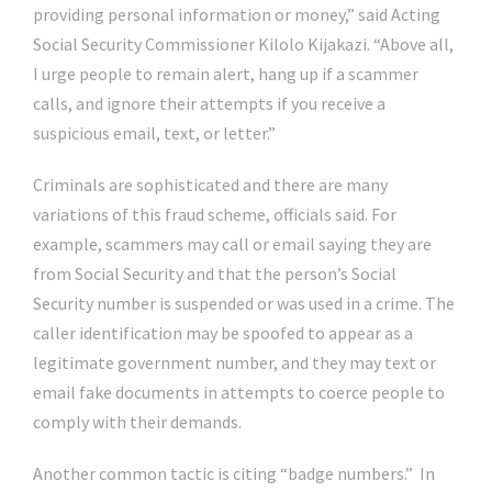
providing personal information or money,” said Acting
Social Security Commissioner Kilolo Kijakazi. “Above all,
I urge people to remain alert, hang up if a scammer
calls, and ignore their attempts if you receive a
suspicious email, text, or letter.”
Criminals are sophisticated and there are many
variations of this fraud scheme, officials said. For
example, scammers may call or email saying they are
from Social Security and that the person’s Social
Security number is suspended or was used in a crime. The
caller identification may be spoofed to appear as a
legitimate government number, and they may text or
email fake documents in attempts to coerce people to
comply with their demands.
Another common tactic is citing “badge numbers.” In