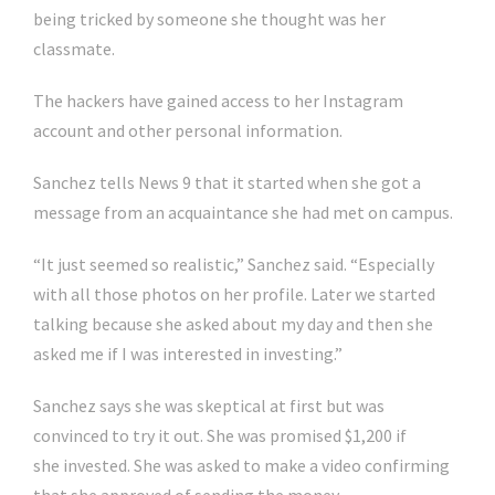
being tricked by someone she thought was her
classmate.
The hackers have gained access to her Instagram
account and other personal information.
Sanchez tells News 9 that it started when she got a
message from an acquaintance she had met on campus.
“It just seemed so realistic,” Sanchez said. “Especially
with all those photos on her profile. Later we started
talking because she asked about my day and then she
asked me if I was interested in investing.”
Sanchez says she was skeptical at first but was
convinced to try it out. She was promised $1,200 if
she invested. She was asked to make a video confirming