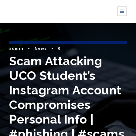
admin
•
News
•
0
Scam Attacking
UCO Student’s
Instagram Account
Compromises
Personal Info |
#phishing | #scams