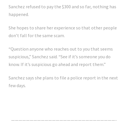
Sanchez refused to pay the $300 and so far, nothing has
happened.
She hopes to share her experience so that other people
don’t fall for the same scam.
“Question anyone who reaches out to you that seems
suspicious,” Sanchez said. “See if it’s someone you do
know. If it’s suspicious go ahead and report them.”
Sanchez says she plans to file a police report in the next
few days.
Click Here For The Original Source.
————————————————————————————-