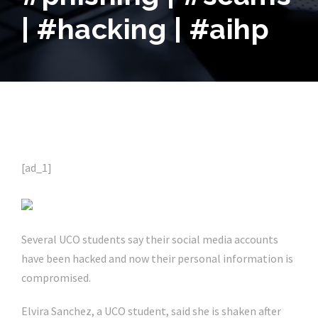
| #hacking | #aihp
[ad_1]
Several UCO students say their social media accounts
have been hacked and now their personal information is
compromised.
Elvira Sanchez, a UCO student, said she is shaken after