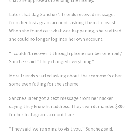
that she approved of sending the money.
Later that day, Sanchez’s friends received messages
from her Instagram account, asking them to invest.
When she found out what was happening, she realized
she could no longer log into her own account
“I couldn’t recover it through phone number or email,”
Sanchez said. “They changed everything.”
More friends started asking about the scammer’s offer,
some even falling for the scheme.
Sanchez later got a text message from her hacker
saying they knew her address. They even demanded $300
for her Instagram account back.
“They said ‘we’re going to visit you,’” Sanchez said.