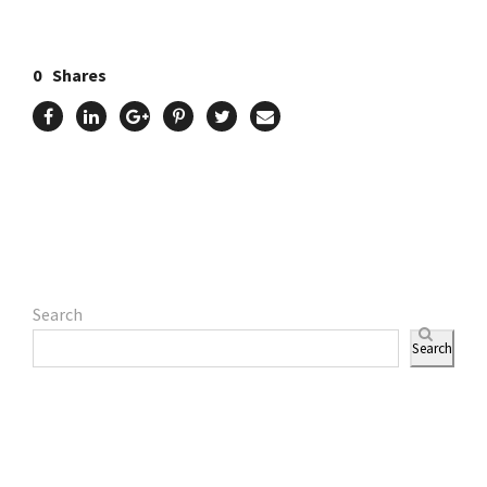
0
Shares
Search
Search