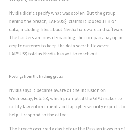
Nvidia didn’t specify what was stolen. But the group
behind the breach, LAPSUS$, claims it looted 1TB of
data, including files about Nvidia hardware and software.
The hackers are now demanding the company pay up in
cryptocurrency to keep the data secret. However,
LAPSUS$ told us Nvidia has yet to reach out.
Postings from the hacking group
Nvidia says it became aware of the intrusion on
Wednesday, Feb. 23, which prompted the GPU maker to
notify law enforcement and tap cybersecurity experts to
help it respond to the attack.
The breach occurred a day before the Russian invasion of