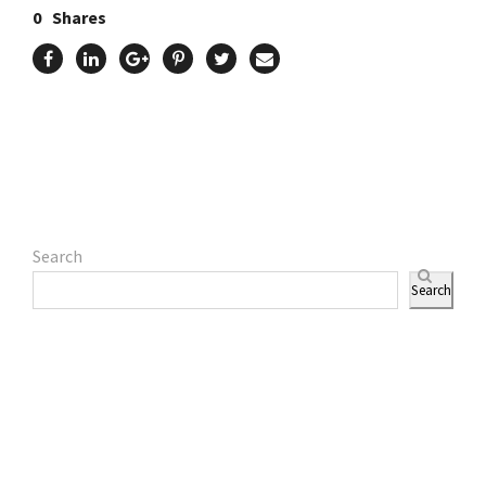
0
Shares
Search
Search