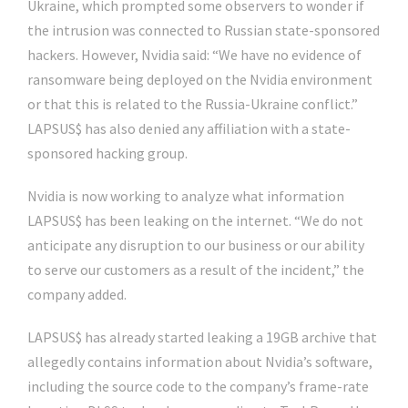
Ukraine, which prompted some observers to wonder if
the intrusion was connected to Russian state-sponsored
hackers. However, Nvidia said: “We have no evidence of
ransomware being deployed on the Nvidia environment
or that this is related to the Russia-Ukraine conflict.”
LAPSUS$ has also denied any affiliation with a state-
sponsored hacking group.
Nvidia is now working to analyze what information
LAPSUS$ has been leaking on the internet. “We do not
anticipate any disruption to our business or our ability
to serve our customers as a result of the incident,” the
company added.
LAPSUS$ has already started leaking a 19GB archive that
allegedly contains information about Nvidia’s software,
including the source code to the company’s frame-rate