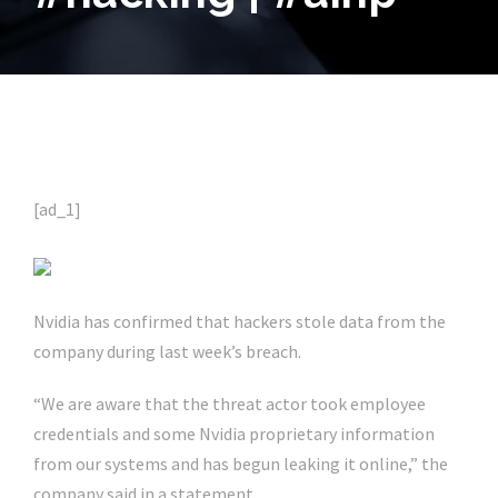
[ad_1]
Nvidia has confirmed that hackers stole data from the
company during last week’s breach.
“We are aware that the threat actor took employee
credentials and some Nvidia proprietary information
from our systems and has begun leaking it online,” the
company said in a statement.