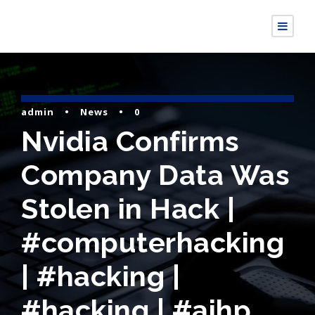
admin
•
News
•
0
Nvidia Confirms
Company Data Was
Stolen in Hack |
#computerhacking
| #hacking |
#hacking | #aihp