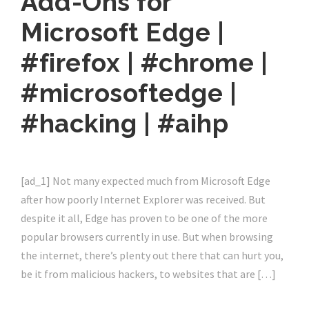
Add-Ons for
Microsoft Edge |
#firefox | #chrome |
#microsoftedge |
#hacking | #aihp
[ad_1] Not many expected much from Microsoft Edge
after how poorly Internet Explorer was received. But
despite it all, Edge has proven to be one of the more
popular browsers currently in use. But when browsing
the internet, there’s plenty out there that can hurt you,
be it from malicious hackers, to websites that are […]