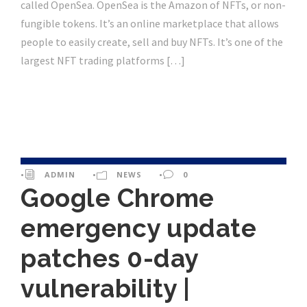
called OpenSea. OpenSea is the Amazon of NFTs, or non-
fungible tokens. It’s an online marketplace that allows
people to easily create, sell and buy NFTs. It’s one of the
largest NFT trading platforms […]
•
ADMIN
•
NEWS
•
0
Google Chrome
emergency update
patches 0-day
vulnerability |