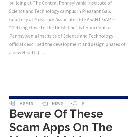
building at The Central Pennsylvania Institute of
Science and Technology campus in Pleasant Gap.
Courtesy of McKissick Associates PLEASANT GAP —
“Getting close to the finish line” is how a Central
Pennsylvania Institute of Science and Technology
official described the development and design phases of
a new Health […]
•
ADMIN
•
NEWS
•
0
Beware Of These
Scam Apps On The