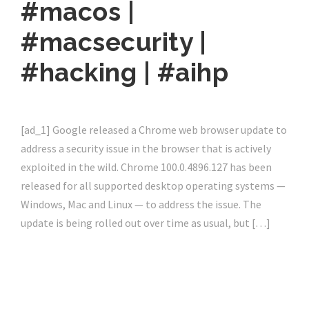
#macos |
#macsecurity |
#hacking | #aihp
[ad_1] Google released a Chrome web browser update to
address a security issue in the browser that is actively
exploited in the wild. Chrome 100.0.4896.127 has been
released for all supported desktop operating systems —
Windows, Mac and Linux — to address the issue. The
update is being rolled out over time as usual, but […]