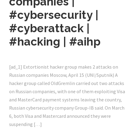
companies |
#cybersecurity |
#cyberattack |
#hacking | #aihp
[ad_1] Extortionist hacker group makes 2 attacks on
Russian companies Moscow, April 15 (UNI/Sputnik) A
hacker group called OldGremlin carried out two attacks
on Russian companies, with one of them exploiting Visa
and MasterCard payment systems leaving the country,
Russian cybersecurity company Group-IB said. On March
6, both Visa and Mastercard announced they were
suspending […]