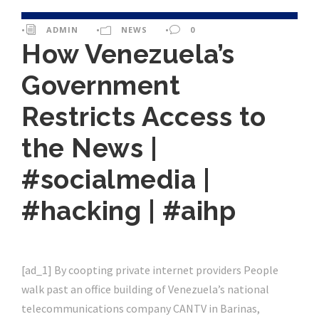
•
ADMIN
•
NEWS
•
0
How Venezuela’s
Government
Restricts Access to
the News |
#socialmedia |
#hacking | #aihp
[ad_1] By coopting private internet providers People
walk past an office building of Venezuela’s national
telecommunications company CANTV in Barinas,