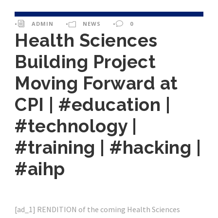
•
ADMIN
•
NEWS
•
0
Health Sciences
Building Project
Moving Forward at
CPI | #education |
#technology |
#training | #hacking |
#aihp
[ad_1] RENDITION of the coming Health Sciences