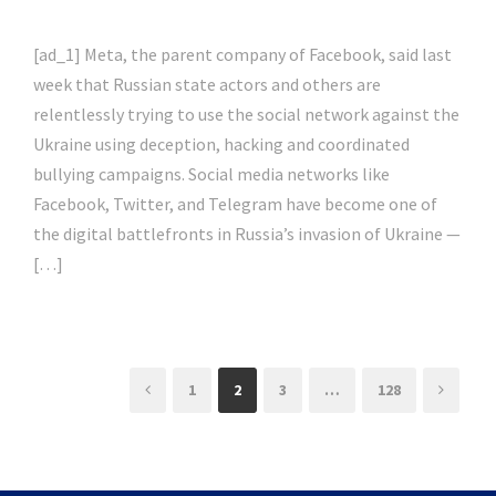
[ad_1] Meta, the parent company of Facebook, said last
week that Russian state actors and others are
relentlessly trying to use the social network against the
Ukraine using deception, hacking and coordinated
bullying campaigns. Social media networks like
Facebook, Twitter, and Telegram have become one of
the digital battlefronts in Russia’s invasion of Ukraine —
[…]
1
2
3
…
128