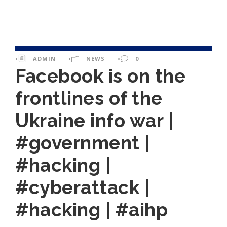
•
ADMIN
•
NEWS
•
0
Facebook is on the
frontlines of the
Ukraine info war |
#government |
#hacking |
#cyberattack |
#hacking | #aihp