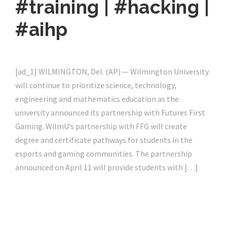
#training | #hacking |
#aihp
[ad_1] WILMINGTON, Del. (AP) — Wilmington University
will continue to prioritize science, technology,
engineering and mathematics education as the
university announced its partnership with Futures First
Gaming. WilmU’s partnership with FFG will create
degree and certificate pathways for students in the
esports and gaming communities. The partnership
announced on April 11 will provide students with […]