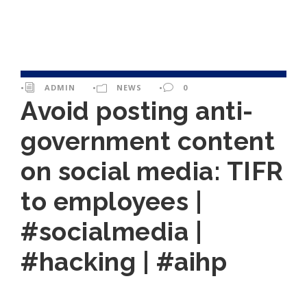
•
ADMIN
•
NEWS
•
0
Avoid posting anti-
government content
on social media: TIFR
to employees |
#socialmedia |
#hacking | #aihp