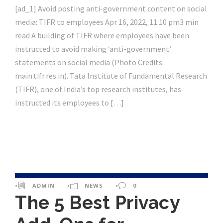
[ad_1] Avoid posting anti-government content on social
media: TIFR to employees Apr 16, 2022, 11:10 pm3 min
read A building of TIFR where employees have been
instructed to avoid making ‘anti-government’
statements on social media (Photo Credits:
main.tifr.res.in). Tata Institute of Fundamental Research
(TIFR), one of India’s top research institutes, has
instructed its employees to […]
•
ADMIN
•
NEWS
•
0
The 5 Best Privacy