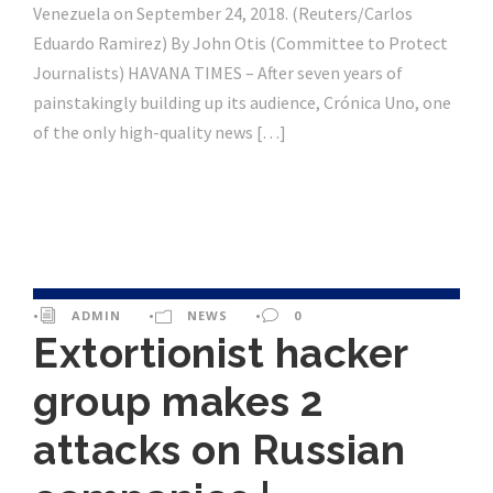
Venezuela on September 24, 2018. (Reuters/Carlos
Eduardo Ramirez) By John Otis (Committee to Protect
Journalists) HAVANA TIMES – After seven years of
painstakingly building up its audience, Crónica Uno, one
of the only high-quality news […]
•
ADMIN
•
NEWS
•
0
Extortionist hacker
group makes 2
attacks on Russian