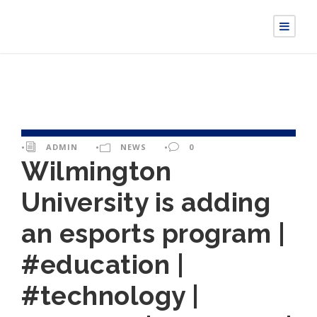
•
ADMIN
•
NEWS
•
0
Wilmington
University is adding
an esports program |
#education |
#technology |