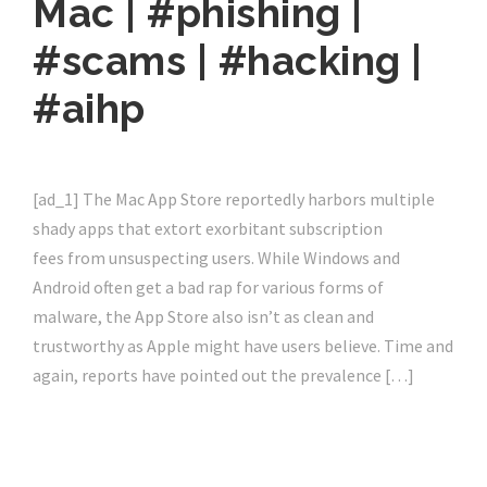
Mac | #phishing |
#scams | #hacking |
#aihp
[ad_1] The Mac App Store reportedly harbors multiple
shady apps that extort exorbitant subscription
fees from unsuspecting users. While Windows and
Android often get a bad rap for various forms of
malware, the App Store also isn’t as clean and
trustworthy as Apple might have users believe. Time and
again, reports have pointed out the prevalence […]