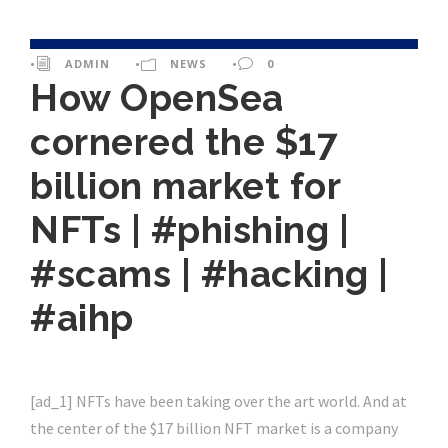
•
ADMIN
•
NEWS
•
0
How OpenSea
cornered the $17
billion market for
NFTs | #phishing |
#scams | #hacking |
#aihp
[ad_1] NFTs have been taking over the art world. And at
the center of the $17 billion NFT market is a company