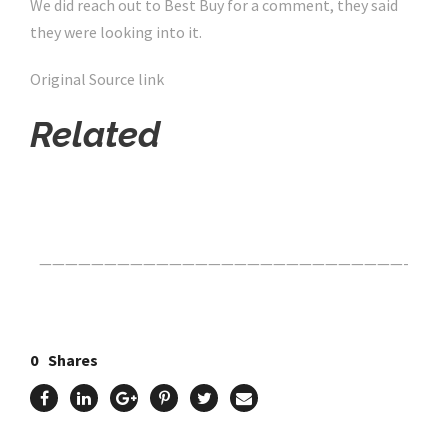
We did reach out to Best Buy for a comment, they said
they were looking into it.
Original Source link
Related
Click Here For The Original Source.
————————————————————————————-
0
Shares