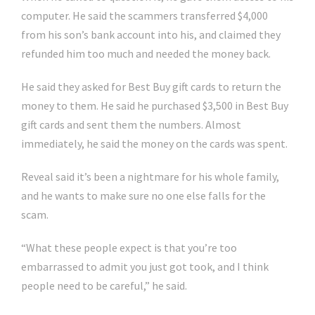
computer. He said the scammers transferred $4,000
from his son’s bank account into his, and claimed they
refunded him too much and needed the money back.
He said they asked for Best Buy gift cards to return the
money to them. He said he purchased $3,500 in Best Buy
gift cards and sent them the numbers. Almost
immediately, he said the money on the cards was spent.
Reveal said it’s been a nightmare for his whole family,
and he wants to make sure no one else falls for the
scam.
“What these people expect is that you’re too
embarrassed to admit you just got took, and I think
people need to be careful,” he said.