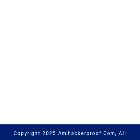
Jamf Holding Corp. (JAMF) Q4
2021 Earnings Call Transcript |
#macos | #macsecurity |
#hacking | #aihp
Next Post
This dangerous scam can steal
your Instagram account |
#phishing | #scams | #hacking |
#aihp
Copyright 2025 Amihackerproof.com, All