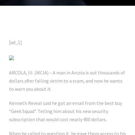
[ad_1]
ARCOLA, Ill. (WCIA) – A man in Arcola is out thousands of
dollars after falling victim to a scam, and now he wants
to warn you about it.
Kenneth Reveal said he got an email from the best buy
“Geek Squad”. Telling him about his new security
subscription that would cost nearly 400 dollars.
When he called to question it, he gave them access to his