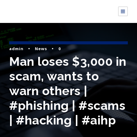
admin
•
News
•
0
Man loses $3,000 in
scam, wants to
warn others |
#phishing | #scams
| #hacking | #aihp