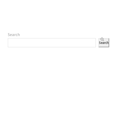
Search
Search