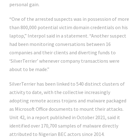
personal gain.
“One of the arrested suspects was in possession of more
than 800,000 potential victim domain credentials on his
laptop,” Interpol said in a statement. “Another suspect
had been monitoring conversations between 16
companies and their clients and diverting funds to
‘SilverTerrier’ whenever company transactions were
about to be made.”
SilverTerrier has been linked to 540 distinct clusters of
activity to date, with the collective increasingly
adopting remote access trojans and malware packaged
as Microsoft Office documents to mount their attacks.
Unit 42, in a report published in October 2021, said it
identified over 170,700 samples of malware directly
attributed to Nigerian BEC actors since 2014.