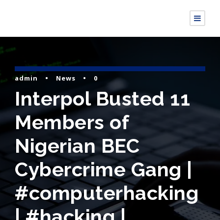
admin
•
News
•
0
Interpol Busted 11
Members of
Nigerian BEC
Cybercrime Gang |
#computerhacking
| #hacking |