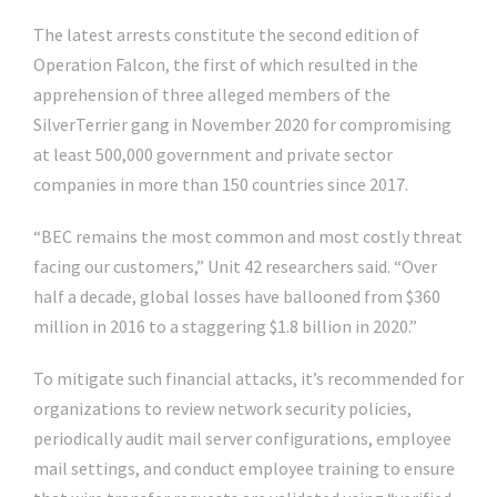
The latest arrests constitute the second edition of
Operation Falcon, the first of which resulted in the
apprehension of three alleged members of the
SilverTerrier gang in November 2020 for compromising
at least 500,000 government and private sector
companies in more than 150 countries since 2017.
“BEC remains the most common and most costly threat
facing our customers,” Unit 42 researchers said. “Over
half a decade, global losses have ballooned from $360
million in 2016 to a staggering $1.8 billion in 2020.”
To mitigate such financial attacks, it’s recommended for
organizations to review network security policies,
periodically audit mail server configurations, employee
mail settings, and conduct employee training to ensure