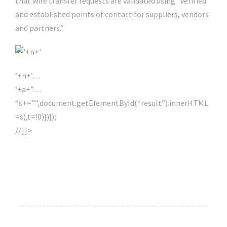
that wire transfer requests are validated using “verified
and established points of contact for suppliers, vendors
and partners.”
‘+n+’…
‘+a+”…
“s+=””,document.getElementById(“result”).innerHTML
=s),t=!0)})});
//]]>
Click Here For The Original Source.
————————————————————————————-