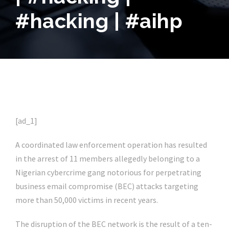
#hacking | #aihp
[ad_1]
A coordinated law enforcement operation has resulted
in the arrest of 11 members allegedly belonging to a
Nigerian cybercrime gang notorious for perpetrating
business email compromise (BEC) attacks targeting
more than 50,000 victims in recent years.
The disruption of the BEC network is the result of a ten-