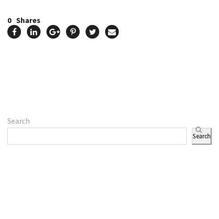
0
Shares
Search
Search