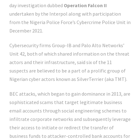
day investigation dubbed
Operation Falcon II
undertaken by the Interpol along with participation
from the Nigeria Police Force’s Cybercrime Police Unit in
December 2021.
Cybersecurity firms Group-IB and Palo Alto Networks’
Unit 42, both of which shared information on the threat
actors and their infrastructure, said six of the 11
suspects are believed to be a part of a prolific group of
Nigerian cyber actors known as SilverTerrier (aka TMT).
BEC attacks, which began to gain dominance in 2013, are
sophisticated scams that target legitimate business
email accounts through social engineering schemes to
infiltrate corporate networks and subsequently leverage
their access to initiate or redirect the transfer of
business funds to attacker-controlled bank accounts for