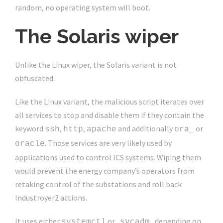
random, no operating system will boot.
The Solaris wiper
Unlike the Linux wiper, the Solaris variant is not
obfuscated.
Like the Linux variant, the malicious script iterates over
all services to stop and disable them if they contain the
keyword
,
,
and additionally
or
ssh
http
apache
ora_
. Those services are very likely used by
oracle
applications used to control ICS systems. Wiping them
would prevent the energy company’s operators from
retaking control of the substations and roll back
Industroyer2 actions.
It uses either
or
depending on
systemctl
svcadm