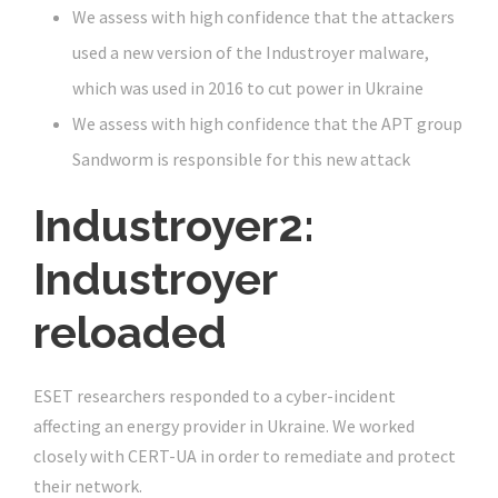
We assess with high confidence that the attackers
used a new version of the Industroyer malware,
which was used in 2016 to cut power in Ukraine
We assess with high confidence that the APT group
Sandworm is responsible for this new attack
Industroyer2:
Industroyer
reloaded
ESET researchers responded to a cyber-incident
affecting an energy provider in Ukraine. We worked
closely with CERT-UA in order to remediate and protect
their network.