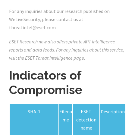
For any inquiries about our research published on
WeLiveSecurity, please contact us at
threatintel@eset.com.
ESET Research now also offers private APT intelligence
reports and data feeds. For any inquiries about this service,
visit the ESET Threat Intelligence page.
Indicators of
Compromise
SHA-1
Filena
ESET
Description
me
detection
name