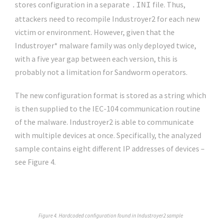
stores configuration in a separate
file. Thus,
.INI
attackers need to recompile Industroyer2 for each new
victim or environment. However, given that the
Industroyer* malware family was only deployed twice,
with a five year gap between each version, this is
probably not a limitation for Sandworm operators.
The new configuration format is stored as a string which
is then supplied to the IEC-104 communication routine
of the malware. Industroyer2 is able to communicate
with multiple devices at once. Specifically, the analyzed
sample contains eight different IP addresses of devices –
see Figure 4.
Figure 4. Hardcoded configuration found in Industroyer2 sample