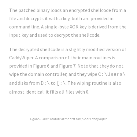
The patched binary loads an encrypted shellcode from a
file and decrypts it with a key, both are provided in
command line. A single-byte XOR key is derived from the
input key and used to decrypt the shellcode.
The decrypted shellcode is a slightly modified version of
CaddyWiper. A comparison of their main routines is
provided in Figure 6 and Figure 7. Note that they do not
wipe the domain controller, and they wipe
C:\Users\
and disks from
to
. The wiping routine is also
D:\
[:\
almost identical: it fills all files with 0.
Figure 6. Main routine of the first sample of CaddyWiper.