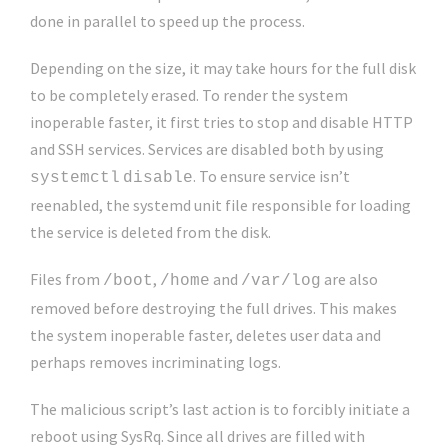
done in parallel to speed up the process.
Depending on the size, it may take hours for the full disk
to be completely erased. To render the system
inoperable faster, it first tries to stop and disable HTTP
and SSH services. Services are disabled both by using
. To ensure service isn’t
systemctl
disable
reenabled, the systemd unit file responsible for loading
the service is deleted from the disk.
Files from
,
and
are also
/boot
/home
/var/log
removed before destroying the full drives. This makes
the system inoperable faster, deletes user data and
perhaps removes incriminating logs.
The malicious script’s last action is to forcibly initiate a
reboot using SysRq. Since all drives are filled with