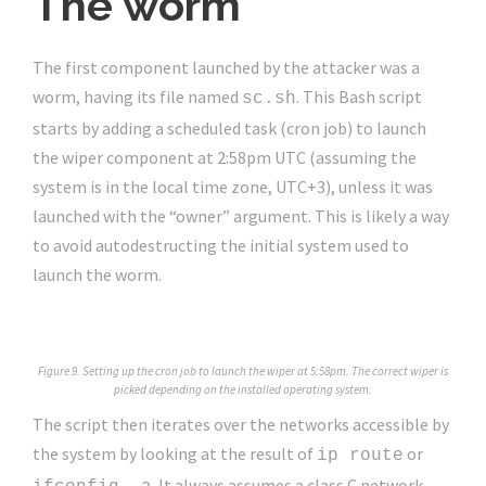
The worm
The first component launched by the attacker was a
worm, having its file named
. This Bash script
sc.sh
starts by adding a scheduled task (cron job) to launch
the wiper component at 2:58pm UTC (assuming the
system is in the local time zone, UTC+3), unless it was
launched with the “owner” argument. This is likely a way
to avoid autodestructing the initial system used to
launch the worm.
Figure 9. Setting up the cron job to launch the wiper at 5:58pm. The correct wiper is
picked depending on the installed operating system.
The script then iterates over the networks accessible by
the system by looking at the result of
or
ip route
. It always assumes a class C network