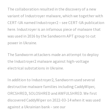
The collaboration resulted in the discovery of a new
variant of Industroyer malware, which we together with
CERT-UA named Industroyer2 – see CERT-UA publication
here. Industroyer is an infamous piece of malware that
was used in 2016 by the Sandworm APT group to cut
power in Ukraine.
The Sandworm attackers made an attempt to deploy
the Industroyer2 malware against high-voltage
electrical substations in Ukraine.
In addition to Industroyer2, Sandworm used several
destructive malware families including CaddyWiper,
ORCSHRED, SOLOSHRED and AWFULSHRED. We first
discovered CaddyWiper on 2022-03-14 when it was used
against a Ukrainian bank – see our
Twitter thread