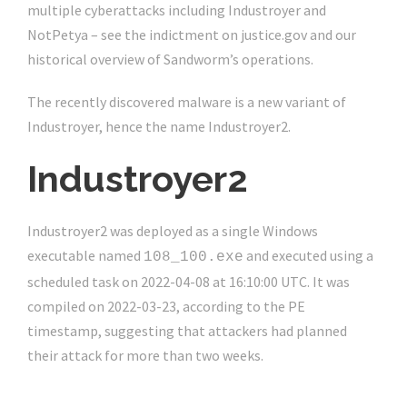
multiple cyberattacks including Industroyer and
NotPetya – see the indictment on justice.gov and our
historical overview of Sandworm’s operations.
The recently discovered malware is a new variant of
Industroyer, hence the name Industroyer2.
Industroyer2
Industroyer2 was deployed as a single Windows
executable named
and executed using a
108_100.exe
scheduled task on 2022-04-08 at 16:10:00 UTC. It was
compiled on 2022-03-23, according to the PE
timestamp, suggesting that attackers had planned
their attack for more than two weeks.