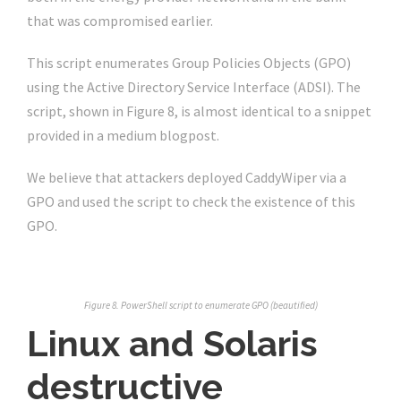
that was compromised earlier.
This script enumerates Group Policies Objects (GPO)
using the Active Directory Service Interface (ADSI). The
script, shown in Figure 8, is almost identical to a snippet
provided in a medium blogpost.
We believe that attackers deployed CaddyWiper via a
GPO and used the script to check the existence of this
GPO.
Figure 8. PowerShell script to enumerate GPO (beautified)
Linux and Solaris
destructive