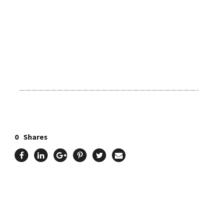
Click Here For The Original Source.
————————————————————————————-
0
Shares