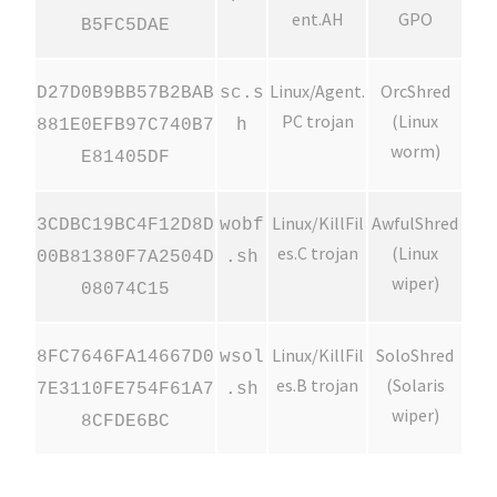
ent.AH
GPO
B5FC5DAE
Linux/Agent.
OrcShred
D27D0B9BB57B2BAB
sc.s
PC trojan
(Linux
881E0EFB97C740B7
h
worm)
E81405DF
Linux/KillFil
AwfulShred
3CDBC19BC4F12D8D
wobf
es.C trojan
(Linux
00B81380F7A2504D
.sh
wiper)
08074C15
Linux/KillFil
SoloShred
8FC7646FA14667D0
wsol
es.B trojan
(Solaris
7E3110FE754F61A7
.sh
wiper)
8CFDE6BC