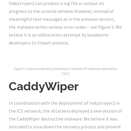
Industroyer2 can produce a log file or output its
progress to the console window. However, instead of
meaningful text messages as in the previous version,
the malware writes various error codes – see Figure 5. We
believe it is an obfuscation attempt by Sandworm
developers to thwart analysis.
Figure 5. Output produced by Industroyer2 malware (IP addresses redacted by
ESET)
CaddyWiper
In coordination with the deployment of Industroyer2 in
the ICS network, the attackers deployed a new version of
the CaddyWiper destructive malware. We believe it was
intended to slow down the recovery process and prevent