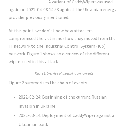
about CaddyWiper
. A variant of CaddyWiper was used
again on 2022-04-08 14:58 against the Ukrainian energy
provider previously mentioned.
At this point, we don’t know how attackers
compromised the victim nor how they moved from the
IT network to the Industrial Control System (ICS)
network. Figure 1 shows an overview of the different
wipers used in this attack.
Figure 1. Overview of the wiping components
Figure 2 summarizes the chain of events.
2022-02-24: Beginning of the current Russian
invasion in Ukraine
2022-03-14: Deployment of CaddyWiper against a
Ukrainian bank