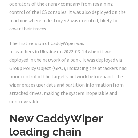
operators of the energy company from regaining
control of the ICS consoles. It was also deployed on the
machine where Industroyer2 was executed, likely to
cover their traces.
The first version of CaddyWiper was
discovered by ESET
researchers in Ukraine on 2022-03-14 when it was
deployed in the network of a bank. It was deployed via
Group Policy Object (GPO), indicating the attackers had
prior control of the target’s network beforehand. The
wiper erases user data and partition information from
attached drives, making the system inoperable and
unrecoverable.
New CaddyWiper
loading chain