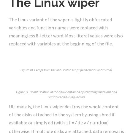
The Linux wiper
The Linux variant of the wiper is lightly obfuscated
variables and function names were replaced with
meaningless 8-letter word. Most literal values were also
replaced with variables at the beginning of the file.
Figure 10. Except from the obfuscated script (whitespace optimized).
Figure 11. Deobfuscation of the above obtained by renaming functions and
variables and using literals
Ultimately, the Linux wiper destroy the whole content
of the disks attached to the system by using shred if
available or simply dd (with
)
if=/dev/random
otherwise. If multiple disks are attached, data removal is