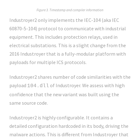
Figure 3. Timestamp and compiler information
Industroyer2 only implements the IEC-104 (aka IEC
60870-5-104) protocol to communicate with industrial
equipment. This includes protection relays, used in
electrical substations. This is a slight change from the
2016 Industroyer that is a fully-modular platform with
payloads for multiple ICS protocols.
Industroyer2 shares number of code similarities with the
payload
of Industroyer. We assess with high
104.dll
confidence that the new variant was built using the
same source code.
Industroyer2 is highly configurable. It contains a
detailed configuration hardcoded in its body, driving the
malware actions. This is different from Industroyer that