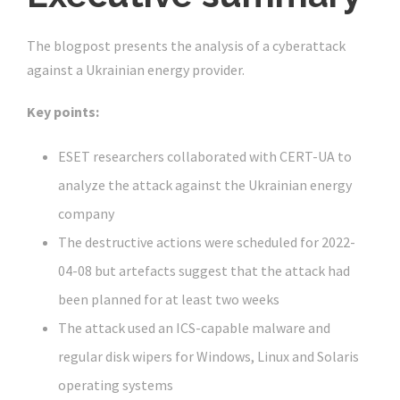
The blogpost presents the analysis of a cyberattack
against a Ukrainian energy provider.
Key points:
ESET researchers collaborated with CERT-UA to
analyze the attack against the Ukrainian energy
company
The destructive actions were scheduled for 2022-
04-08 but artefacts suggest that the attack had
been planned for at least two weeks
The attack used an ICS-capable malware and
regular disk wipers for Windows, Linux and Solaris
operating systems