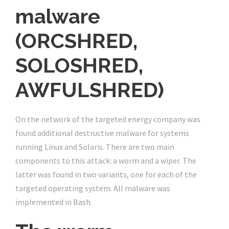
malware
(ORCSHRED,
SOLOSHRED,
AWFULSHRED)
On the network of the targeted energy company was
found additional destructive malware for systems
running Linux and Solaris. There are two main
components to this attack: a worm and a wiper. The
latter was found in two variants, one for each of the
targeted operating system. All malware was
implemented in Bash.