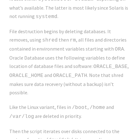
what’s available. The latter is most likely since Solaris is
not running
.
systemd
File destruction begins by deleting databases. It
removes, using
then
, all files and directories
shred
rm
contained in environment variables starting with
.
ORA
Oracle Database uses the following variables to define
location of database files and software:
,
ORACLE_BASE
and
. Note that shred
ORACLE_HOME
ORACLE_PATH
makes sure data recevery (without a backup) isn’t
possible.
Like the Linux variant, files in
,
and
/boot
/home
are deleted in priority.
/var/log
Then the script iterates over disks connected to the