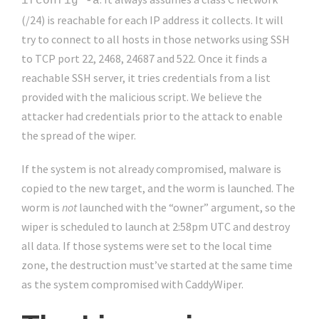
ifconfig -a
(/24) is reachable for each IP address it collects. It will
try to connect to all hosts in those networks using SSH
to TCP port 22, 2468, 24687 and 522. Once it finds a
reachable SSH server, it tries credentials from a list
provided with the malicious script. We believe the
attacker had credentials prior to the attack to enable
the spread of the wiper.
If the system is not already compromised, malware is
copied to the new target, and the worm is launched. The
worm is
not
launched with the “owner” argument, so the
wiper is scheduled to launch at 2:58pm UTC and destroy
all data. If those systems were set to the local time
zone, the destruction must’ve started at the same time
as the system compromised with CaddyWiper.