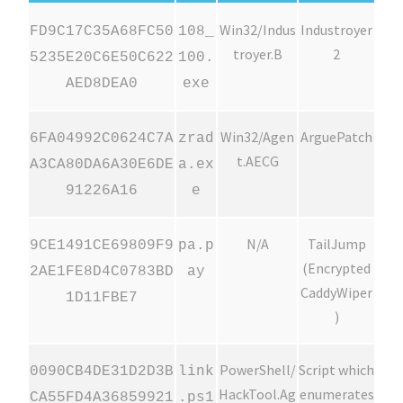
Win32/Indus
Industroyer
FD9C17C35A68FC50
108_
troyer.B
2
5235E20C6E50C622
100.
AED8DEA0
exe
Win32/Agen
ArguePatch
6FA04992C0624C7A
zrad
t.AECG
A3CA80DA6A30E6DE
a.ex
91226A16
e
N/A
TailJump
9CE1491CE69809F9
pa.p
(Encrypted
2AE1FE8D4C0783BD
ay
CaddyWiper
1D11FBE7
)
PowerShell/
Script which
0090CB4DE31D2D3B
link
HackTool.Ag
enumerates
CA55FD4A36859921
.ps1