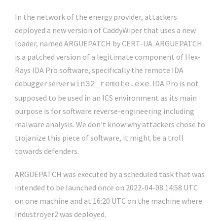
In the network of the energy provider, attackers
deployed a new version of CaddyWiper that uses a new
loader, named ARGUEPATCH by CERT-UA. ARGUEPATCH
is a patched version of a legitimate component of Hex-
Rays IDA Pro software, specifically the remote IDA
debugger server
. IDA Pro is not
win32_remote.exe
supposed to be used in an ICS environment as its main
purpose is for software reverse-engineering including
malware analysis. We don’t know why attackers chose to
trojanize this piece of software, it might be a troll
towards defenders.
ARGUEPATCH was executed by a scheduled task that was
intended to be launched once on 2022-04-08 14:58 UTC
on one machine and at 16:20 UTC on the machine where
Industroyer2 was deployed.