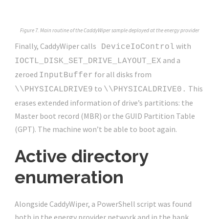
Figure 7. Main routine of the CaddyWiper sample deployed at the energy provider
Finally, CaddyWiper calls
with
DeviceIoControl
and a
IOCTL_DISK_SET_DRIVE_LAYOUT_EX
zeroed
for all disks from
InputBuffer
to
This
\\PHYSICALDRIVE9
\\PHYSICALDRIVE0.
erases extended information of drive’s partitions: the
Master boot record (MBR) or the GUID Partition Table
(GPT). The machine won’t be able to boot again.
Active directory
enumeration
Alongside CaddyWiper, a PowerShell script was found
both in the energy provider network and in the bank