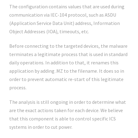
The configuration contains values that are used during
communication via IEC-104 protocol, such as ASDU
(Application Service Data Unit) address, Information
Object Addresses (IOA), timeouts, etc.
Before connecting to the targeted devices, the malware
terminates a legitimate process that is used in standard
daily operations. In addition to that, it renames this
application by adding .MZ to the filename. It does so in
order to prevent automatic re-start of this legitimate
process.
The analysis is still ongoing in order to determine what
are the exact actions taken for each device. We believe
that this component is able to control specific ICS
systems in order to cut power.