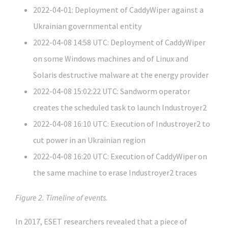
2022-04-01: Deployment of CaddyWiper against a
Ukrainian governmental entity
2022-04-08 14:58 UTC: Deployment of CaddyWiper
on some Windows machines and of Linux and
Solaris destructive malware at the energy provider
2022-04-08 15:02:22 UTC: Sandworm operator
creates the scheduled task to launch Industroyer2
2022-04-08 16:10 UTC: Execution of Industroyer2 to
cut power in an Ukrainian region
2022-04-08 16:20 UTC: Execution of CaddyWiper on
the same machine to erase Industroyer2 traces
Figure 2. Timeline of events.
In 2017, ESET researchers revealed that a piece of