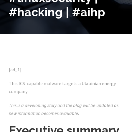
#hacking | #aihp
[ad_1]
This ICS-capable malware targets a Ukrainian energy
company
This is a developing story and the blog will be updated as
new information becomes available.
Executive summary