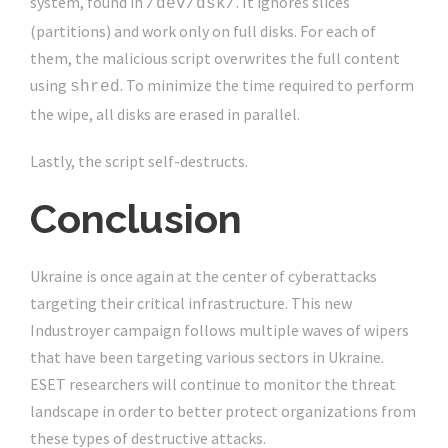
system, found in
. It ignores slices
/dev/dsk/
(partitions) and work only on full disks. For each of
them, the malicious script overwrites the full content
using
. To minimize the time required to perform
shred
the wipe, all disks are erased in parallel.
Lastly, the script self-destructs.
Conclusion
Ukraine is once again at the center of cyberattacks
targeting their critical infrastructure. This new
Industroyer campaign follows multiple waves of wipers
that have been targeting various sectors in Ukraine.
ESET researchers will continue to monitor the threat
landscape in order to better protect organizations from
these types of destructive attacks.