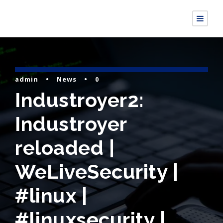
admin
•
News
•
0
Industroyer2:
Industroyer
reloaded |
WeLiveSecurity |
#linux |
#linuxsecurity |