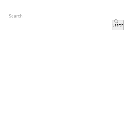
Search
Search