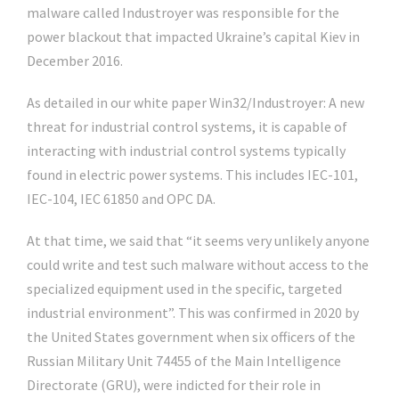
malware called Industroyer was responsible for the
power blackout that impacted Ukraine’s capital Kiev in
December 2016.
As detailed in our white paper Win32/Industroyer: A new
threat for industrial control systems, it is capable of
interacting with industrial control systems typically
found in electric power systems. This includes IEC-101,
IEC-104, IEC 61850 and OPC DA.
At that time, we said that “it seems very unlikely anyone
could write and test such malware without access to the
specialized equipment used in the specific, targeted
industrial environment”. This was confirmed in 2020 by
the United States government when six officers of the
Russian Military Unit 74455 of the Main Intelligence
Directorate (GRU), were indicted for their role in