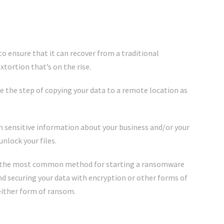
to ensure that it can recover from a traditional
xtortion that’s on the rise.
de the step of copying your data to a remote location as
h sensitive information about your business and/or your
unlock your files.
ll the most common method for starting a ransomware
d securing your data with encryption or other forms of
either form of ransom.