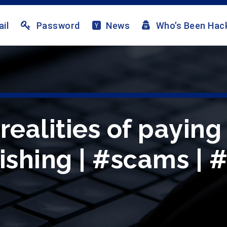
il
Password
News
Who’s Been Hac
 realities of payi
ishing | #scams | 