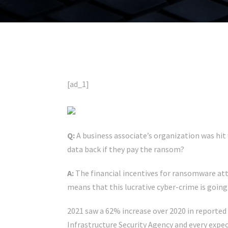
[ad_1]
Q:
A business associate’s organization was hit 
data back if they pay the ransom?
A:
The financial incentives for ransomware atta
means that this lucrative cyber-crime is going
2021 saw a 62% increase over 2020 in reported
Infrastructure Security Agency and every expect