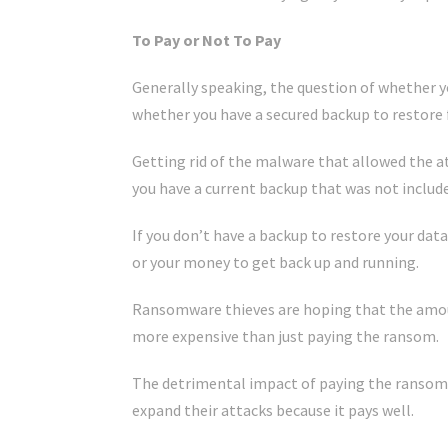
To Pay or Not To Pay
Generally speaking, the question of whether 
whether you have a secured backup to restore 
Getting rid of the malware that allowed the at
you have a current backup that was not include
If you don’t have a backup to restore your dat
or your money to get back up and running.
Ransomware thieves are hoping that the amoun
more expensive than just paying the ransom.
The detrimental impact of paying the ransom i
expand their attacks because it pays well.