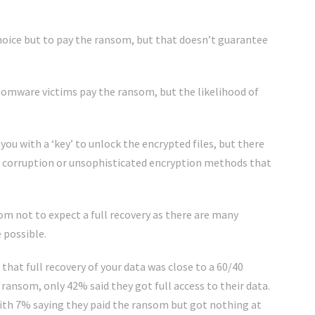
hoice but to pay the ransom, but that doesn’t guarantee
nsomware victims pay the ransom, but the likelihood of
ou with a ‘key’ to unlock the encrypted files, but there
a corruption or unsophisticated encryption methods that
som not to expect a full recovery as there are many
 possible.
that full recovery of your data was close to a 60/40
ransom, only 42% said they got full access to their data.
with 7% saying they paid the ransom but got nothing at