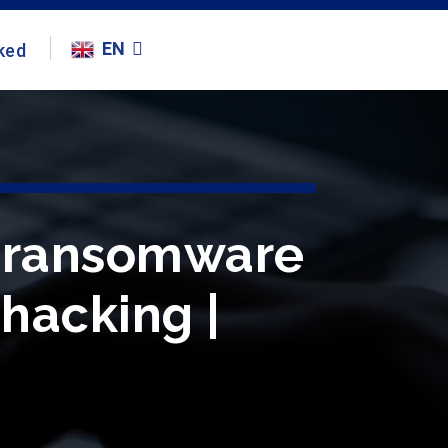
EN
ked
ng ransomware
#hacking |