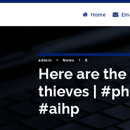
Home
Ema
admin
•
News
•
0
Here are the
thieves | #ph
#aihp