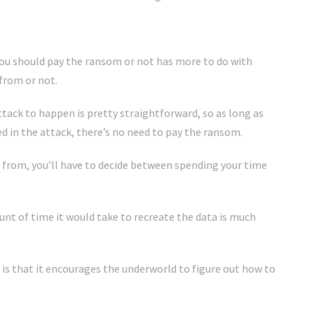
you should pay the ransom or not has more to do with
from or not.
tack to happen is pretty straightforward, so as long as
d in the attack, there’s no need to pay the ransom.
a from, you’ll have to decide between spending your time
t of time it would take to recreate the data is much
s that it encourages the underworld to figure out how to