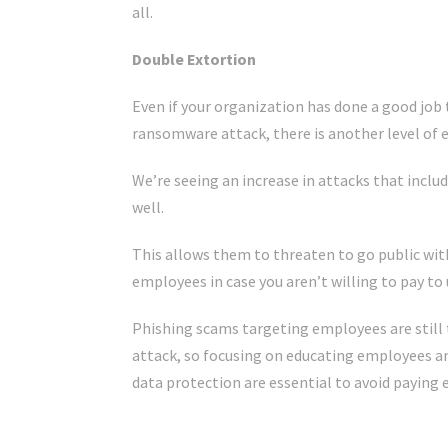
all.
Double Extortion
Even if your organization has done a good job 
ransomware attack, there is another level of e
We’re seeing an increase in attacks that inclu
well.
This allows them to threaten to go public wit
employees in case you aren’t willing to pay to 
Phishing scams targeting employees are sti
attack, so focusing on educating employees an
data protection are essential to avoid paying 
Click Here For The Original Source.