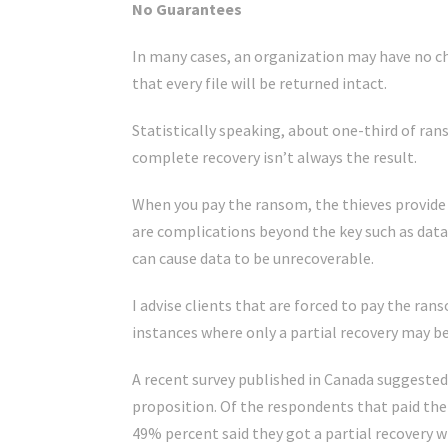
No Guarantees
In many cases, an organization may have no c
that every file will be returned intact.
Statistically speaking, about one-third of ra
complete recovery isn’t always the result.
When you pay the ransom, the thieves provide y
are complications beyond the key such as dat
can cause data to be unrecoverable.
I advise clients that are forced to pay the ran
instances where only a partial recovery may be
A recent survey published in Canada suggested 
proposition. Of the respondents that paid the 
49% percent said they got a partial recovery 