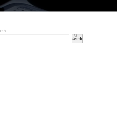
rch
Search