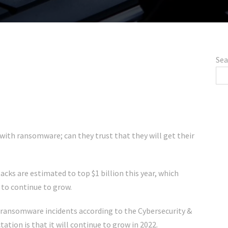
Sea
with ransomware; can they trust that they will get their
cks are estimated to top $1 billion this year, which
 to continue to grow.
 ransomware incidents according to the Cybersecurity &
ation is that it will continue to grow in 2022.