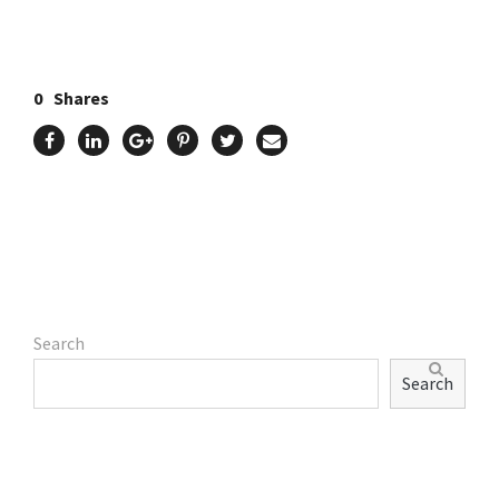
0
Shares
Search
Search