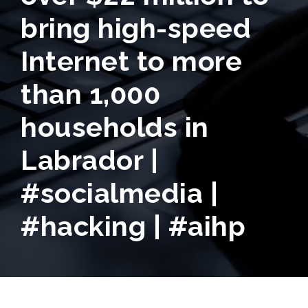
bring high-speed
Internet to more
than 1,000
households in
Labrador |
#socialmedia |
#hacking | #aihp