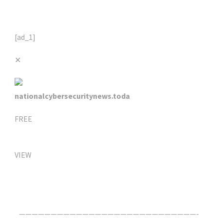
[ad_1]
✕
nationalcybersecuritynews.toda
FREE
VIEW
Click Here For The Original Source.
————————————————————————————-