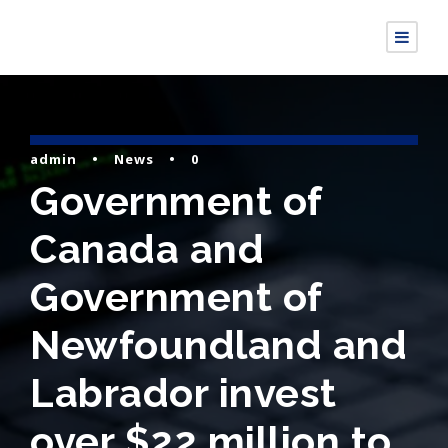
admin
•
News
•
0
Government of
Canada and
Government of
Newfoundland and
Labrador invest
over $22 million to