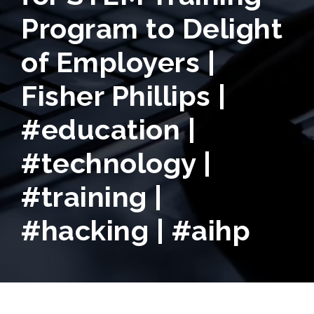
Program to Delight
of Employers |
Fisher Phillips |
#education |
#technology |
#training |
#hacking | #aihp