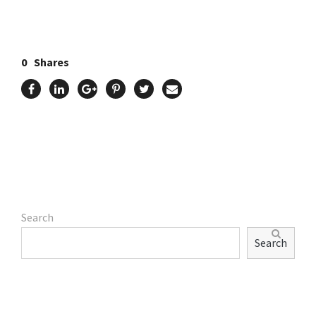
0
Shares
Search
Search