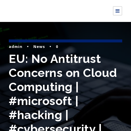
admin
•
News
•
0
EU: No Antitrust
Concerns on Cloud
Computing |
#microsoft |
#hacking |
#cybersecurity |