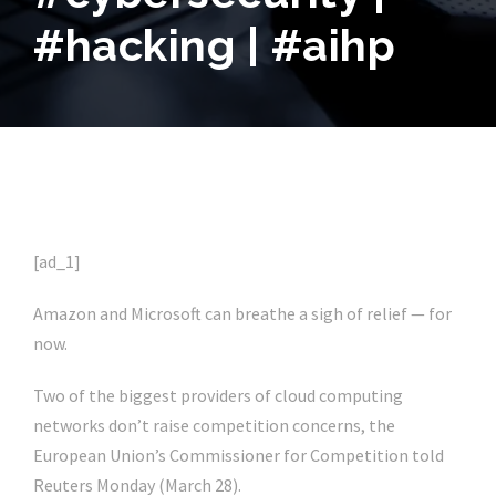
#hacking | #aihp
[ad_1]
Amazon and Microsoft can breathe a sigh of relief — for
now.
Two of the biggest providers of cloud computing
networks don’t raise competition concerns, the
European Union’s Commissioner for Competition told
Reuters Monday (March 28).