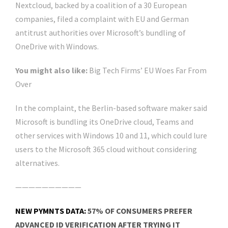
Nextcloud, backed by a coalition of a 30 European
companies, filed a complaint with EU and German
antitrust authorities over Microsoft’s bundling of
OneDrive with Windows.
You might also like:
Big Tech Firms’ EU Woes Far From
Over
In the complaint, the Berlin-based software maker said
Microsoft is bundling its OneDrive cloud, Teams and
other services with Windows 10 and 11, which could lure
users to the Microsoft 365 cloud without considering
alternatives.
——————————
NEW PYMNTS DATA:
57% OF CONSUMERS PREFER
ADVANCED ID VERIFICATION AFTER TRYING IT