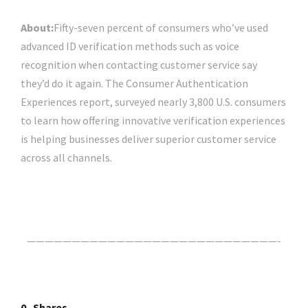
About:
Fifty-seven percent of consumers who’ve used
advanced ID verification methods such as voice
recognition when contacting customer service say
they’d do it again. The Consumer Authentication
Experiences report, surveyed nearly 3,800 U.S. consumers
to learn how offering innovative verification experiences
is helping businesses deliver superior customer service
across all channels.
Click Here For The Original Source.
————————————————————————————-
0
Shares