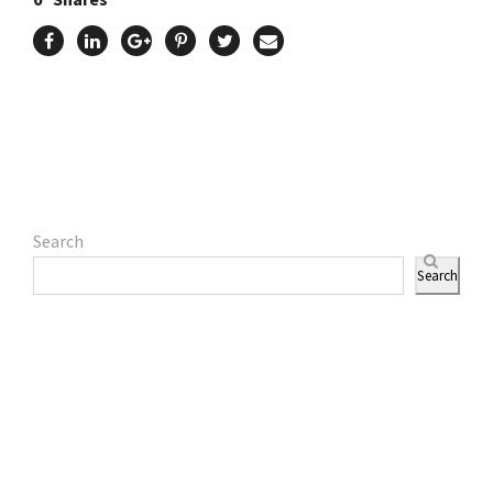
Search
Search