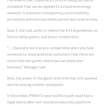
framework that implements control and governance
standards that can be applied to a cloud technology
network. It promises transparency, controllability,
portability and interoperability across data and services.
Gaia-X, she said, seeks to reduce the EU’s dependence on
Silicon Valley giants, and boost competition.
“…I basically see it as pro-competitive when you have
someone to show potential customers that there are
more than two giants where you can place your
business,” Vestager said.
Still, the power of the giant tech firms has still sparked
worries among smaller companies.
In December, PYMNTS reported Microsoft could face a
legal battle after self-hosted productivity platform