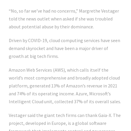
“No, so far we’ve had no concerns,” Margrethe Vestager
told the news outlet when asked if she was troubled
about potential abuse by their dominance.
Driven by COVID-19, cloud computing services have seen
demand skyrocket and have been a major driver of
growth at big tech firms.
Amazon Web Services (AWS), which calls itself the
world’s most comprehensive and broadly adopted cloud
platform, generated 13% of Amazon’s revenue in 2021
and 74% of its operating income. Azure, Microsoft’s
Intelligent Cloud unit, collected 37% of its overall sales.
Vestager said the giant tech firms can thank Gaia-X. The
project, developed in Europe, is a global software