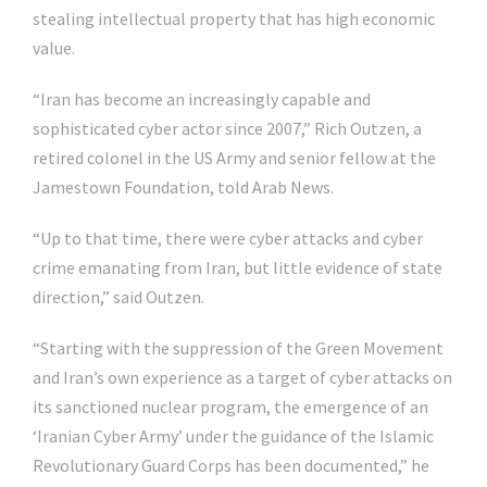
stealing intellectual property that has high economic
value.
“Iran has become an increasingly capable and
sophisticated cyber actor since 2007,” Rich Outzen, a
retired colonel in the US Army and senior fellow at the
Jamestown Foundation, told Arab News.
“Up to that time, there were cyber attacks and cyber
crime emanating from Iran, but little evidence of state
direction,” said Outzen.
“Starting with the suppression of the Green Movement
and Iran’s own experience as a target of cyber attacks on
its sanctioned nuclear program, the emergence of an
‘Iranian Cyber Army’ under the guidance of the Islamic
Revolutionary Guard Corps has been documented,” he