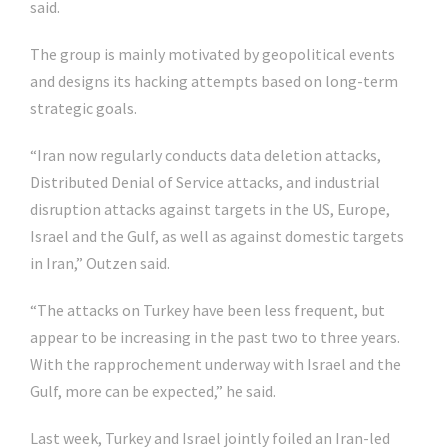
said.
The group is mainly motivated by geopolitical events
and designs its hacking attempts based on long-term
strategic goals.
“Iran now regularly conducts data deletion attacks,
Distributed Denial of Service attacks, and industrial
disruption attacks against targets in the US, Europe,
Israel and the Gulf, as well as against domestic targets
in Iran,” Outzen said.
“The attacks on Turkey have been less frequent, but
appear to be increasing in the past two to three years.
With the rapprochement underway with Israel and the
Gulf, more can be expected,” he said.
Last week, Turkey and Israel jointly foiled an Iran-led