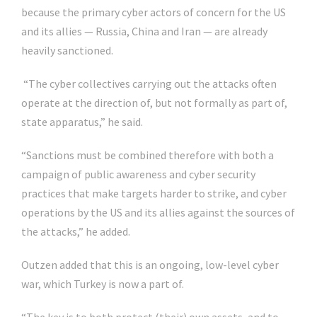
because the primary cyber actors of concern for the US
and its allies — Russia, China and Iran — are already
heavily sanctioned.
“The cyber collectives carrying out the attacks often
operate at the direction of, but not formally as part of,
state apparatus,” he said.
“Sanctions must be combined therefore with both a
campaign of public awareness and cyber security
practices that make targets harder to strike, and cyber
operations by the US and its allies against the sources of
the attacks,” he added.
Outzen added that this is an ongoing, low-level cyber
war, which Turkey is now a part of.