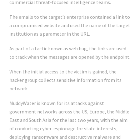
commercial threat-focused intelligence teams.
The emails to the target’s enterprise contained a link to
a compromised website and used the name of the target
institution as a parameter in the URL.
As part of a tactic known as web bug, the links are used
to track when the messages are opened by the endpoint.
When the initial access to the victim is gained, the
hacker group collects sensitive information from its
network.
MuddyWater is known for its attacks against
government networks across the US, Europe, the Middle
East and South Asia for the last two years, with the aim
of conducting cyber-espionage for state interests,
deploying ransomware and destructive malware and