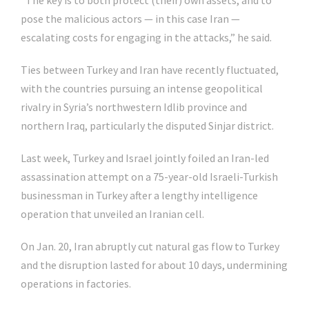
“The key is to both protect (their) own assets, and to
pose the malicious actors — in this case Iran —
escalating costs for engaging in the attacks,” he said.
Ties between Turkey and Iran have recently fluctuated,
with the countries pursuing an intense geopolitical
rivalry in Syria’s northwestern Idlib province and
northern Iraq, particularly the disputed Sinjar district.
Last week, Turkey and Israel jointly foiled an Iran-led
assassination attempt on a 75-year-old Israeli-Turkish
businessman in Turkey after a lengthy intelligence
operation that unveiled an Iranian cell.
On Jan. 20, Iran abruptly cut natural gas flow to Turkey
and the disruption lasted for about 10 days, undermining
operations in factories.