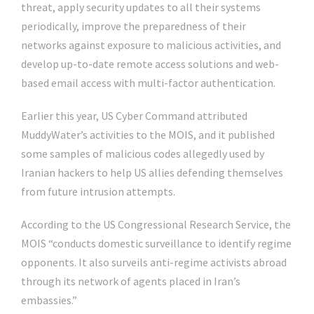
threat, apply security updates to all their systems
periodically, improve the preparedness of their
networks against exposure to malicious activities, and
develop up-to-date remote access solutions and web-
based email access with multi-factor authentication.
Earlier this year, US Cyber Command attributed
MuddyWater’s activities to the MOIS, and it published
some samples of malicious codes allegedly used by
Iranian hackers to help US allies defending themselves
from future intrusion attempts.
According to the US Congressional Research Service, the
MOIS “conducts domestic surveillance to identify regime
opponents. It also surveils anti-regime activists abroad
through its network of agents placed in Iran’s
embassies.”