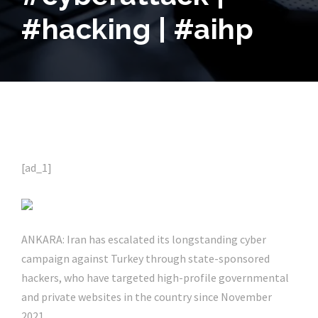
#hacking | #aihp
[ad_1]
ANKARA: Iran has escalated its longstanding cyber
campaign against Turkey through state-sponsored
hackers, who have targeted high-profile governmental
and private websites in the country since November
2021.