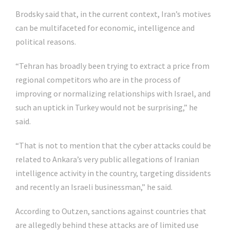
Brodsky said that, in the current context, Iran’s motives
can be multifaceted for economic, intelligence and
political reasons.
“Tehran has broadly been trying to extract a price from
regional competitors who are in the process of
improving or normalizing relationships with Israel, and
such an uptick in Turkey would not be surprising,” he
said.
“That is not to mention that the cyber attacks could be
related to Ankara’s very public allegations of Iranian
intelligence activity in the country, targeting dissidents
and recently an Israeli businessman,” he said.
According to Outzen, sanctions against countries that
are allegedly behind these attacks are of limited use