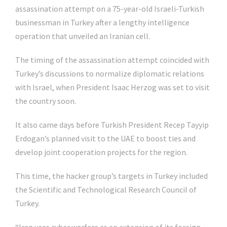
assassination attempt on a 75-year-old Israeli-Turkish
businessman in Turkey after a lengthy intelligence
operation that unveiled an Iranian cell.
The timing of the assassination attempt coincided with
Turkey’s discussions to normalize diplomatic relations
with Israel, when President Isaac Herzog was set to visit
the country soon.
It also came days before Turkish President Recep Tayyip
Erdogan’s planned visit to the UAE to boost ties and
develop joint cooperation projects for the region.
This time, the hacker group’s targets in Turkey included
the Scientific and Technological Research Council of
Turkey.