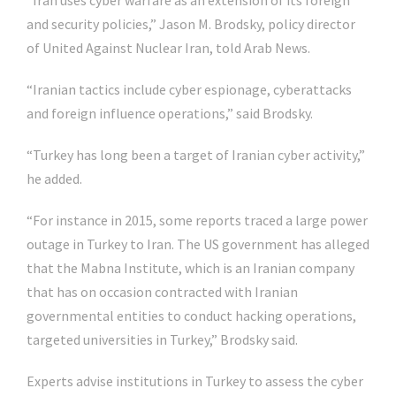
“Iran uses cyber warfare as an extension of its foreign
and security policies,” Jason M. Brodsky, policy director
of United Against Nuclear Iran, told Arab News.
“Iranian tactics include cyber espionage, cyberattacks
and foreign influence operations,” said Brodsky.
“Turkey has long been a target of Iranian cyber activity,”
he added.
“For instance in 2015, some reports traced a large power
outage in Turkey to Iran. The US government has alleged
that the Mabna Institute, which is an Iranian company
that has on occasion contracted with Iranian
governmental entities to conduct hacking operations,
targeted universities in Turkey,” Brodsky said.
Experts advise institutions in Turkey to assess the cyber