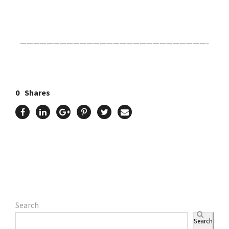
Click Here For The Original Source.
————————————————————————————-
0
Shares
Search
Search