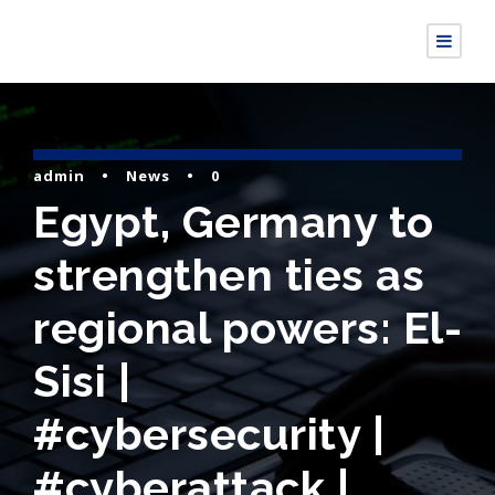
admin
•
News
•
0
Egypt, Germany to
strengthen ties as
regional powers: El-
Sisi |
#cybersecurity |
#cyberattack |