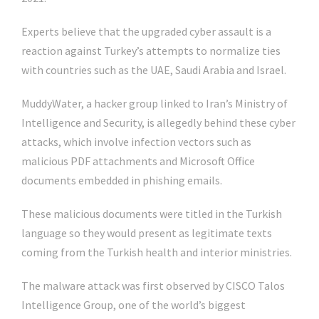
Experts believe that the upgraded cyber assault is a
reaction against Turkey’s attempts to normalize ties
with countries such as the UAE, Saudi Arabia and Israel.
MuddyWater, a hacker group linked to Iran’s Ministry of
Intelligence and Security, is allegedly behind these cyber
attacks, which involve infection vectors such as
malicious PDF attachments and Microsoft Office
documents embedded in phishing emails.
These malicious documents were titled in the Turkish
language so they would present as legitimate texts
coming from the Turkish health and interior ministries.
The malware attack was first observed by CISCO Talos
Intelligence Group, one of the world’s biggest