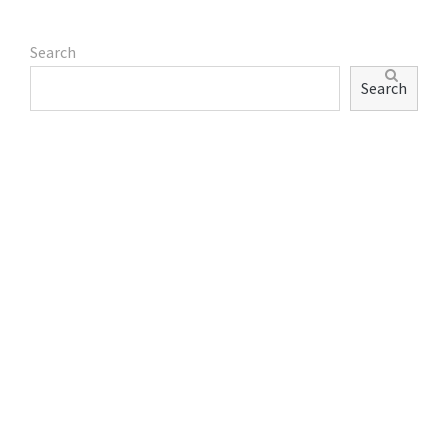
Search
Search