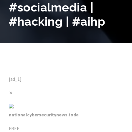
#socialmedia |
#hacking | #aihp
[ad_1]
✕
nationalcybersecuritynews.toda
FREE