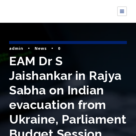
admin
•
News
•
0
EAM Dr S
Jaishankar in Rajya
Sabha on Indian
evacuation from
Ukraine, Parliament
Budget Session