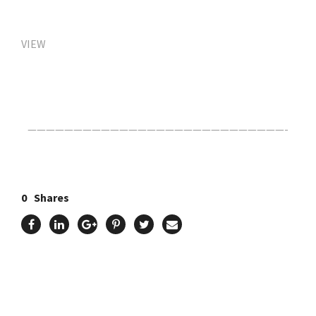
VIEW
Click Here For The Original Source.
————————————————————————————-
0
Shares