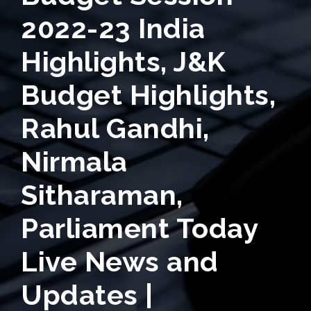
2022-23 India
Highlights, J&K
Budget Highlights,
Rahul Gandhi,
Nirmala
Sitharaman,
Parliament Today
Live News and
Updates |