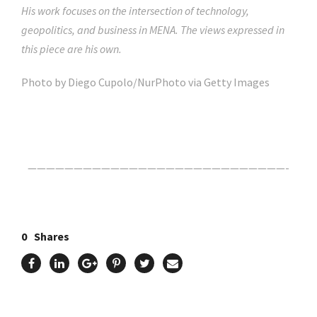
His work focuses on the intersection of technology,
geopolitics, and business in MENA. The views expressed in
this piece are his own.
Photo by Diego Cupolo/NurPhoto via Getty Images
Click Here For The Original Source.
————————————————————————————-
0
Shares