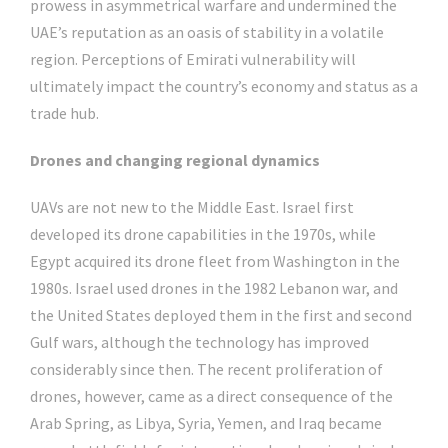
prowess in asymmetrical warfare and undermined the
UAE’s reputation as an oasis of stability in a volatile
region. Perceptions of Emirati vulnerability will
ultimately impact the country’s economy and status as a
trade hub.
Drones and changing regional dynamics
UAVs are not new to the Middle East. Israel first
developed its drone capabilities in the 1970s, while
Egypt acquired its drone fleet from Washington in the
1980s. Israel used drones in the 1982 Lebanon war, and
the United States deployed them in the first and second
Gulf wars, although the technology has improved
considerably since then. The recent proliferation of
drones, however, came as a direct consequence of the
Arab Spring, as Libya, Syria, Yemen, and Iraq became