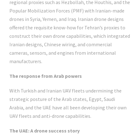
regional proxies such as Hezbollah, the Houthis, and the
Popular Mobilization Forces (PMF) with Iranian-made
drones in Syria, Yemen, and Iraq. Iranian drone designs
offered the requisite know-how for Tehran’s proxies to
construct their own drone capabilities, which integrated
Iranian designs, Chinese wiring, and commercial
cameras, sensors, and engines from international
manufacturers.
The response from Arab powers
With Turkish and Iranian UAV fleets undermining the
strategic posture of the Arab states, Egypt, Saudi
Arabia, and the UAE have all been developing their own
UAV fleets and anti-drone capabilities.
The UAE: A drone success story