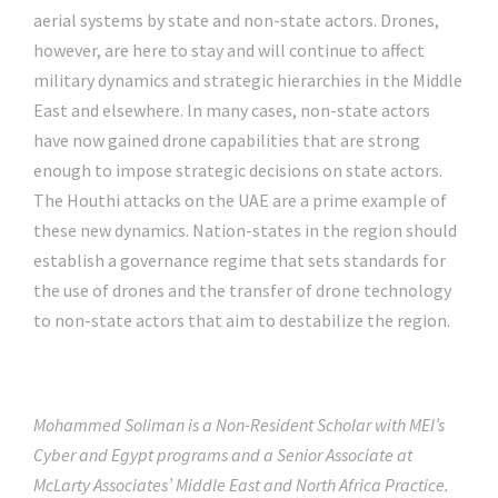
aerial systems by state and non-state actors. Drones,
however, are here to stay and will continue to affect
military dynamics and strategic hierarchies in the Middle
East and elsewhere. In many cases, non-state actors
have now gained drone capabilities that are strong
enough to impose strategic decisions on state actors.
The Houthi attacks on the UAE are a prime example of
these new dynamics. Nation-states in the region should
establish a governance regime that sets standards for
the use of drones and the transfer of drone technology
to non-state actors that aim to destabilize the region.
Mohammed Soliman is a Non-Resident Scholar with MEI’s
Cyber and Egypt programs and a Senior Associate at
McLarty Associates’ Middle East and North Africa Practice.