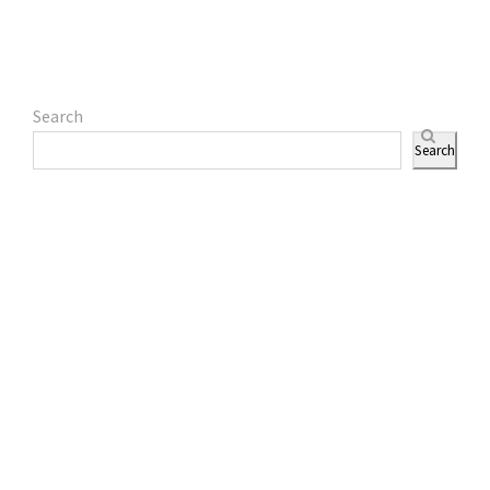
Search
Search