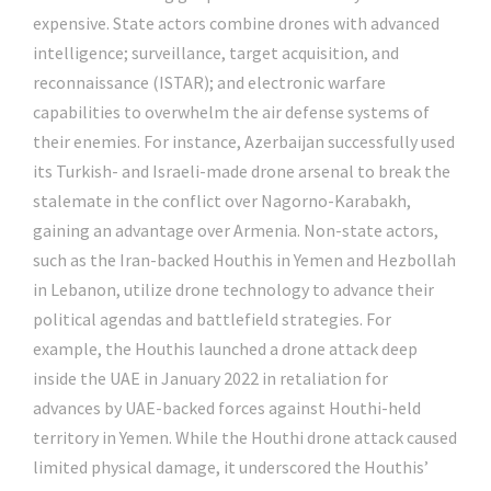
expensive. State actors combine drones with advanced
intelligence; surveillance, target acquisition, and
reconnaissance (ISTAR); and electronic warfare
capabilities to overwhelm the air defense systems of
their enemies. For instance, Azerbaijan successfully used
its Turkish- and Israeli-made drone arsenal to break the
stalemate in the conflict over Nagorno-Karabakh,
gaining an advantage over Armenia. Non-state actors,
such as the Iran-backed Houthis in Yemen and Hezbollah
in Lebanon, utilize drone technology to advance their
political agendas and battlefield strategies. For
example, the Houthis launched a drone attack deep
inside the UAE in January 2022 in retaliation for
advances by UAE-backed forces against Houthi-held
territory in Yemen. While the Houthi drone attack caused
limited physical damage, it underscored the Houthis’