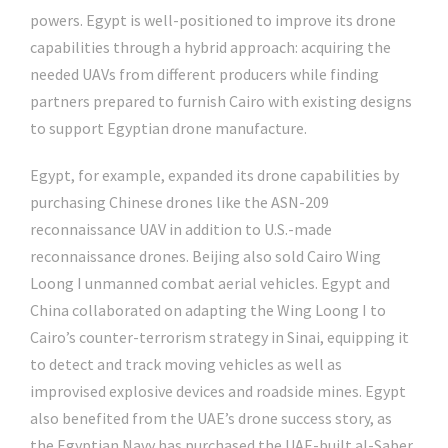
powers. Egypt is well-positioned to improve its drone
capabilities through a hybrid approach: acquiring the
needed UAVs from different producers while finding
partners prepared to furnish Cairo with existing designs
to support Egyptian drone manufacture.
Egypt, for example, expanded its drone capabilities by
purchasing Chinese drones like the ASN-209
reconnaissance UAV in addition to U.S.-made
reconnaissance drones. Beijing also sold Cairo Wing
Loong I unmanned combat aerial vehicles. Egypt and
China collaborated on adapting the Wing Loong I to
Cairo’s counter-terrorism strategy in Sinai, equipping it
to detect and track moving vehicles as well as
improvised explosive devices and roadside mines. Egypt
also benefited from the UAE’s drone success story, as
the Egyptian Navy has purchased the UAE-built al-Saber