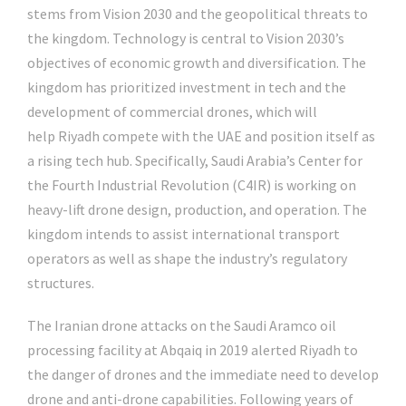
stems from Vision 2030 and the geopolitical threats to
the kingdom. Technology is central to Vision 2030’s
objectives of economic growth and diversification. The
kingdom has prioritized investment in tech and the
development of commercial drones, which will
help Riyadh compete with the UAE and position itself as
a rising tech hub. Specifically, Saudi Arabia’s Center for
the Fourth Industrial Revolution (C4IR) is working on
heavy-lift drone design, production, and operation. The
kingdom intends to assist international transport
operators as well as shape the industry’s regulatory
structures.
The Iranian drone attacks on the Saudi Aramco oil
processing facility at Abqaiq in 2019 alerted Riyadh to
the danger of drones and the immediate need to develop
drone and anti-drone capabilities. Following years of