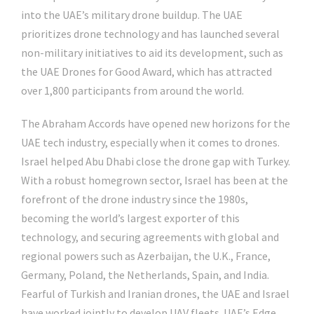
into the UAE’s military drone buildup. The UAE
prioritizes drone technology and has launched several
non-military initiatives to aid its development, such as
the UAE Drones for Good Award, which has attracted
over 1,800 participants from around the world.
The Abraham Accords have opened new horizons for the
UAE tech industry, especially when it comes to drones.
Israel helped Abu Dhabi close the drone gap with Turkey.
With a robust homegrown sector, Israel has been at the
forefront of the drone industry since the 1980s,
becoming the world’s largest exporter of this
technology, and securing agreements with global and
regional powers such as Azerbaijan, the U.K., France,
Germany, Poland, the Netherlands, Spain, and India.
Fearful of Turkish and Iranian drones, the UAE and Israel
have worked jointly to develop UAV fleets. UAE’s Edge