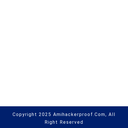
companies of 2022 |
#computerhacking | #hacking |
#hacking | #aihp
Next Post
Google to buy Mandiant in $5bn+
deal • The Register | #microsoft |
#hacking | #cybersecurity |
#hacking | #aihp
Copyright 2025 Amihackerproof.com, All
Right Reserved