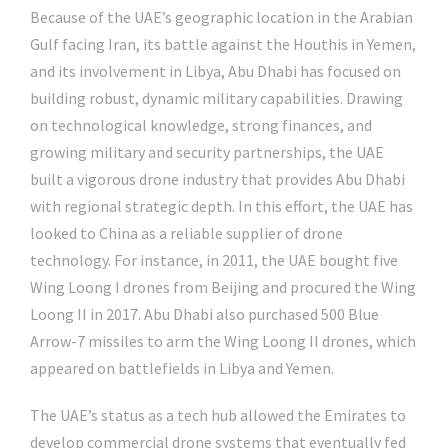
Because of the UAE’s geographic location in the Arabian
Gulf facing Iran, its battle against the Houthis in Yemen,
and its involvement in Libya, Abu Dhabi has focused on
building robust, dynamic military capabilities. Drawing
on technological knowledge, strong finances, and
growing military and security partnerships, the UAE
built a vigorous drone industry that provides Abu Dhabi
with regional strategic depth. In this effort, the UAE has
looked to China as a reliable supplier of drone
technology. For instance, in 2011, the UAE bought five
Wing Loong I drones from Beijing and procured the Wing
Loong II in 2017. Abu Dhabi also purchased 500 Blue
Arrow-7 missiles to arm the Wing Loong II drones, which
appeared on battlefields in Libya and Yemen.
The UAE’s status as a tech hub allowed the Emirates to
develop commercial drone systems that eventually fed