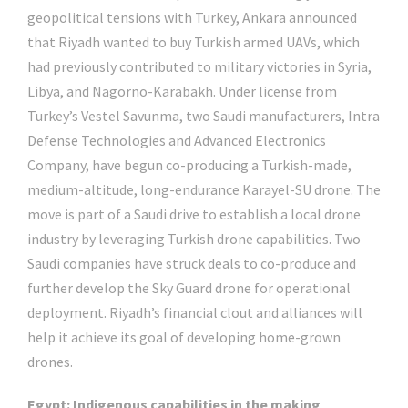
geopolitical tensions with Turkey, Ankara announced
that Riyadh wanted to buy Turkish armed UAVs, which
had previously contributed to military victories in Syria,
Libya, and Nagorno-Karabakh. Under license from
Turkey’s Vestel Savunma, two Saudi manufacturers, Intra
Defense Technologies and Advanced Electronics
Company, have begun co-producing a Turkish-made,
medium-altitude, long-endurance Karayel-SU drone. The
move is part of a Saudi drive to establish a local drone
industry by leveraging Turkish drone capabilities. Two
Saudi companies have struck deals to co-produce and
further develop the Sky Guard drone for operational
deployment. Riyadh’s financial clout and alliances will
help it achieve its goal of developing home-grown
drones.
Egypt: Indigenous capabilities in the making