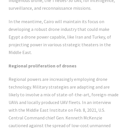
indigenous drone, the Thebes-30 UAV, for intelligence,
surveillance, and reconnaissance missions.
In the meantime, Cairo will maintain its focus on
developing a robust drone industry that could make
Egypt a drone power capable, like Iran and Turkey, of
projecting power in various strategic theaters in the
Middle East.
Regional proliferation of drones
Regional powers are increasingly employing drone
technology. Military strategies are adapting and are
likely to involve a mix of state-of-the-art, foreign-made
UAVs and locally produced UAV fleets. In an interview
with the Middle East Institute on Feb. 8, 2021, U.S.
Central Command chief Gen. Kenneth McKenzie
cautioned against the spread of low-cost unmanned