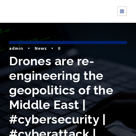
admin
•
News
•
0
Drones are re-
engineering the
geopolitics of the
Middle East |
#cybersecurity |
#cyberattack |