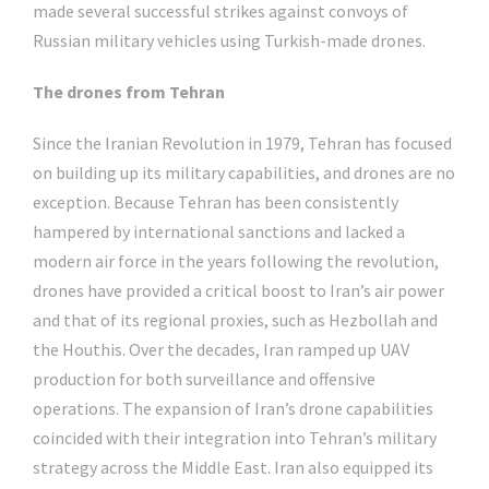
made several successful strikes against convoys of
Russian military vehicles using Turkish-made drones.
The drones from Tehran
Since the Iranian Revolution in 1979, Tehran has focused
on building up its military capabilities, and drones are no
exception. Because Tehran has been consistently
hampered by international sanctions and lacked a
modern air force in the years following the revolution,
drones have provided a critical boost to Iran’s air power
and that of its regional proxies, such as Hezbollah and
the Houthis. Over the decades, Iran ramped up UAV
production for both surveillance and offensive
operations. The expansion of Iran’s drone capabilities
coincided with their integration into Tehran’s military
strategy across the Middle East. Iran also equipped its