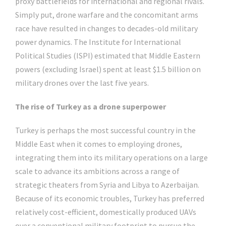
proxy battlefields for international and regional rivals.
Simply put, drone warfare and the concomitant arms
race have resulted in changes to decades-old military
power dynamics. The Institute for International
Political Studies (ISPI) estimated that Middle Eastern
powers (excluding Israel) spent at least $1.5 billion on
military drones over the last five years.
The rise of Turkey as a drone superpower
Turkey is perhaps the most successful country in the
Middle East when it comes to employing drones,
integrating them into its military operations on a large
scale to advance its ambitions across a range of
strategic theaters from Syria and Libya to Azerbaijan.
Because of its economic troubles, Turkey has preferred
relatively cost-efficient, domestically produced UAVs
over a conventional military footprint to pursue the