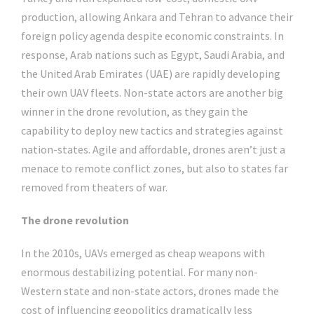
production, allowing Ankara and Tehran to advance their
foreign policy agenda despite economic constraints. In
response, Arab nations such as Egypt, Saudi Arabia, and
the United Arab Emirates (UAE) are rapidly developing
their own UAV fleets. Non-state actors are another big
winner in the drone revolution, as they gain the
capability to deploy new tactics and strategies against
nation-states. Agile and affordable, drones aren’t just a
menace to remote conflict zones, but also to states far
removed from theaters of war.
The drone revolution
In the 2010s, UAVs emerged as cheap weapons with
enormous destabilizing potential. For many non-
Western state and non-state actors, drones made the
cost of influencing geopolitics dramatically less