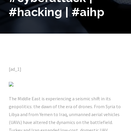
#hacking | #aihp
[ad_1]
The Middle East is experiencing a seismic shift in its
geopolitics: the dawn of the era of drones. From Syria to
Libya and from Yemen to Iraq, unmanned aerial vehicles
(UAVs) have altered the dynamics on the battlefield.
Turkey and Iran expanded low-cost, domestic UAV