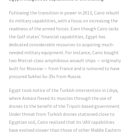
Following the transition in power in 2013, Cairo rebuilt
its military capabilities, with a focus on increasing the
readiness of the armed forces. Even though Cairo lacks
the Gulf states’ financial capabilities, Egypt has
dedicated considerable resources to acquiring much-
needed military equipment. For instance, Cairo bought
two Mistral-class amphibious assault ships — originally
built for Moscow — from France and is rumored to have
procured Sukhoi Su-35s from Russia.
Egypt took notice of the Turkish intervention in Libya,
where Ankara flexed its muscles through the use of
drones to the benefit of the Tripoli-based government.
Under threat from Turkish drones stationed close to
Egyptian soil, Cairo realized that its UAV capabilities
have evolved slower than those of other Middle Eastern