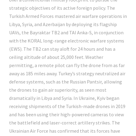
strategic objectives of its active foreign policy. The
Turkish Armed Forces mastered air warfare operations in
Libya, Syria, and Azerbaijan by deploying its flagship
UAVs, the Bayraktar TB2 and TAI Anka-S, in conjunction
with the KORAL long-range electronic warfare systems
(EWS). The TB2 can stay aloft for 24 hours and has a
ceiling altitude of about 25,000 feet. Weather
permitting, a remote pilot can fly the drone from as far
away as 185 miles away. Turkey’s strategy neutralized air
defense systems, such as the Russian Pantsir, allowing
the drones to gain air superiority, as seen most
dramatically in Libya and Syria. In Ukraine, Kyiv began
receiving shipments of the Turkish-made drones in 2019
and has been using their high-powered cameras to view
the battlefield and laser-correct artillery strikes. The
Ukrainian Air Force has confirmed that its forces have