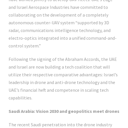
and Israel Aerospace Industries have committed to
collaborating on the development of a completely
autonomous counter-UAV system “supported by 3D
radar, communications intelligence technology, and
electro-optics integrated into a unified command-and-
control system.”
Following the signing of the Abraham Accords, the UAE
and Israel are now building a tech coalition that will
utilize their respective comparative advantages: Israel’s
leadership in drone and anti-drone technology and the
UAE’s financial heft and competence in scaling tech
capabilities.
Saudi Arabia: Vision 2030 and geopolitics meet drones
The recent Saudi penetration into the drone industry