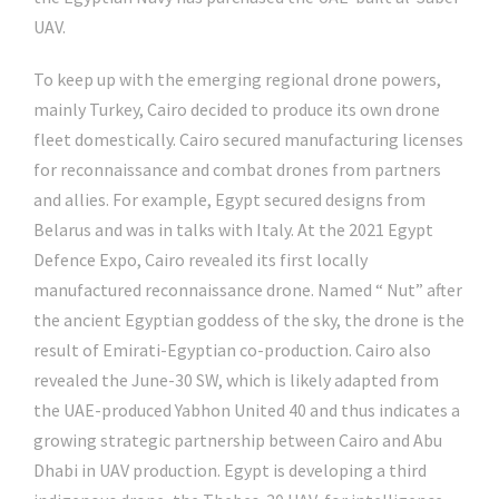
UAV.
To keep up with the emerging regional drone powers,
mainly Turkey, Cairo decided to produce its own drone
fleet domestically. Cairo secured manufacturing licenses
for reconnaissance and combat drones from partners
and allies. For example, Egypt secured designs from
Belarus and was in talks with Italy. At the 2021 Egypt
Defence Expo, Cairo revealed its first locally
manufactured reconnaissance drone. Named “ Nut” after
the ancient Egyptian goddess of the sky, the drone is the
result of Emirati-Egyptian co-production. Cairo also
revealed the June-30 SW, which is likely adapted from
the UAE-produced Yabhon United 40 and thus indicates a
growing strategic partnership between Cairo and Abu
Dhabi in UAV production. Egypt is developing a third