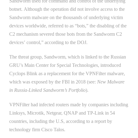
Sandworm used for command and control of the underlying
botnet. Although the operation did not involve access to the
Sandworm malware on the thousands of underlying victim
devices worldwide, referred to as “bots,” the disabling of the
C2 mechanism severed those bots from the Sandworm C2
devices’ control,” according to the DOJ.
The threat group, Sandworm, which is linked to the Russian
GRU’s Main Center for Special Technologies, introduced
Cyclops Blink as a replacement for the VPNFilter malware,
which was exposed by the FBI in 2018 (see:
New Malware
in Russia-Linked Sandworm’s Portfolio
).
VPNFilter had infected routers made by companies including
Linksys, Microtik, Netgear, QNAP and TP-Link in 54
countries, including the U.S, according to a report by
technology firm Cisco Talos.