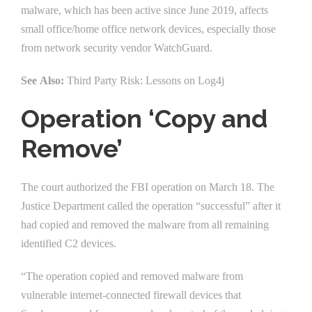
malware, which has been active since June 2019, affects
small office/home office network devices, especially those
from network security vendor WatchGuard.
See Also:
Third Party Risk: Lessons on Log4j
Operation ‘Copy and
Remove’
The court authorized the FBI operation on March 18. The
Justice Department called the operation “successful” after it
had copied and removed the malware from all remaining
identified C2 devices.
“The operation copied and removed malware from
vulnerable internet-connected firewall devices that