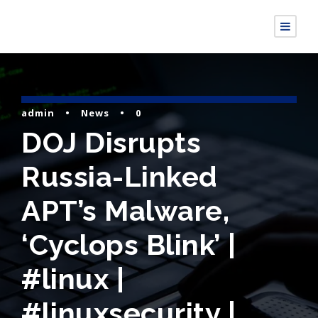
admin
•
News
•
0
DOJ Disrupts
Russia-Linked
APT’s Malware,
‘Cyclops Blink’ |
#linux |
#linuxsecurity |