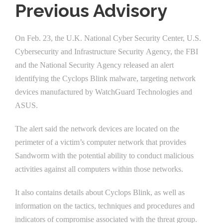
Previous Advisory
On Feb. 23, the U.K. National Cyber Security Center, U.S.
Cybersecurity and Infrastructure Security Agency, the FBI
and the National Security Agency released an alert
identifying the Cyclops Blink malware, targeting network
devices manufactured by WatchGuard Technologies and
ASUS.
The alert said the network devices are located on the
perimeter of a victim’s computer network that provides
Sandworm with the potential ability to conduct malicious
activities against all computers within those networks.
It also contains details about Cyclops Blink, as well as
information on the tactics, techniques and procedures and
indicators of compromise associated with the threat group.