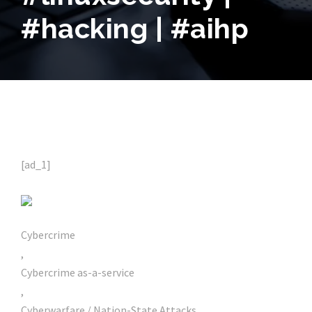
#hacking | #aihp
[ad_1]
Cybercrime
,
Cybercrime as-a-service
,
Cyberwarfare / Nation-State Attacks