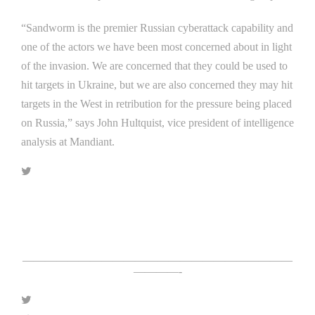
“Sandworm is the premier Russian cyberattack capability and
one of the actors we have been most concerned about in light
of the invasion. We are concerned that they could be used to
hit targets in Ukraine, but we are also concerned they may hit
targets in the West in retribution for the pressure being placed
on Russia,” says John Hultquist, vice president of intelligence
analysis at Mandiant.
Click Here For The Original Source.
————————————————————————
————-