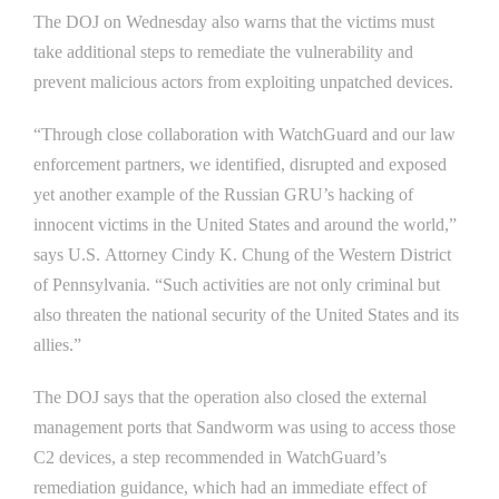
The DOJ on Wednesday also warns that the victims must
take additional steps to remediate the vulnerability and
prevent malicious actors from exploiting unpatched devices.
“Through close collaboration with WatchGuard and our law
enforcement partners, we identified, disrupted and exposed
yet another example of the Russian GRU’s hacking of
innocent victims in the United States and around the world,”
says U.S. Attorney Cindy K. Chung of the Western District
of Pennsylvania. “Such activities are not only criminal but
also threaten the national security of the United States and its
allies.”
The DOJ says that the operation also closed the external
management ports that Sandworm was using to access those
C2 devices, a step recommended in WatchGuard’s
remediation guidance, which had an immediate effect of