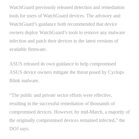
WatchGuard previously released detection and remediation
tools for users of WatchGuard devices. The advisory and
WatchGuard’s guidance both recommended that device
owners deploy WatchGuard’s tools to remove any malware
infection and patch their devices to the latest versions of
available firmware.
ASUS released its own guidance to help compromised
ASUS device owners mitigate the threat posed by Cyclops
Blink malware.
“The public and private sector efforts were effective,
resulting in the successful remediation of thousands of
compromised devices. However, by mid-March, a majority of
the originally compromised devices remained infected,” the
DOJ says.