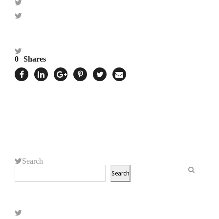
0
Shares
Search
Search