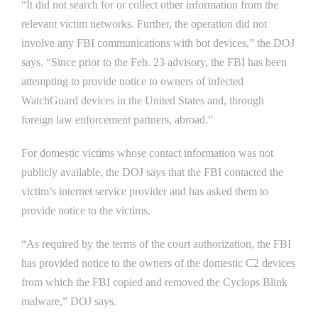
“It did not search for or collect other information from the
relevant victim networks. Further, the operation did not
involve any FBI communications with bot devices,” the DOJ
says. “Since prior to the Feb. 23 advisory, the FBI has been
attempting to provide notice to owners of infected
WatchGuard devices in the United States and, through
foreign law enforcement partners, abroad.”
For domestic victims whose contact information was not
publicly available, the DOJ says that the FBI contacted the
victim’s internet service provider and has asked them to
provide notice to the victims.
“As required by the terms of the court authorization, the FBI
has provided notice to the owners of the domestic C2 devices
from which the FBI copied and removed the Cyclops Blink
malware,” DOJ says.