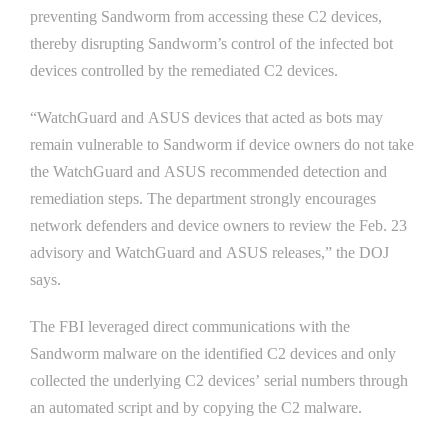
preventing Sandworm from accessing these C2 devices,
thereby disrupting Sandworm’s control of the infected bot
devices controlled by the remediated C2 devices.
“WatchGuard and ASUS devices that acted as bots may
remain vulnerable to Sandworm if device owners do not take
the WatchGuard and ASUS recommended detection and
remediation steps. The department strongly encourages
network defenders and device owners to review the Feb. 23
advisory and WatchGuard and ASUS releases,” the DOJ
says.
The FBI leveraged direct communications with the
Sandworm malware on the identified C2 devices and only
collected the underlying C2 devices’ serial numbers through
an automated script and by copying the C2 malware.