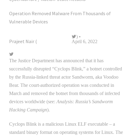
Operation Removed Malware From Thousands of
Vulnerable Devices
) •
Prajeet Nair (
@prajeetspeaks
April 6, 2022
The Justice Department has announced that it has
successfully disrupted “Cyclops Blink,” a botnet controlled
by the Russia-linked threat actor Sandworm, aka Voodoo
Bear. The court-authorized operation was conducted in
March and removed the botnet from thousands of infected
devices worldwide (see:
Analysis: Russia’s Sandworm
Hacking Campaign
).
Cyclops Blink is a malicious Linux ELF executable – a
standard binary format on operating systems for Linux. The