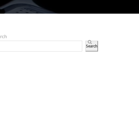
rch
Search