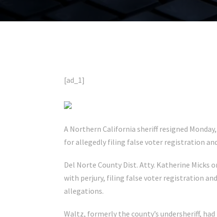
[ad_1]
A Northern California sheriff resigned Monday, 
for allegedly filing false voter registration
Del Norte County Dist. Atty. Katherine Micks o
with perjury, filing false voter registration an
allegations.
Waltz, formerly the county’s undersheriff, had