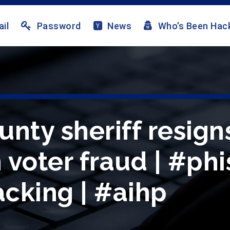
il
Password
News
Who’s Been Hac
nty sheriff resign
voter fraud | #phi
cking | #aihp