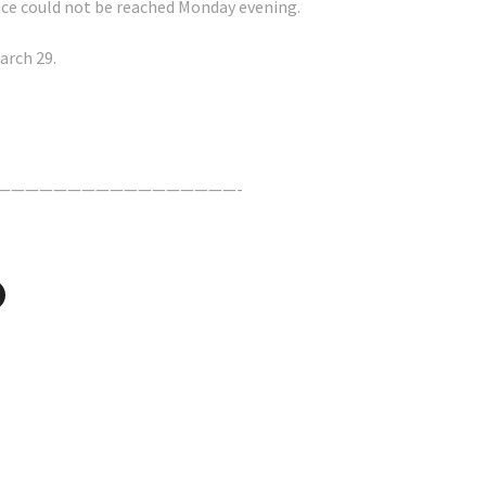
ffice could not be reached Monday evening.
arch 29.
—————————————————-