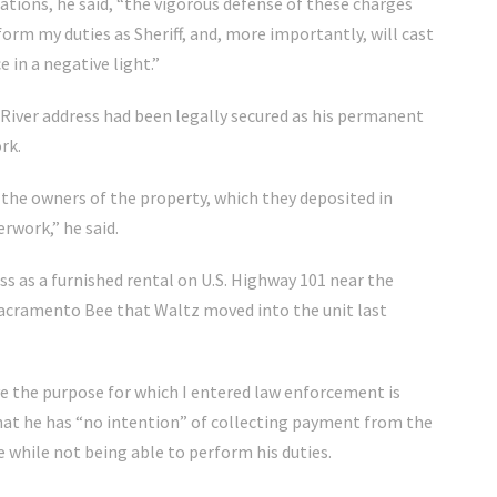
tions, he said, “the vigorous defense of these charges
form my duties as Sheriff, and, more importantly, will cast
e in a negative light.”
h River address had been legally secured as his permanent
rk.
 the owners of the property, which they deposited in
erwork,” he said.
s as a furnished rental on U.S. Highway 101 near the
acramento Bee that Waltz moved into the unit last
ve the purpose for which I entered law enforcement is
that he has “no intention” of collecting payment from the
e while not being able to perform his duties.