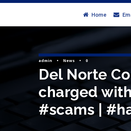
Home
Ema
admin
•
News
•
0
Del Norte Cou
charged with 
#scams | #ha