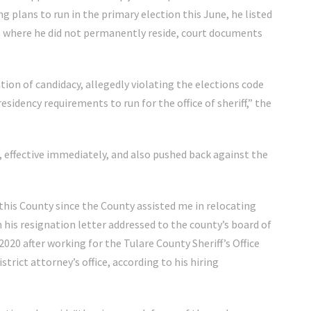
g plans to run in the primary election this June, he listed
ss where he did not permanently reside, court documents
ation of candidacy, allegedly violating the elections code
esidency requirements to run for the office of sheriff,” the
 effective immediately, and also pushed back against the
 this County since the County assisted me in relocating
n his resignation letter addressed to the county’s board of
2020 after working for the Tulare County Sheriff’s Office
trict attorney’s office, according to his hiring