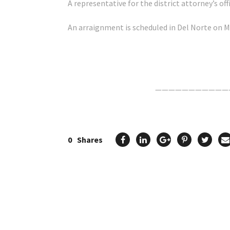
A representative for the district attorney’s o
An arraignment is scheduled in Del Norte on M
Click Here For The Original Source.
———————————
0
Shares