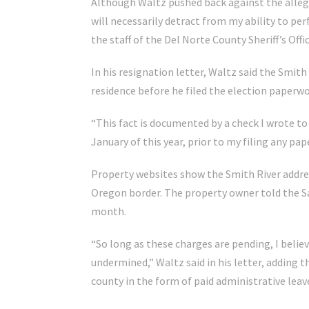
Although Waltz pushed back against the allega
will necessarily detract from my ability to per
the staff of the Del Norte County Sheriff’s Offic
In his resignation letter, Waltz said the Smit
residence before he filed the election paperwo
“This fact is documented by a check I wrote to
January of this year, prior to my filing any pap
Property websites show the Smith River addres
Oregon border. The property owner told the S
month.
“So long as these charges are pending, I belie
undermined,” Waltz said in his letter, adding 
county in the form of paid administrative leav