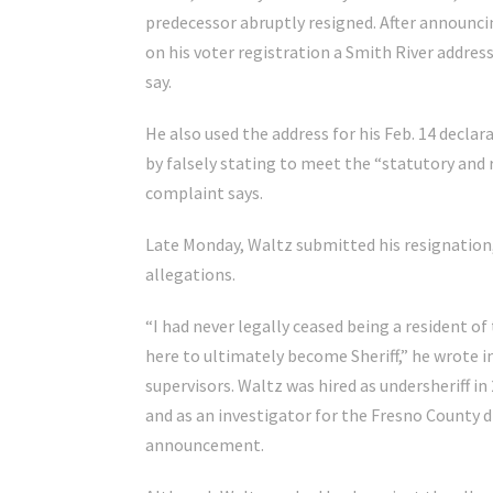
predecessor abruptly resigned. After announcin
on his voter registration a Smith River addre
say.
He also used the address for his Feb. 14 declar
by falsely stating to meet the “statutory and r
complaint says.
Late Monday, Waltz submitted his resignation,
allegations.
“I had never legally ceased being a resident of
here to ultimately become Sheriff,” he wrote i
supervisors. Waltz was hired as undersheriff in 
and as an investigator for the Fresno County dis
announcement.