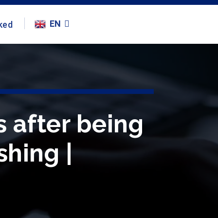
EN
ked
s after being
shing |