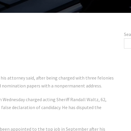
Sea
his attorney said, after being charged with three felonies
 and nomination papers with a nonpermanent address.
n Wednesday charged acting Sheriff Randall Waltz, 62,
d false declaration of candidacy. He has disputed the
 been appointed to the top job in September after his