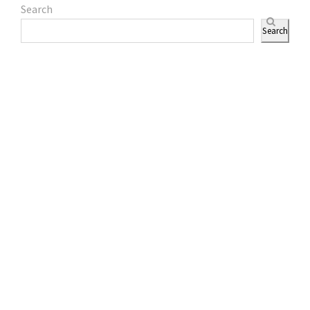
Search
Search