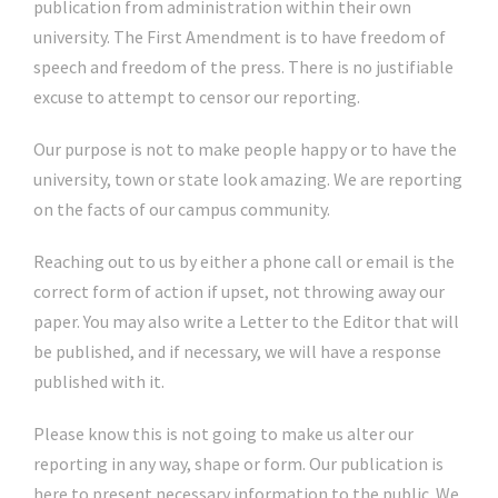
publication from administration within their own
university. The First Amendment is to have freedom of
speech and freedom of the press. There is no justifiable
excuse to attempt to censor our reporting.
Our purpose is not to make people happy or to have the
university, town or state look amazing. We are reporting
on the facts of our campus community.
Reaching out to us by either a phone call or email is the
correct form of action if upset, not throwing away our
paper. You may also write a Letter to the Editor that will
be published, and if necessary, we will have a response
published with it.
Please know this is not going to make us alter our
reporting in any way, shape or form. Our publication is
here to present necessary information to the public. We