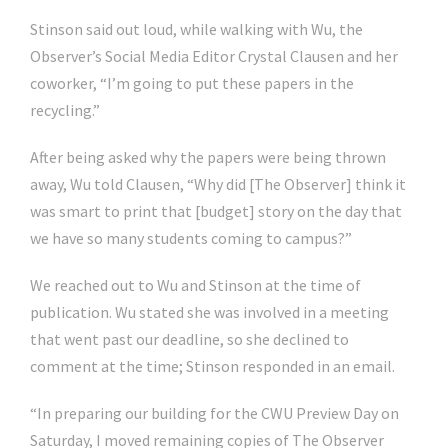
Stinson said out loud, while walking with Wu, the
Observer’s Social Media Editor Crystal Clausen and her
coworker, “I’m going to put these papers in the
recycling.”
After being asked why the papers were being thrown
away, Wu told Clausen, “Why did [The Observer] think it
was smart to print that [budget] story on the day that
we have so many students coming to campus?”
We reached out to Wu and Stinson at the time of
publication. Wu stated she was involved in a meeting
that went past our deadline, so she declined to
comment at the time; Stinson responded in an email.
“
In preparing our building for the CWU Preview Day on
Saturday, I moved remaining copies of The Observer