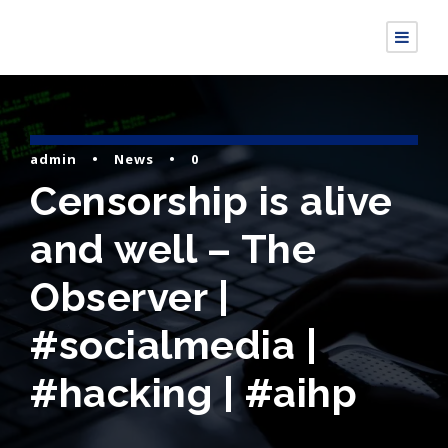
admin
•
News
•
0
Censorship is alive
and well – The
Observer |
#socialmedia |
#hacking | #aihp