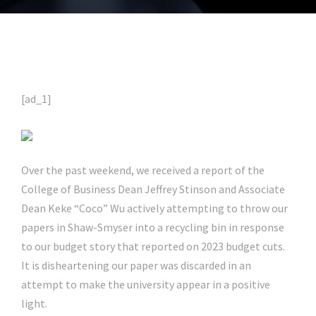
[ad_1]
Over the past weekend, we received a report of the
College of Business Dean Jeffrey Stinson and Associate
Dean Keke “Coco” Wu actively attempting to throw our
papers in Shaw-Smyser into a recycling bin in response
to our budget story that reported on 2023 budget cuts.
It is disheartening our paper was discarded in an
attempt to make the university appear in a positive
light.