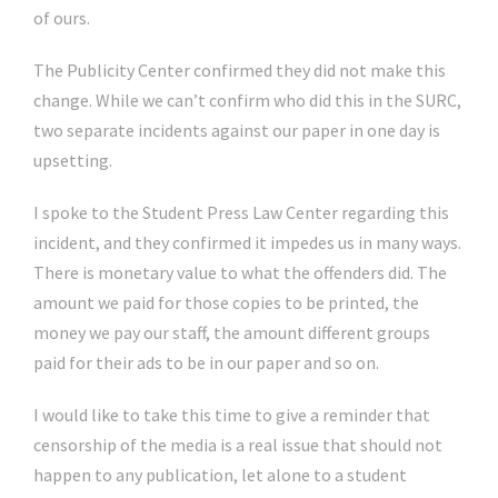
of ours.
The Publicity Center confirmed they did not make this
change. While we can’t confirm who did this in the SURC,
two separate incidents against our paper in one day is
upsetting.
I spoke to the Student Press Law Center regarding this
incident, and they confirmed it impedes us in many ways.
There is monetary value to what the offenders did. The
amount we paid for those copies to be printed, the
money we pay our staff, the amount different groups
paid for their ads to be in our paper and so on.
I would like to take this time to give a reminder that
censorship of the media is a real issue that should not
happen to any publication, let alone to a student