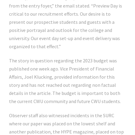
from the entry foyer,” the email stated. “Preview Day is
critical to our recruitment efforts. Our desire is to
present our prospective students and guests with a
positive portrayal and outlook for the college and
university. Our event day set-up and event delivery was
organized to that effect.”
The story in question regarding the 2023 budget was
published one week ago. Vice President of Financial
Affairs, Joel Klucking, provided information for this
story and has not reached out regarding non factual
details in the article. The budget is important to both
the current CWU community and future CWU students.
Observer staff also witnessed incidents in the SURC
where our paper was placed on the lowest shelf and
another publication, the HYPE magazine, placed on top