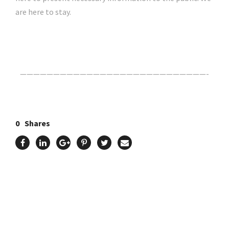
are here to stay.
Click Here For The Original Source.
————————————————————————————-
0
Shares