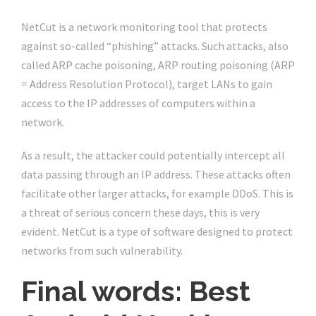
NetCut is a network monitoring tool that protects
against so-called “phishing” attacks. Such attacks, also
called ARP cache poisoning, ARP routing poisoning (ARP
= Address Resolution Protocol), target LANs to gain
access to the IP addresses of computers within a
network.
As a result, the attacker could potentially intercept all
data passing through an IP address. These attacks often
facilitate other larger attacks, for example DDoS. This is
a threat of serious concern these days, this is very
evident. NetCut is a type of software designed to protect
networks from such vulnerability.
Final words: Best