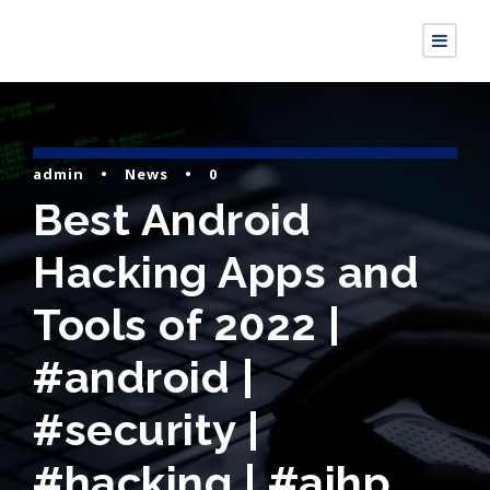
admin
•
News
•
0
Best Android
Hacking Apps and
Tools of 2022 |
#android |
#security |
#hacking | #aihp