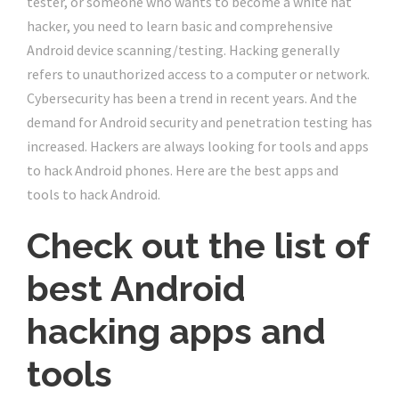
tester, or someone who wants to become a white hat
hacker, you need to learn basic and comprehensive
Android device scanning/testing. Hacking generally
refers to unauthorized access to a computer or network.
Cybersecurity has been a trend in recent years. And the
demand for Android security and penetration testing has
increased. Hackers are always looking for tools and apps
to hack Android phones. Here are the best apps and
tools to hack Android.
Check out the list of
best Android
hacking apps and
tools