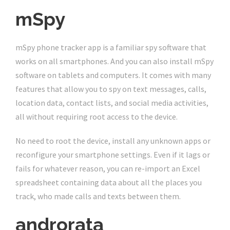
mSpy
mSpy phone tracker app is a familiar spy software that
works on all smartphones. And you can also install mSpy
software on tablets and computers. It comes with many
features that allow you to spy on text messages, calls,
location data, contact lists, and social media activities,
all without requiring root access to the device.
No need to root the device, install any unknown apps or
reconfigure your smartphone settings. Even if it lags or
fails for whatever reason, you can re-import an Excel
spreadsheet containing data about all the places you
track, who made calls and texts between them.
androrata