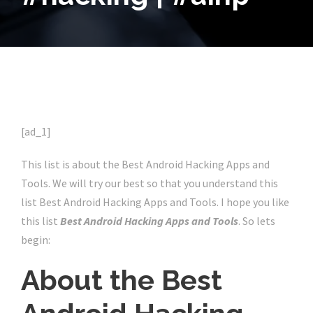
[ad_1]
This list is about the Best Android Hacking Apps and
Tools. We will try our best so that you understand this
list Best Android Hacking Apps and Tools. I hope you like
this list
Best Android Hacking Apps and Tools
. So lets
begin:
About the Best