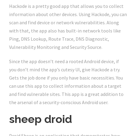
Hackode is a pretty good app that allows you to collect
information about other devices. Using Hackode, you can
scan and find device or network vulnerabilities. Along
with that, the app also has built-in network tools like
Ping, DNS Lookup, Route Trace, DNS Diagnostic,
Vulnerability Monitoring and Security Source.
Since the app doesn’t need a rooted Android device, if
you don’t mind the app’s cutesy UI, give Hackode a try.
Gets the job done if you only have basic necessities. You
can use this app to collect information about a target
and find vulnerable sites. This app is a great addition to
the arsenal of a security-conscious Android user.
sheep droid
Droid Sheep is an application that demonstrates how