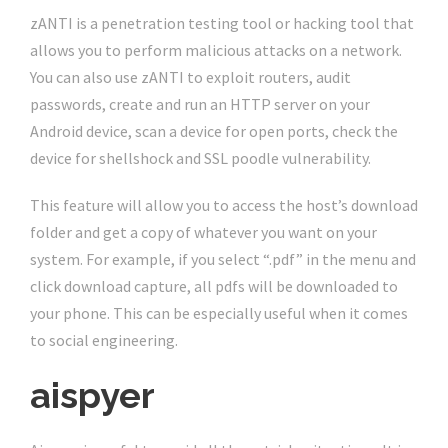
zANTI is a penetration testing tool or hacking tool that
allows you to perform malicious attacks on a network.
You can also use zANTI to exploit routers, audit
passwords, create and run an HTTP server on your
Android device, scan a device for open ports, check the
device for shellshock and SSL poodle vulnerability.
This feature will allow you to access the host’s download
folder and get a copy of whatever you want on your
system. For example, if you select “.pdf” in the menu and
click download capture, all pdfs will be downloaded to
your phone. This can be especially useful when it comes
to social engineering.
aispyer