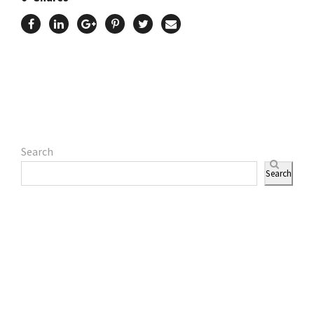
Search
Search