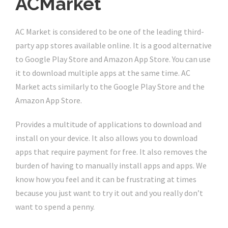
ACMarket
AC Market is considered to be one of the leading third-
party app stores available online. It is a good alternative
to Google Play Store and Amazon App Store. You can use
it to download multiple apps at the same time. AC
Market acts similarly to the Google Play Store and the
Amazon App Store.
Provides a multitude of applications to download and
install on your device. It also allows you to download
apps that require payment for free. It also removes the
burden of having to manually install apps and apps. We
know how you feel and it can be frustrating at times
because you just want to try it out and you really don’t
want to spend a penny.