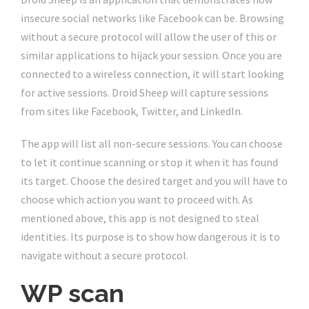
insecure social networks like Facebook can be. Browsing
without a secure protocol will allow the user of this or
similar applications to hijack your session. Once you are
connected to a wireless connection, it will start looking
for active sessions. Droid Sheep will capture sessions
from sites like Facebook, Twitter, and LinkedIn.
The app will list all non-secure sessions. You can choose
to let it continue scanning or stop it when it has found
its target. Choose the desired target and you will have to
choose which action you want to proceed with. As
mentioned above, this app is not designed to steal
identities. Its purpose is to show how dangerous it is to
navigate without a secure protocol.
WP scan