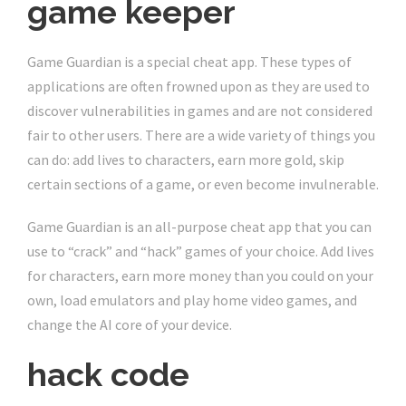
game keeper
Game Guardian is a special cheat app. These types of
applications are often frowned upon as they are used to
discover vulnerabilities in games and are not considered
fair to other users. There are a wide variety of things you
can do: add lives to characters, earn more gold, skip
certain sections of a game, or even become invulnerable.
Game Guardian is an all-purpose cheat app that you can
use to “crack” and “hack” games of your choice. Add lives
for characters, earn more money than you could on your
own, load emulators and play home video games, and
change the AI ​​core of your device.
hack code