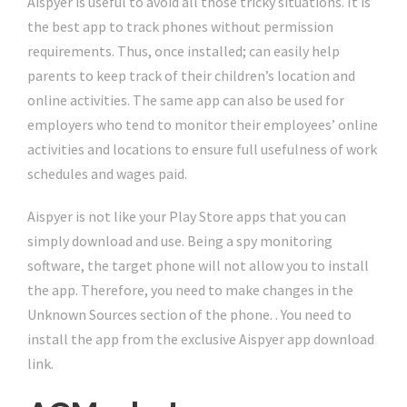
Aispyer is useful to avoid all those tricky situations. It is
the best app to track phones without permission
requirements. Thus, once installed; can easily help
parents to keep track of their children’s location and
online activities. The same app can also be used for
employers who tend to monitor their employees’ online
activities and locations to ensure full usefulness of work
schedules and wages paid.
Aispyer is not like your Play Store apps that you can
simply download and use. Being a spy monitoring
software, the target phone will not allow you to install
the app. Therefore, you need to make changes in the
Unknown Sources section of the phone. . You need to
install the app from the exclusive Aispyer app download
link.