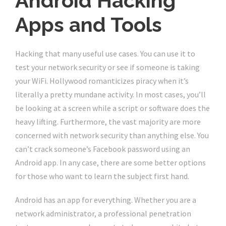
Android Hacking
Apps and Tools
Hacking that many useful use cases. You can use it to
test your network security or see if someone is taking
your WiFi. Hollywood romanticizes piracy when it’s
literally a pretty mundane activity. In most cases, you’ll
be looking at a screen while a script or software does the
heavy lifting. Furthermore, the vast majority are more
concerned with network security than anything else. You
can’t crack someone’s Facebook password using an
Android app. In any case, there are some better options
for those who want to learn the subject first hand.
Android has an app for everything. Whether you are a
network administrator, a professional penetration