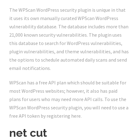
The WPScan WordPress security plugin is unique in that
it uses its own manually curated WPScan WordPress
vulnerability database. The database includes more than
21,000 known security vulnerabilities. The plugin uses
this database to search for WordPress vulnerabilities,
plugin vulnerabilities, and theme vulnerabilities, and has
the options to schedule automated daily scans and send
email notifications.
WPScan has a free API plan which should be suitable for
most WordPress websites; however, it also has paid
plans for users who may need more API calls. To use the
WPScan WordPress security plugin, you will need to use a
free API token by registering here.
net cut