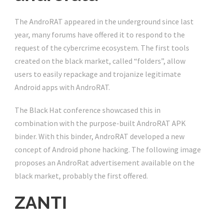
The AndroRAT appeared in the underground since last
year, many forums have offered it to respond to the
request of the cybercrime ecosystem. The first tools
created on the black market, called “folders”, allow
users to easily repackage and trojanize legitimate
Android apps with AndroRAT.
The Black Hat conference showcased this in
combination with the purpose-built AndroRAT APK
binder. With this binder, AndroRAT developed a new
concept of Android phone hacking. The following image
proposes an AndroRat advertisement available on the
black market, probably the first offered.
ZANTI