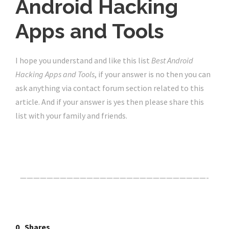
Android Hacking
Apps and Tools
I hope you understand and like this list
Best Android
Hacking Apps and Tools
, if your answer is no then you can
ask anything via contact forum section related to this
article. And if your answer is yes then please share this
list with your family and friends.
Click Here For The Original Source.
————————————————————————————-
0
Shares