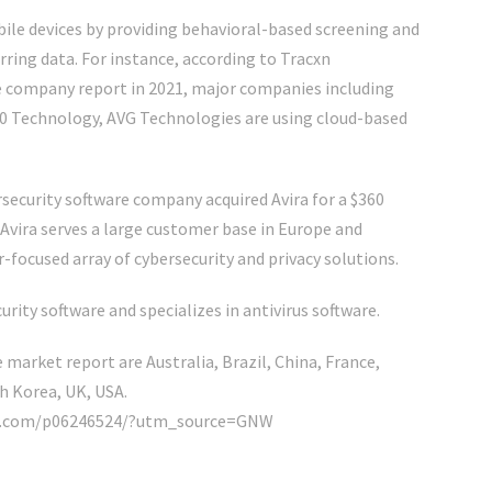
bile devices by providing behavioral-based screening and
ring data. For instance, according to Tracxn
e company report in 2021, major companies including
60 Technology, AVG Technologies are using cloud-based
security software company acquired Avira for a $360
 Avira serves a large customer base in Europe and
ocused array of cybersecurity and privacy solutions.
rity software and specializes in antivirus software.
 market report are Australia, Brazil, China, France,
h Korea, UK, USA.
nker.com/p06246524/?utm_source=GNW