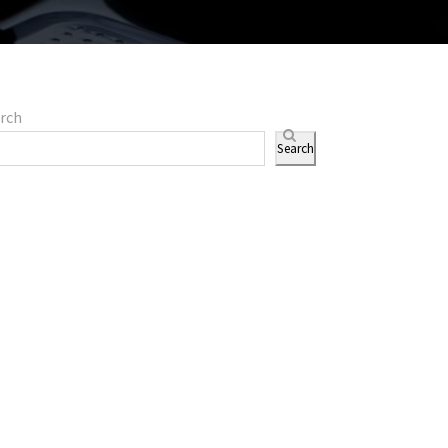
rch
Search