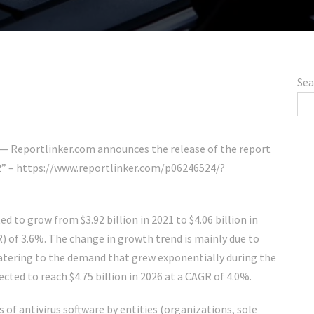
Sea
 Reportlinker.com announces the release of the report
2” – https://www.reportlinker.com/p06246524/?
d to grow from $3.92 billion in 2021 to $4.06 billion in
 of 3.6%. The change in growth trend is mainly due to
catering to the demand that grew exponentially during the
ted to reach $4.75 billion in 2026 at a CAGR of 4.0%.
 of antivirus software by entities (organizations, sole