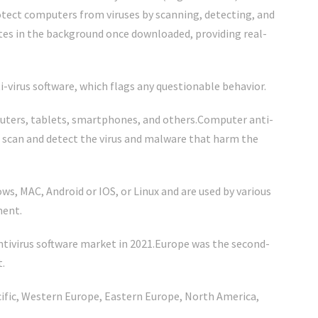
rotect computers from viruses by scanning, detecting, and
es in the background once downloaded, providing real-
-virus software, which flags any questionable behavior.
puters, tablets, smartphones, and others.Computer anti-
, scan and detect the virus and malware that harm the
s, MAC, Android or IOS, or Linux and are used by various
ment.
ntivirus software market in 2021.Europe was the second-
t.
acific, Western Europe, Eastern Europe, North America,