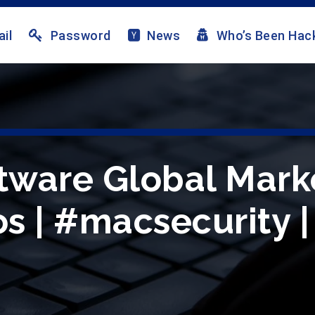
il
Password
News
Who’s Been Hac
ftware Global Mark
s | #macsecurity |