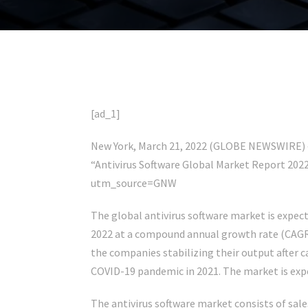
[ad_1]
New York, March 21, 2022 (GLOBE NEWSWIRE) —
“Antivirus Software Global Market Report 202
utm_source=GNW
The global antivirus software market is expecte
2022 at a compound annual growth rate (CAGR)
the companies stabilizing their output after 
COVID-19 pandemic in 2021. The market is expec
The antivirus software market consists of sales