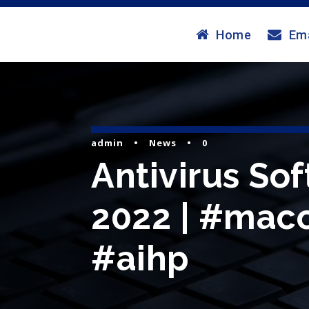
Home
Ema
admin
•
News
•
0
Antivirus So
2022 | #maco
#aihp