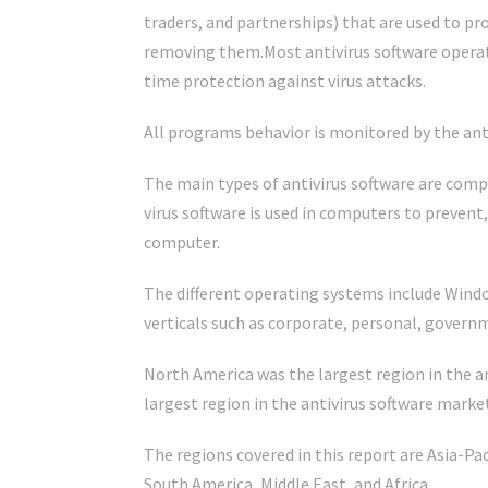
traders, and partnerships) that are used to p
removing them.Most antivirus software operat
time protection against virus attacks.
All programs behavior is monitored by the anti
The main types of antivirus software are com
virus software is used in computers to prevent
computer.
The different operating systems include Window
verticals such as corporate, personal, govern
North America was the largest region in the a
largest region in the antivirus software marke
The regions covered in this report are Asia-P
South America, Middle East, and Africa.