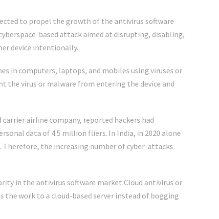
ected to propel the growth of the antivirus software
 cyberspace-based attack aimed at disrupting, disabling,
er device intentionally.
hes in computers, laptops, and mobiles using viruses or
nt the virus or malware from entering the device and
ed carrier airline company, reported hackers had
onal data of 4.5 million fliers. In India, in 2020 alone
ed. Therefore, the increasing number of cyber-attacks
rity in the antivirus software market.Cloud antivirus or
ads the work to a cloud-based server instead of bogging