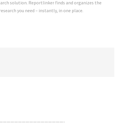
rch solution. Reportlinker finds and organizes the
research you need – instantly, in one place.
—————————————————-