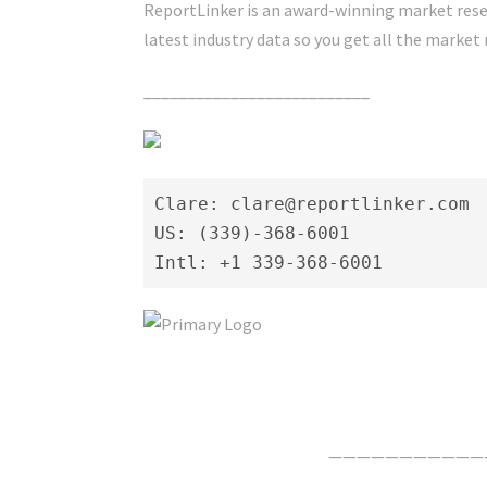
ReportLinker is an award-winning market resea
latest industry data so you get all the market 
__________________________
Clare: clare@reportlinker.com

US: (339)-368-6001

Intl: +1 339-368-6001
Click Here For The Original Source.
———————————