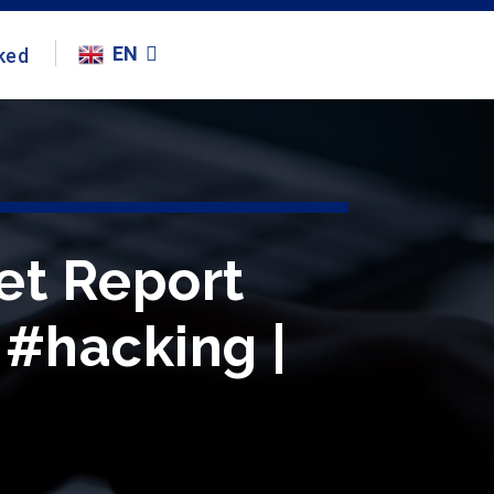
EN
ked
et Report
 #hacking |