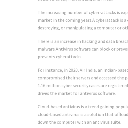
The increasing number of cyber-attacks is exp
market in the coming years.A cyberattack is a
destroying, or manipulating a computer or oth
There is an increase in hacking and data breac
malware.Antivirus software can block or preve
prevents cyberattacks.
For instance, in 2020, Air India, an Indian-bas
compromised their servers and accessed the pers
1.16 million cyber security cases are register
drives the market for antivirus software.
Cloud-based antivirus is a trend gaining popula
cloud-based antivirus is a solution that offlo
down the computer with an antivirus suite.