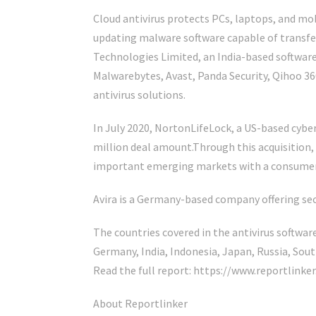
Cloud antivirus protects PCs, laptops, and mo
updating malware software capable of transfer
Technologies Limited, an India-based softwar
Malwarebytes, Avast, Panda Security, Qihoo 3
antivirus solutions.
In July 2020, NortonLifeLock, a US-based cyber
million deal amount.Through this acquisition,
important emerging markets with a consumer-f
Avira is a Germany-based company offering secu
The countries covered in the antivirus software
Germany, India, Indonesia, Japan, Russia, Sout
Read the full report: https://www.reportli
About Reportlinker