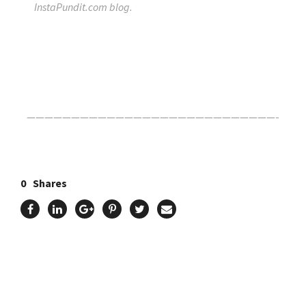
InstaPundit.com blog.
Click Here For The Original Source.
————————————————————————————-
0
Shares