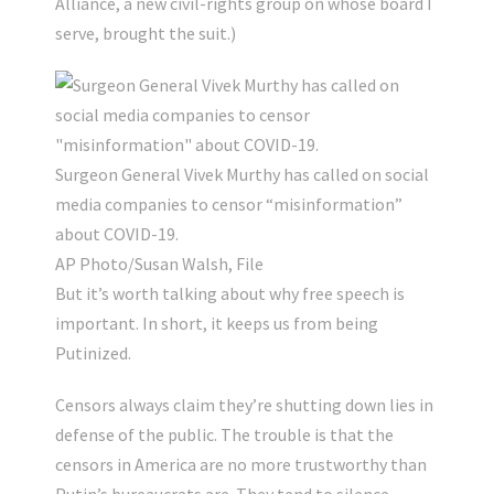
Alliance, a new civil-rights group on whose board I
serve, brought the suit.)
Surgeon General Vivek Murthy has called on social
media companies to censor “misinformation”
about COVID-19.
AP Photo/Susan Walsh, File
But it’s worth talking about why free speech is
important. In short, it keeps us from being
Putinized.
Censors always claim they’re shutting down lies in
defense of the public. The trouble is that the
censors in America are no more trustworthy than