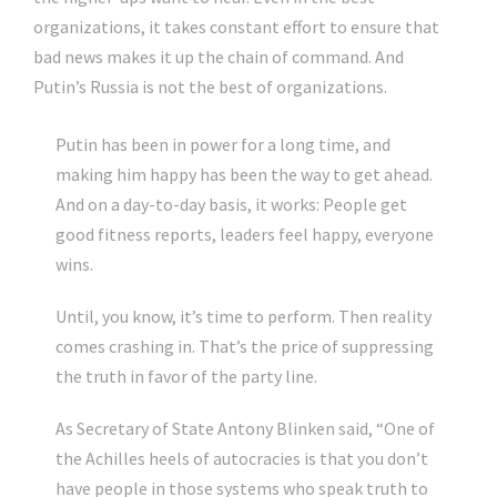
organizations, it takes constant effort to ensure that
bad news makes it up the chain of command. And
Putin’s Russia is not the best of organizations.
Putin has been in power for a long time, and
making him happy has been the way to get ahead.
And on a day-to-day basis, it works: People get
good fitness reports, leaders feel happy, everyone
wins.
Until, you know, it’s time to perform. Then reality
comes crashing in. That’s the price of suppressing
the truth in favor of the party line.
As Secretary of State Antony Blinken said, “One of
the Achilles heels of autocracies is that you don’t
have people in those systems who speak truth to