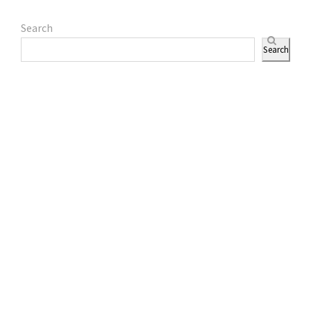
Search
Search