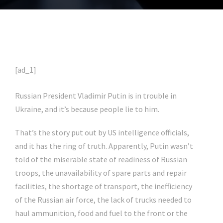
[ad_1]
Russian President Vladimir Putin is in trouble in
Ukraine, and it’s because people lie to him.
That’s the story put out by US intelligence officials,
and it has the ring of truth. Apparently, Putin wasn’t
told of the miserable state of readiness of Russian
troops, the unavailability of spare parts and repair
facilities, the shortage of transport, the inefficiency
of the Russian air force, the lack of trucks needed to
haul ammunition, food and fuel to the front or the