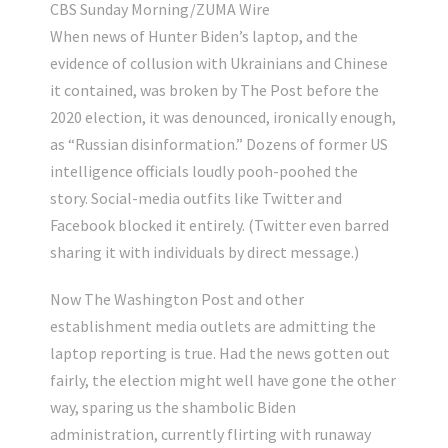
CBS Sunday Morning/ZUMA Wire
When news of Hunter Biden’s laptop, and the
evidence of collusion with Ukrainians and Chinese
it contained, was broken by The Post before the
2020 election, it was denounced, ironically enough,
as “Russian disinformation.” Dozens of former US
intelligence officials loudly pooh-poohed the
story. Social-media outfits like Twitter and
Facebook blocked it entirely. (Twitter even barred
sharing it with individuals by direct message.)
Now The Washington Post and other
establishment media outlets are admitting the
laptop reporting is true. Had the news gotten out
fairly, the election might well have gone the other
way, sparing us the shambolic Biden
administration, currently flirting with runaway