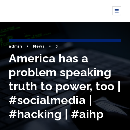
admin
•
News
•
0
America has a
problem speaking
truth to power, too |
#socialmedia |
#hacking | #aihp