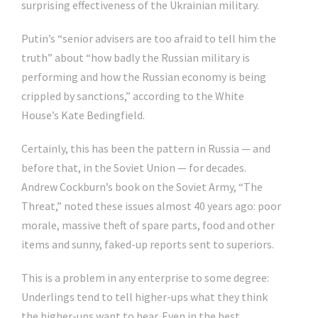
surprising effectiveness of the Ukrainian military.
Putin’s “senior advisers are too afraid to tell him the
truth” about “how badly the Russian military is
performing and how the Russian economy is being
crippled by sanctions,” according to the White
House’s Kate Bedingfield.
Certainly, this has been the pattern in Russia — and
before that, in the Soviet Union — for decades.
Andrew Cockburn’s book on the Soviet Army, “The
Threat,” noted these issues almost 40 years ago: poor
morale, massive theft of spare parts, food and other
items and sunny, faked-up reports sent to superiors.
This is a problem in any enterprise to some degree:
Underlings tend to tell higher-ups what they think
the higher-ups want to hear. Even in the best