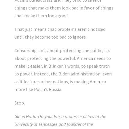
Putin’s bureaucrats are. They tend to silence
things that make them look bad in favor of things
that make them look good.
That just means that problems aren’t noticed
until they become too bad to ignore.
Censorship isn’t about protecting the public, it’s
about protecting the powerful. America needs to
make it easier, in Blinken’s words, to speak truth
to power. Instead, the Biden administration, even
as it lectures other nations, is making America
more like Putin’s Russia.
Stop.
Glenn Harlan Reynolds is a professor of law at the
University of Tennessee and founder of the