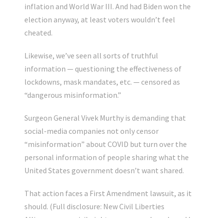
inflation and World War III. And had Biden won the
election anyway, at least voters wouldn’t feel
cheated.
Likewise, we’ve seen all sorts of truthful
information — questioning the effectiveness of
lockdowns, mask mandates, etc. — censored as
“dangerous misinformation.”
Surgeon General Vivek Murthy is demanding that
social-media companies not only censor
“misinformation” about COVID but turn over the
personal information of people sharing what the
United States government doesn’t want shared.
That action faces a First Amendment lawsuit, as it
should. (Full disclosure: New Civil Liberties