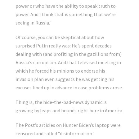
power or who have the ability to speak truth to
power. And I think that is something that we’re
seeing in Russia.”
Of course, you can be skeptical about how
surprised Putin really was: He’s spent decades
dealing with (and profiting in the gazillions from)
Russia’s corruption. And that televised meeting in
which he forced his minions to endorse his
invasion plan even suggests he was getting his
excuses lined up in advance in case problems arose.
Thing is, the hide-the-bad-news dynamic is
growing by leaps and bounds right here in America.
The Post’s articles on Hunter Biden’s laptop were
censored and called “disinformation.”