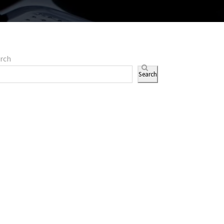
rch
Search