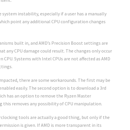
nsent.
e system instability, especially if a user has a manually
 which point any additional CPU configuration changes
isms built in, and AMD’s Precision Boost settings are
 that any CPU damage could result. The changes only occur
 CPU. Systems with Intel CPUs are not affected as AMD
ttings.
e impacted, there are some workarounds. The first may be
-enabled easily. The second option is to download a 3rd
ich has an option to remove the Ryzen Master
 this removes any possibility of CPU manipulation.
clocking tools are actually a good thing, but only if the
rmission is given. If AMD is more transparent in its