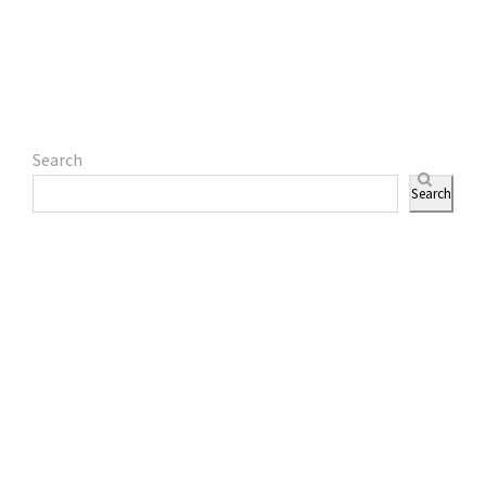
Search
Search