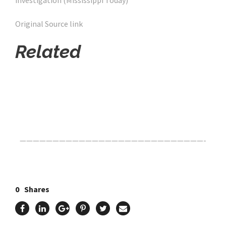
investigation (Mississippi Today)
Original Source link
Related
Click Here For The Original Source.
————————————————————————————-
0
Shares