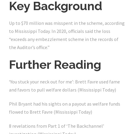
Key Background
Up to $70 million was misspent in the scheme, according
to Mississippi Today. In 2020, officials said the loss
“exceeds any embezzlement scheme in the records of
the Auditor’s office.”
Further Reading
‘You stuck your neck out for me’: Brett Favre used fame
and favors to pull welfare dollars (Mississippi Today)
Phil Bryant had his sights on a payout as welfare funds
flowed to Brett Favre (Mississippi Today)
8 revelations from Part 1 of ‘The Backchannel’