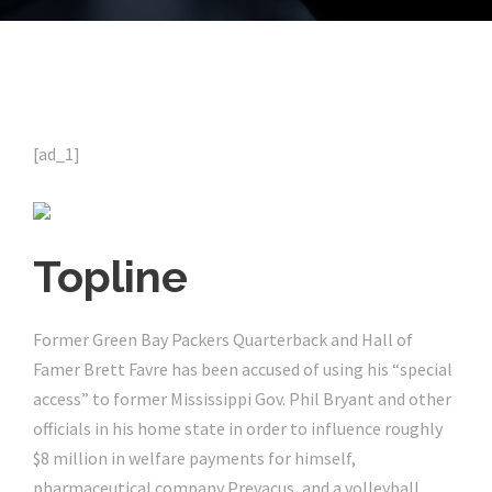
[ad_1]
Topline
Former Green Bay Packers Quarterback and Hall of
Famer Brett Favre has been accused of using his “special
access” to former Mississippi Gov. Phil Bryant and other
officials in his home state in order to influence roughly
$8 million in welfare payments for himself,
pharmaceutical company Prevacus, and a volleyball