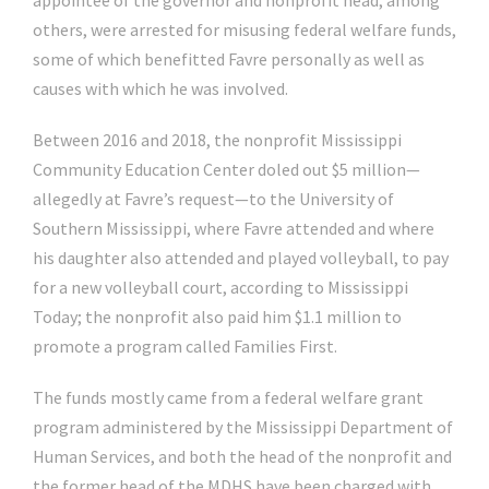
appointee of the governor and nonprofit head, among
others, were arrested for misusing federal welfare funds,
some of which benefitted Favre personally as well as
causes with which he was involved.
Between 2016 and 2018, the nonprofit Mississippi
Community Education Center doled out $5 million—
allegedly at Favre’s request—to the University of
Southern Mississippi, where Favre attended and where
his daughter also attended and played volleyball, to pay
for a new volleyball court, according to Mississippi
Today; the nonprofit also paid him $1.1 million to
promote a program called Families First.
The funds mostly came from a federal welfare grant
program administered by the Mississippi Department of
Human Services, and both the head of the nonprofit and
the former head of the MDHS have been charged with