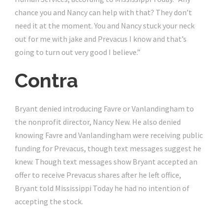
chance you and Nancy can help with that? They don’t
need it at the moment. You and Nancy stuck your neck
out for me with jake and Prevacus I know and that’s
going to turn out very good I believe.”
Contra
Bryant denied introducing Favre or Vanlandingham to
the nonprofit director, Nancy New. He also denied
knowing Favre and Vanlandingham were receiving public
funding for Prevacus, though text messages suggest he
knew. Though text messages show Bryant accepted an
offer to receive Prevacus shares after he left office,
Bryant told Mississippi Today he had no intention of
accepting the stock.