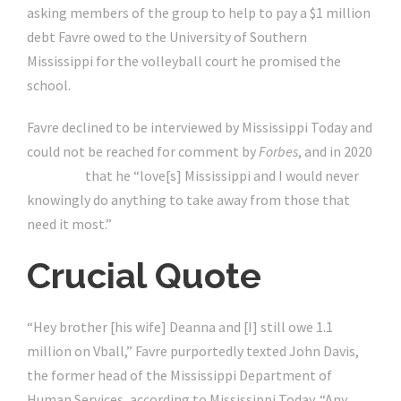
asking members of the group to help to pay a $1 million
debt Favre owed to the University of Southern
Mississippi for the volleyball court he promised the
school.
Favre declined to be interviewed by Mississippi Today and
could not be reached for comment by
Forbes
, and in 2020
tweeted
that he “love[s] Mississippi and I would never
knowingly do anything to take away from those that
need it most.”
Crucial Quote
“Hey brother [his wife] Deanna and [I] still owe 1.1
million on Vball,” Favre purportedly texted John Davis,
the former head of the Mississippi Department of
Human Services, according to Mississippi Today. “Any