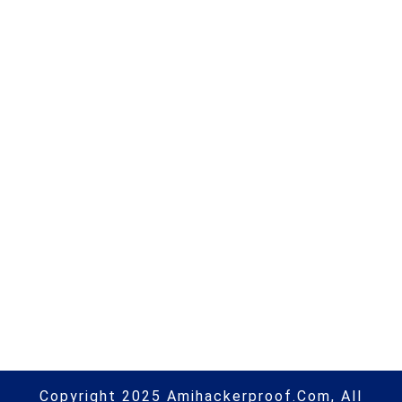
OnePlus 9 & 9 Pro OxygenOS
updates & bugs tracker [Cont.
updated] | #android | #security |
#hacking | #aihp
Next Post
Wheel of fortune turns for Sri
Lanka’s political soothsayers |
#socialmedia | #hacking | #aihp
Copyright 2025 Amihackerproof.com, All