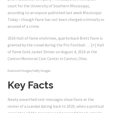
court for the University of Southern Mississippi,
according to an expose published last week Mississippi
Today—though Favre has not been charged criminally or
accused of a crime.
2016 Hall of Fame enshrinee, quarterback Brett Favre is
greeted by the crowd during the Pro Football
… [+]
Hall
of Fame Gold Jacket Dinner on August 4, 2016 at the
Canton Memorial Civic Center in Canton, Ohio.
Diamond Images/Getty Images
Key Facts
Newly unearthed text messages show Favre at the
center of a scandal dating back to 2020, when a political