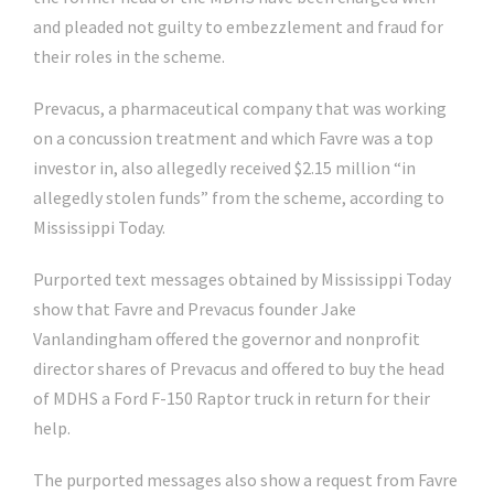
and pleaded not guilty to embezzlement and fraud for
their roles in the scheme.
Prevacus, a pharmaceutical company that was working
on a concussion treatment and which Favre was a top
investor in, also allegedly received $2.15 million “in
allegedly stolen funds” from the scheme, according to
Mississippi Today.
Purported text messages obtained by Mississippi Today
show that Favre and Prevacus founder Jake
Vanlandingham offered the governor and nonprofit
director shares of Prevacus and offered to buy the head
of MDHS a Ford F-150 Raptor truck in return for their
help.
The purported messages also show a request from Favre