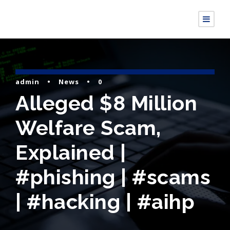
admin
•
News
•
0
Alleged $8 Million
Welfare Scam,
Explained |
#phishing | #scams
| #hacking | #aihp